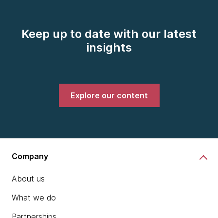
Keep up to date with our latest
insights
Explore our content
Company
About us
What we do
Partnerships