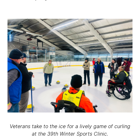
Veterans take to the ice for a lively game of curling
at the 39th Winter Sports Clinic.