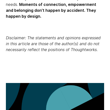
needs.
Moments of connection, empowerment
and belonging don’t happen by accident. They
happen by design.
Disclaimer: The statements and opinions expressed
in this article are those of the author(s) and do not
necessarily reflect the positions of Thoughtworks.