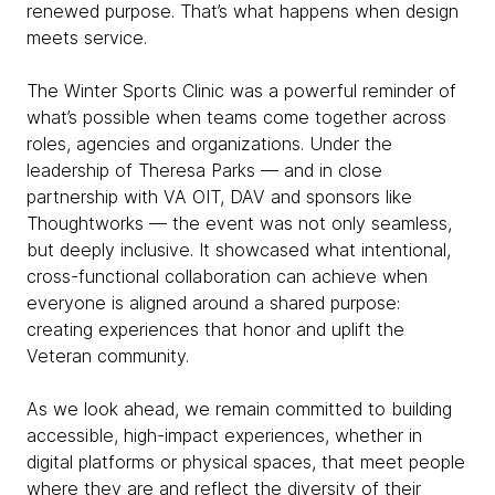
renewed purpose. That’s what happens when design
meets service.
The Winter Sports Clinic was a powerful reminder of
what’s possible when teams come together across
roles, agencies and organizations. Under the
leadership of Theresa Parks — and in close
partnership with VA OIT, DAV and sponsors like
Thoughtworks — the event was not only seamless,
but deeply inclusive. It showcased what intentional,
cross-functional collaboration can achieve when
everyone is aligned around a shared purpose:
creating experiences that honor and uplift the
Veteran community.
As we look ahead, we remain committed to building
accessible, high-impact experiences, whether in
digital platforms or physical spaces, that meet people
where they are and reflect the diversity of their