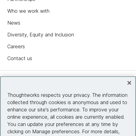
Who we work with
News
Diversity, Equity and Inclusion
Careers
Contact us
Insights
Thoughtworks respects your privacy. The information
collected through cookies is anonymous and used to
Site info
enhance our site's performance. To improve your
online experience, all cookies are currently enabled.
Connect with us
You can update your preferences at any time by
clicking on Manage preferences. For more details,