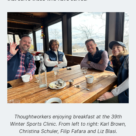
Thoughtworkers enjoying breakfast at the 39th
Winter Sports Clinic. From left to right: Karl Brown,
Christina Schuler, Filip Fafara and Liz Blasi.