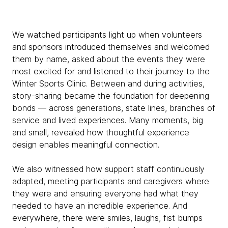
We watched participants light up when volunteers
and sponsors introduced themselves and welcomed
them by name, asked about the events they were
most excited for and listened to their journey to the
Winter Sports Clinic. Between and during activities,
story-sharing became the foundation for deepening
bonds — across generations, state lines, branches of
service and lived experiences. Many moments, big
and small, revealed how thoughtful experience
design enables meaningful connection.
We also witnessed how support staff continuously
adapted, meeting participants and caregivers where
they were and ensuring everyone had what they
needed to have an incredible experience. And
everywhere, there were smiles, laughs, fist bumps