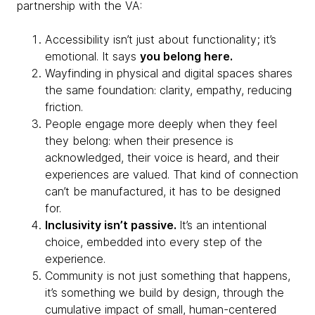
partnership with the VA:
Accessibility isn’t just about functionality; it’s
emotional. It says
you belong here.
Wayfinding in physical and digital spaces shares
the same foundation: clarity, empathy, reducing
friction.
People engage more deeply when they feel
they belong: when their presence is
acknowledged, their voice is heard, and their
experiences are valued. That kind of connection
can’t be manufactured, it has to be designed
for.
Inclusivity isn’t passive.
It’s an intentional
choice, embedded into every step of the
experience.
Community is not just something that happens,
it’s something we build by design, through the
cumulative impact of small, human-centered