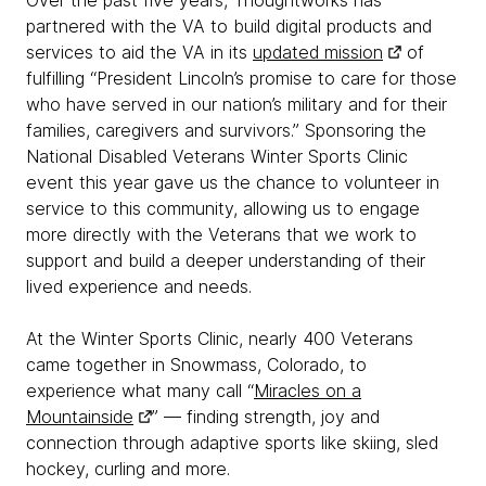
Over the past five years, Thoughtworks has
partnered with the VA to build digital products and
services to aid the VA in its
updated mission
of
fulfilling “President Lincoln’s promise to care for those
who have served in our nation’s military and for their
families, caregivers and survivors.” Sponsoring the
National Disabled Veterans Winter Sports Clinic
event this year gave us the chance to volunteer in
service to this community, allowing us to engage
more directly with the Veterans that we work to
support and build a deeper understanding of their
lived experience and needs.
At the Winter Sports Clinic, nearly 400 Veterans
came together in Snowmass, Colorado, to
experience what many call “
Miracles on a
Mountainside
” — finding strength, joy and
connection through adaptive sports like skiing, sled
hockey, curling and more.