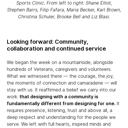
Sports Clinic. From left to right: Shane Elliot,
Stephen Barrs, Filip Fafara, Maria Becker, Karl Brown,
Christina Schuler, Brooke Bell and Liz Blasi.
Looking forward: Community,
collaboration and continued service
We began the week on a mountainside, alongside
hundreds of Veterans, caregivers and volunteers.
What we witnessed there — the courage, the joy,
the moments of connection and camaraderie — will
stay with us. It reaffirmed a belief we carry into our
work:
that designing with a community is
fundamentally different from designing for one.
It
requires presence, listening, trust and above all, a
deep respect and understanding for the people we
serve. We left with full hearts, inspired minds and