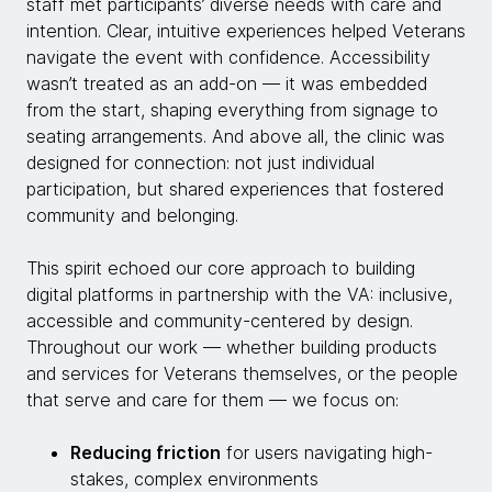
staff met participants’ diverse needs with care and
intention. Clear, intuitive experiences helped Veterans
navigate the event with confidence. Accessibility
wasn’t treated as an add-on — it was embedded
from the start, shaping everything from signage to
seating arrangements. And above all, the clinic was
designed for connection: not just individual
participation, but shared experiences that fostered
community and belonging.
This spirit echoed our core approach to building
digital platforms in partnership with the VA: inclusive,
accessible and community-centered by design.
Throughout our work — whether building products
and services for Veterans themselves, or the people
that serve and care for them — we focus on:
Reducing friction
for users navigating high-
stakes, complex environments