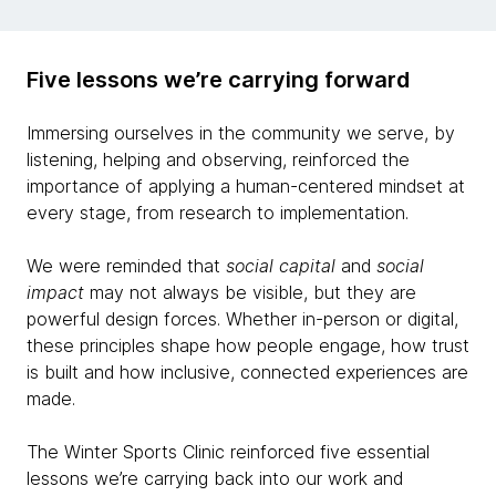
Five lessons we’re carrying forward
Immersing ourselves in the community we serve, by
listening, helping and observing, reinforced the
importance of applying a human-centered mindset at
every stage, from research to implementation.
We were reminded that
social capital
and
social
impact
may not always be visible, but they are
powerful design forces. Whether in-person or digital,
these principles shape how people engage, how trust
is built and how inclusive, connected experiences are
made.
The Winter Sports Clinic reinforced five essential
lessons we’re carrying back into our work and