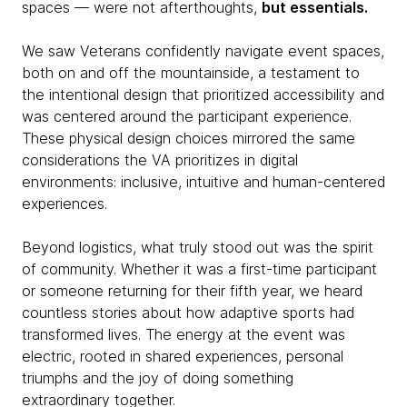
spaces — were not afterthoughts,
but essentials.
We saw Veterans confidently navigate event spaces,
both on and off the mountainside, a testament to
the intentional design that prioritized accessibility and
was centered around the participant experience.
These physical design choices mirrored the same
considerations the VA prioritizes in digital
environments: inclusive, intuitive and human-centered
experiences.
Beyond logistics, what truly stood out was the spirit
of community. Whether it was a first-time participant
or someone returning for their fifth year, we heard
countless stories about how adaptive sports had
transformed lives. The energy at the event was
electric, rooted in shared experiences, personal
triumphs and the joy of doing something
extraordinary together.