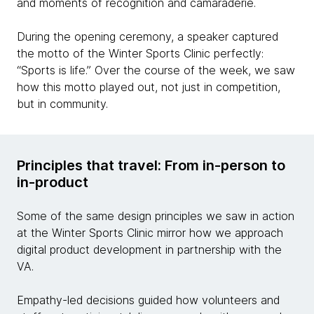
and moments of recognition and camaraderie.
During the opening ceremony, a speaker captured
the motto of the Winter Sports Clinic perfectly:
“Sports is life.” Over the course of the week, we saw
how this motto played out, not just in competition,
but in community.
Principles that travel: From in-person to
in-product
Some of the same design principles we saw in action
at the Winter Sports Clinic mirror how we approach
digital product development in partnership with the
VA.
Empathy-led decisions guided how volunteers and