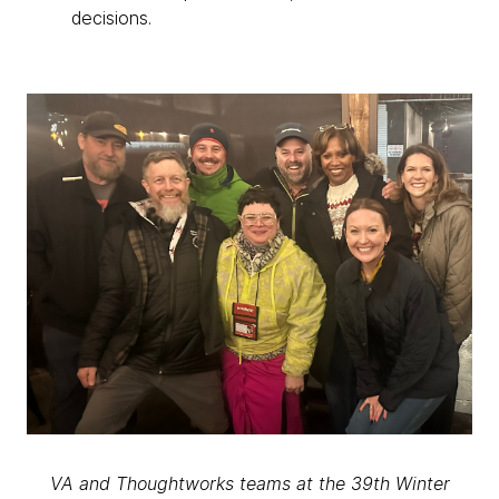
decisions.
VA and Thoughtworks teams at the 39th Winter