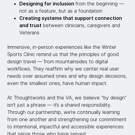
Designing for inclusion
from the beginning —
not as a feature, but as a foundation
Creating systems that support connection
and trust
between clinicians, caregivers and
Veterans
Immersive, in-person experiences like the Winter
Sports Clinic remind us that the principles of good
design travel — from mountainsides to digital
workflows. They reaffirm why we center real user
needs over assumed ones and why design decisions,
even the smallest ones, have human impact.
At Thoughtworks and the VA, we believe “by design”
isn’t just a phrase — it’s a shared responsibility.
Through our partnership, we’re continually learning
from one another and strengthening our commitment
to intentional, impactful and accessible experiences
that serve those who have served.