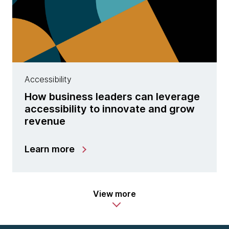
Accessibility
How business leaders can leverage
accessibility to innovate and grow
revenue
Learn more
View more