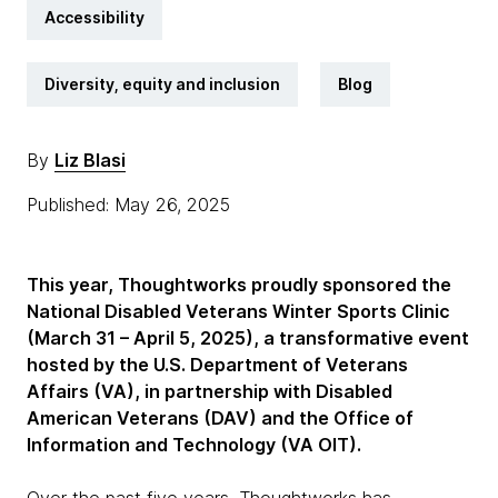
Accessibility
Diversity, equity and inclusion
Blog
By
Liz Blasi
Published: May 26, 2025
This year, Thoughtworks proudly sponsored the
National Disabled Veterans Winter Sports Clinic
(March 31 – April 5, 2025), a transformative event
hosted by the U.S. Department of Veterans
Affairs (VA), in partnership with Disabled
American Veterans (DAV) and the Office of
Information and Technology (VA OIT).