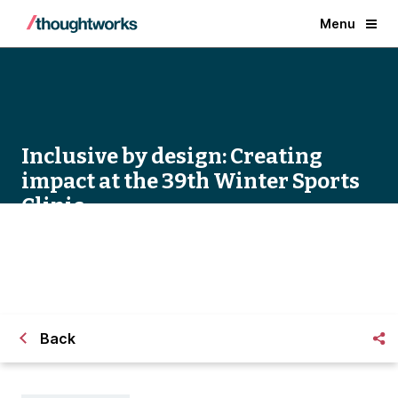
Menu
Inclusive by design: Creating
impact at the 39th Winter Sports
Clinic
Back