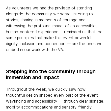
As volunteers we had the privilege of standing
alongside the community we serve, listening to
stories, sharing in moments of courage and
witnessing the profound impact of an accessible,
human-centered experience. It reminded us that the
same principles that make this event powerful —
dignity, inclusion and connection — are the ones we
embed in our work with the VA.
Stepping into the community through
immersion and impact
Throughout the week, we quickly saw how
thoughtful design shaped every part of the event.
Wayfinding and accessibility — through clear signage,
mobility accommodations and sensory-friendly