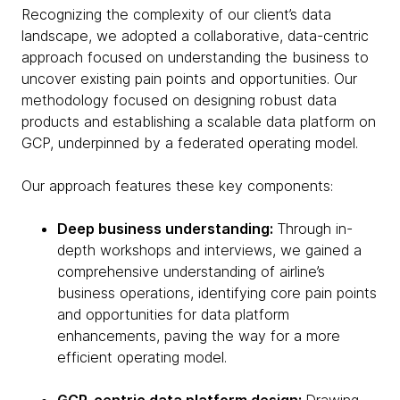
Recognizing the complexity of our client’s data
landscape, we adopted a collaborative, data-centric
approach focused on understanding the business to
uncover existing pain points and opportunities. Our
methodology focused on designing robust data
products and establishing a scalable data platform on
GCP, underpinned by a federated operating model.
Our approach features these key components:
Deep business understanding:
Through in-
depth workshops and interviews, we gained a
comprehensive understanding of airline’s
business operations, identifying core pain points
and opportunities for data platform
enhancements, paving the way for a more
efficient operating model.