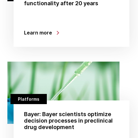
functionality after 20 years
Learn more
Platforms
Bayer: Bayer scientists optimize
decision processes in preclinical
drug development