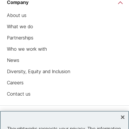
Company
About us
What we do
Partnerships
Who we work with
News
Diversity, Equity and Inclusion
Careers
Contact us
Insights
Thoughtworks respects your privacy. The information