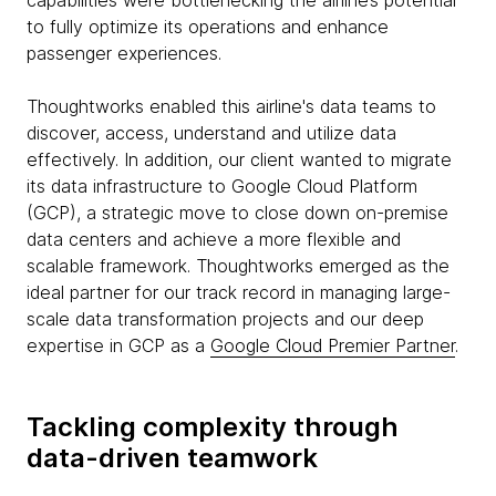
capabilities were bottlenecking the airline’s potential
to fully optimize its operations and enhance
passenger experiences.
Thoughtworks enabled this airline's data teams to
discover, access, understand and utilize data
effectively. In addition, our client wanted to migrate
its data infrastructure to Google Cloud Platform
(GCP), a strategic move to close down on-premise
data centers and achieve a more flexible and
scalable framework. Thoughtworks emerged as the
ideal partner for our track record in managing large-
scale data transformation projects and our deep
expertise in GCP as a
Google Cloud Premier Partner
.
Tackling complexity through
data-driven teamwork