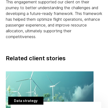
This engagement supported our client on their
journey to better understanding the challenges and
developing a future-ready framework. This framework
has helped them optimize flight operations, enhance
passenger experience, and improve resource
allocation, ultimately supporting their
competitiveness.
Related client stories
Data strategy