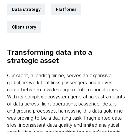
Data strategy
Platforms
Client story
Transforming data into a
strategic asset
Our client, a leading airline, serves an expansive
global network that links passengers and moves
cargo between a wide range of international cities.
With its complex ecosystem generating vast amounts
of data across flight operations, passenger details
and ground processes, harnessing this data goldmine
was proving to be a daunting task. Fragmented data
silos, inconsistent data quality and limited analytical