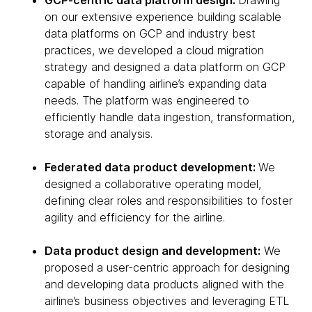
GCP-centric data platform design:
Drawing
on our extensive experience building scalable
data platforms on GCP and industry best
practices, we developed a cloud migration
strategy and designed a data platform on GCP
capable of handling airline’s expanding data
needs. The platform was engineered to
efficiently handle data ingestion, transformation,
storage and analysis.
Federated data product development:
We
designed a collaborative operating model,
defining clear roles and responsibilities to foster
agility and efficiency for the airline.
Data product design and development:
We
proposed a user-centric approach for designing
and developing data products aligned with the
airline’s business objectives and leveraging ETL