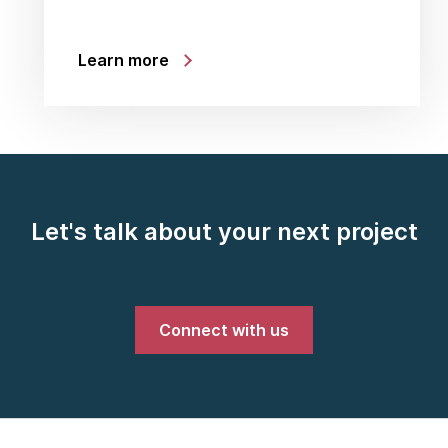
Learn more
Let's talk about your next project
Connect with us