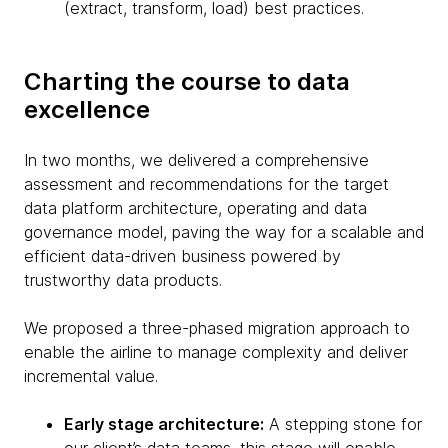
(extract, transform, load) best practices.
Charting the course to data
excellence
In two months, we delivered a comprehensive
assessment and recommendations for the target
data platform architecture, operating and data
governance model, paving the way for a scalable and
efficient data-driven business powered by
trustworthy data products.
We proposed a three-phased migration approach to
enable the airline to manage complexity and deliver
incremental value.
Early stage architecture:
A stepping stone for