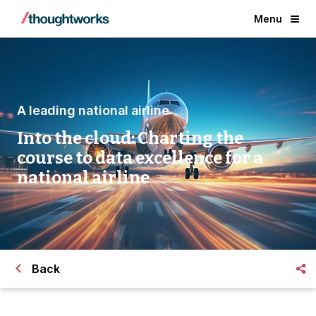
Menu
A leading national airline
Into the cloud: Charting the
course to data excellence for a
national airline
Back