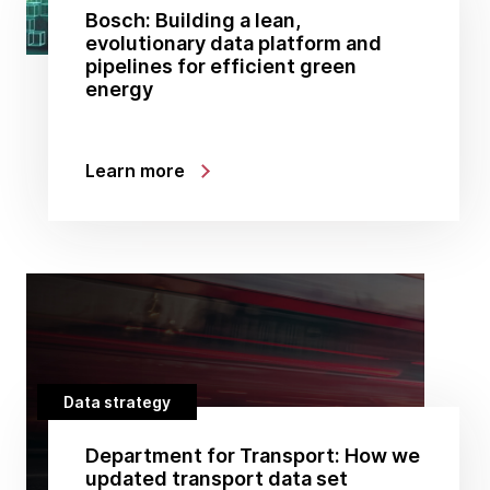
Bosch: Building a lean,
evolutionary data platform and
pipelines for efficient green
energy
Learn more
Data strategy
Department for Transport: How we
updated transport data set