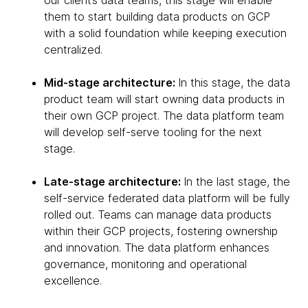
our client’s data teams, this stage will enable
them to start building data products on GCP
with a solid foundation while keeping execution
centralized.
Mid-stage architecture:
In this stage, the data
product team will start owning data products in
their own GCP project. The data platform team
will develop self-serve tooling for the next
stage.
Late-stage architecture:
In the last stage, the
self-service federated data platform will be fully
rolled out. Teams can manage data products
within their GCP projects, fostering ownership
and innovation. The data platform enhances
governance, monitoring and operational
excellence.