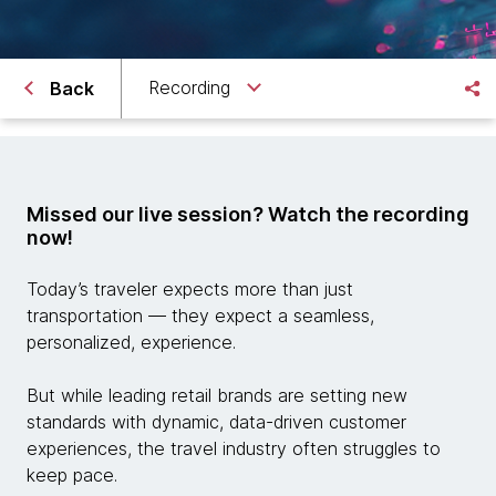
Recording
Back
Missed our live session? Watch the recording
now!
Today’s traveler expects more than just
transportation — they expect a seamless,
personalized, experience.
But while leading retail brands are setting new
standards with dynamic, data-driven customer
experiences, the travel industry often struggles to
keep pace.