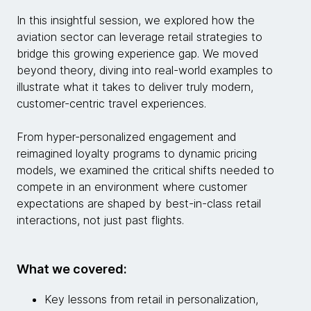
In this insightful session, we explored how the
aviation sector can leverage retail strategies to
bridge this growing experience gap. We moved
beyond theory, diving into real-world examples to
illustrate what it takes to deliver truly modern,
customer-centric travel experiences.
From hyper-personalized engagement and
reimagined loyalty programs to dynamic pricing
models, we examined the critical shifts needed to
compete in an environment where customer
expectations are shaped by best-in-class retail
interactions, not just past flights.
What we covered:
Key lessons from retail in personalization,