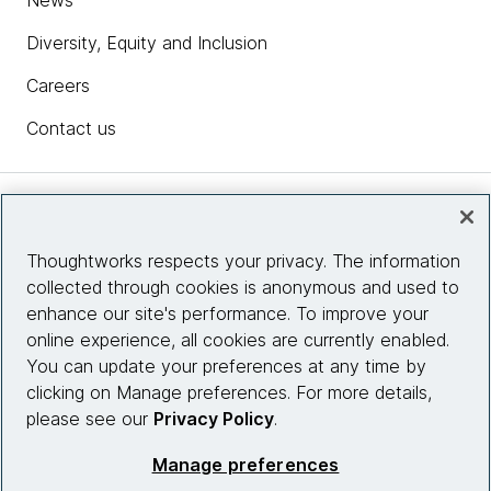
News
Diversity, Equity and Inclusion
Careers
Contact us
Insights
Thoughtworks respects your privacy. The information
collected through cookies is anonymous and used to
Site info
enhance our site's performance. To improve your
online experience, all cookies are currently enabled.
Connect with us
You can update your preferences at any time by
clicking on Manage preferences. For more details,
please see our
Privacy Policy
.
© 2026 Thoughtworks, Inc.
Manage preferences