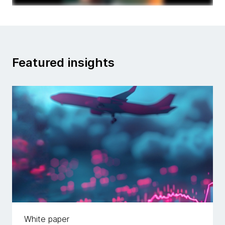
Featured insights
White paper