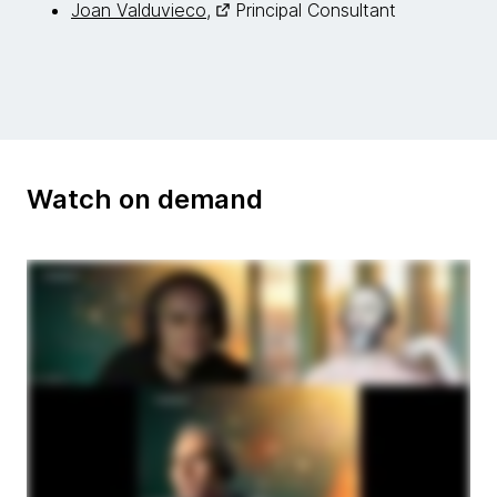
Joan Valduvieco,
Principal Consultant
Watch on demand