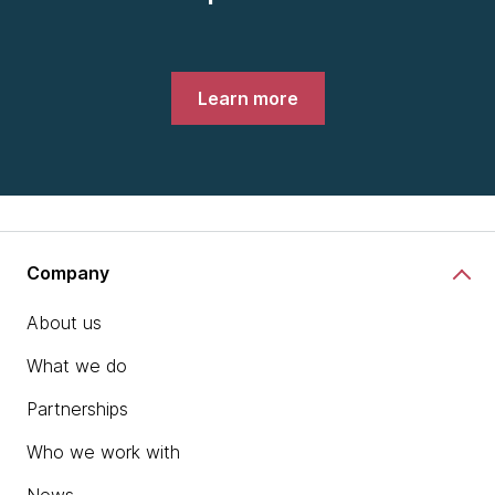
Learn more
Company
About us
What we do
Partnerships
Who we work with