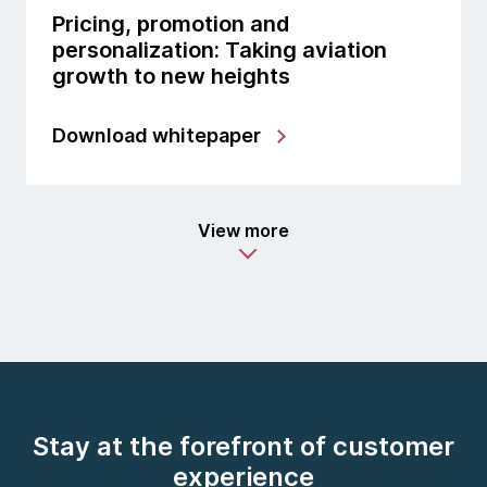
Pricing, promotion and
personalization: Taking aviation
growth to new heights
Download whitepaper
View more
Stay at the forefront of customer
experience