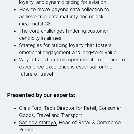
loyalty, and dynamic pricing for aviation
How to move beyond data collection to
achieve true data maturity and unlock
meaningful CX
The core challenges hindering customer-
centricity in airlines
Strategies for building loyalty that fosters
emotional engagement and long-term value
Why a transition from operational excellence to
experience excellence is essential for the
future of travel
Presented by our experts:
Chris Ford
, Tech Director for Retail, Consumer
Goods, Travel and Transport
Sanjeev Athreya,
Head of Retail & Commerce
Practice