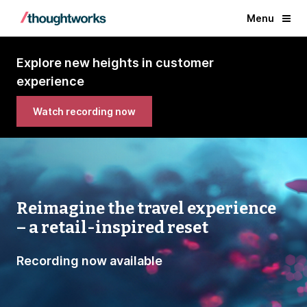
Menu
Explore new heights in customer
experience
Watch recording now
Reimagine the travel experience
– a retail-inspired reset
Recording now available