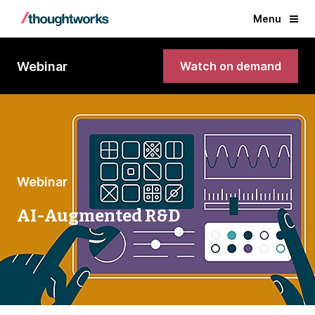
Menu
Webinar
Watch on demand
Webinar
AI-Augmented R&D