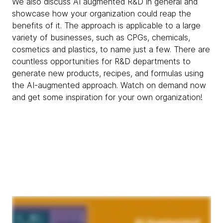
We also discuss AI augmented R&D in general and
showcase how your organization could reap the
benefits of it. The approach is applicable to a large
variety of businesses, such as CPGs, chemicals,
cosmetics and plastics, to name just a few. There are
countless opportunities for R&D departments to
generate new products, recipes, and formulas using
the AI-augmented approach. Watch on demand now
and get some inspiration for your own organization!