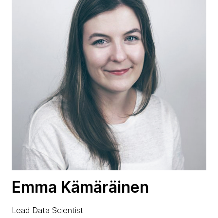
Emma Kämäräinen
Lead Data Scientist