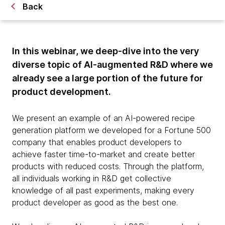
Back
In this webinar, we deep-dive into the very
diverse topic of AI-augmented R&D where we
already see a large portion of the future for
product development.
We present an example of an AI-powered recipe
generation platform we developed for a Fortune 500
company that enables product developers to
achieve faster time-to-market and create better
products with reduced costs. Through the platform,
all individuals working in R&D get collective
knowledge of all past experiments, making every
product developer as good as the best one.