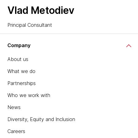
Vlad Metodiev
Principal Consultant
Company
About us
What we do
Partnerships
Who we work with
News
Diversity, Equity and Inclusion
Careers