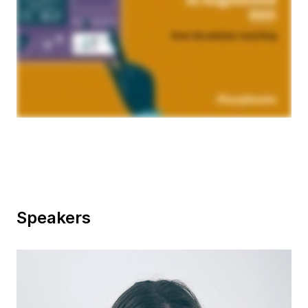
Speakers