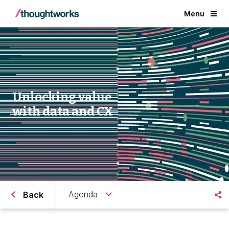
Menu
Unlocking value
with data and CX
Agenda
Back