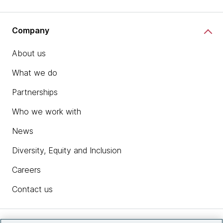
Company
About us
What we do
Partnerships
Who we work with
News
Diversity, Equity and Inclusion
Careers
Contact us