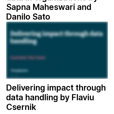
Sapna Maheswari and
Danilo Sato
Delivering impact through
data handling by Flaviu
Csernik