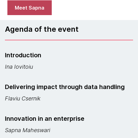
Meet Sapna
Agenda of the event
Introduction
Ina Iovitoiu
Delivering impact through data handling
Flaviu Csernik
Innovation in an enterprise
Sapna Maheswari