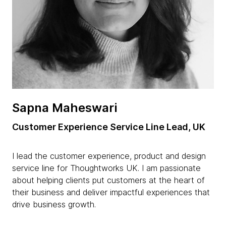
Sapna Maheswari
Customer Experience Service Line Lead, UK
I lead the customer experience, product and design
service line for Thoughtworks UK. I am passionate
about helping clients put customers at the heart of
their business and deliver impactful experiences that
drive business growth.