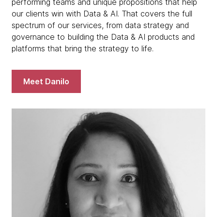
performing teams and unique propositions that help
our clients win with Data & AI. That covers the full
spectrum of our services, from data strategy and
governance to building the Data & AI products and
platforms that bring the strategy to life.
Meet Danilo