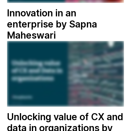
Innovation in an
enterprise by Sapna
Maheswari
Unlocking value of CX and
data in organizations by