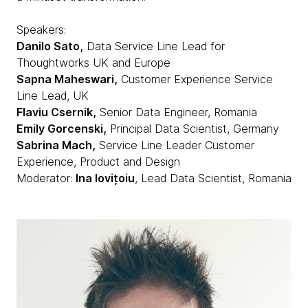
Speakers:
Danilo Sato,
Data Service Line Lead for
Thoughtworks UK and Europe
Sapna Maheswari,
Customer Experience Service
Line Lead, UK
Flaviu Csernik,
Senior Data Engineer, Romania
Emily Gorcenski,
Principal Data Scientist, Germany
Sabrina Mach,
Service Line Leader Customer
Experience, Product and Design
Moderator:
Ina Iovițoiu
, Lead Data Scientist, Romania