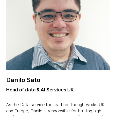
Danilo Sato
Head of data & AI Services UK
As the Data service line lead for Thoughtworks UK
and Europe, Danilo is responsible for building high-