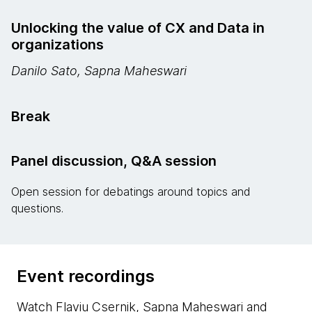
Unlocking the value of CX and Data in
organizations
Danilo Sato, Sapna Maheswari
Break
Panel discussion, Q&A session
Open session for debatings around topics and
questions.
Event recordings
Watch Flaviu Csernik, Sapna Maheswari and