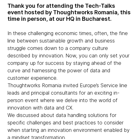
Thank you for attending the Tech-Talks
event hosted by Thoughtworks Romania, this
time in person, at our HQ in Bucharest.
In these challenging economic times, often, the fine
line between sustainable growth and business
struggle comes down to a company culture
described by innovation. Now, you can only set your
company up for success by staying ahead of the
curve and harnessing the power of data and
customer experience.
Thoughtworks Romania invited Europe’s Service line
leads and principal consultants for an exciting in-
person event where we delve into the world of
innovation with data and CX.
We discussed about data handling solutions for
specific challenges and best practices to consider
when starting an innovation environment enabled by
a mindset transformation.