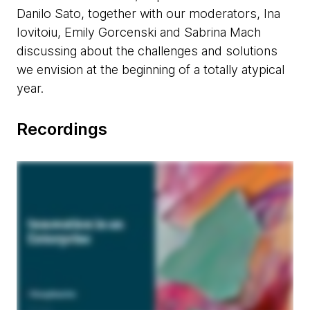
Danilo Sato, together with our moderators, Ina
Iovitoiu, Emily Gorcenski and Sabrina Mach
discussing about the challenges and solutions
we envision at the beginning of a totally atypical
year.
Recordings