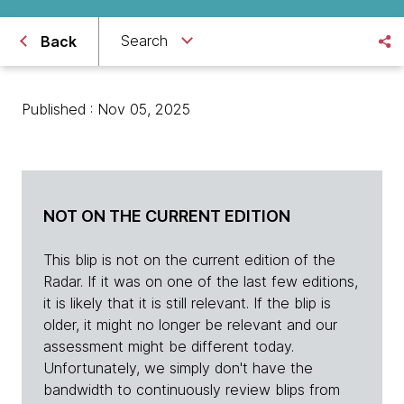
Search
Back
Published : Nov 05, 2025
NOT ON THE CURRENT EDITION
This blip is not on the current edition of the
Radar. If it was on one of the last few editions,
it is likely that it is still relevant. If the blip is
older, it might no longer be relevant and our
assessment might be different today.
Unfortunately, we simply don't have the
bandwidth to continuously review blips from