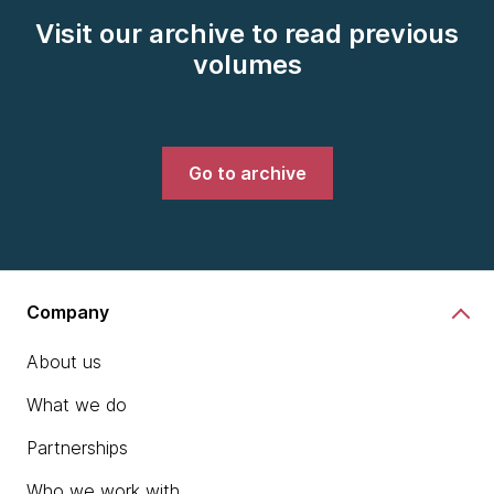
Visit our archive to read previous
volumes
Go to archive
Company
About us
What we do
Partnerships
Who we work with