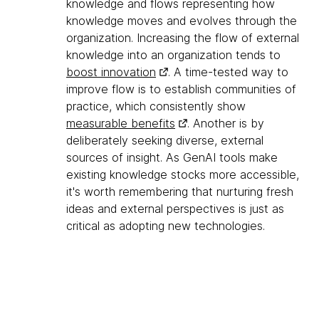
knowledge and flows representing how
knowledge moves and evolves through the
organization. Increasing the flow of external
knowledge into an organization tends to
boost innovation
. A time-tested way to
improve flow is to establish communities of
practice, which consistently show
measurable benefits
. Another is by
deliberately seeking diverse, external
sources of insight. As GenAI tools make
existing knowledge stocks more accessible,
it's worth remembering that nurturing fresh
ideas and external perspectives is just as
critical as adopting new technologies.