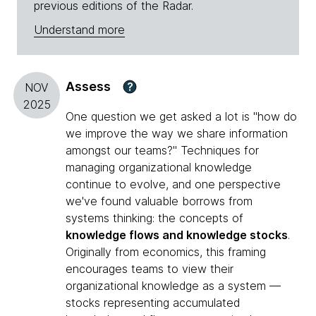
previous editions of the Radar.
Understand more
Assess
?
NOV
2025
One question we get asked a lot is "how do
we improve the way we share information
amongst our teams?" Techniques for
managing organizational knowledge
continue to evolve, and one perspective
we've found valuable borrows from
systems thinking: the concepts of
knowledge flows and knowledge stocks
.
Originally from economics, this framing
encourages teams to view their
organizational knowledge as a system —
stocks representing accumulated