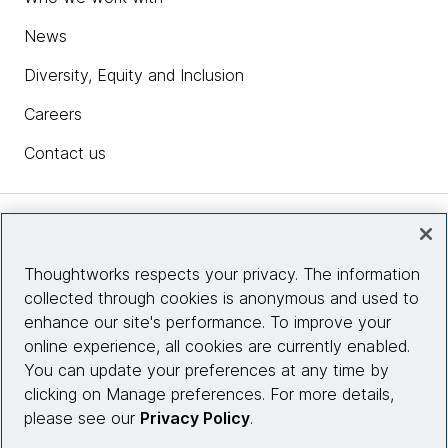
News
Diversity, Equity and Inclusion
Careers
Contact us
Insights
Thoughtworks respects your privacy. The information
collected through cookies is anonymous and used to
Site info
enhance our site's performance. To improve your
online experience, all cookies are currently enabled.
Connect with us
You can update your preferences at any time by
clicking on Manage preferences. For more details,
please see our
Privacy Policy
.
© 2026 Thoughtworks, Inc.