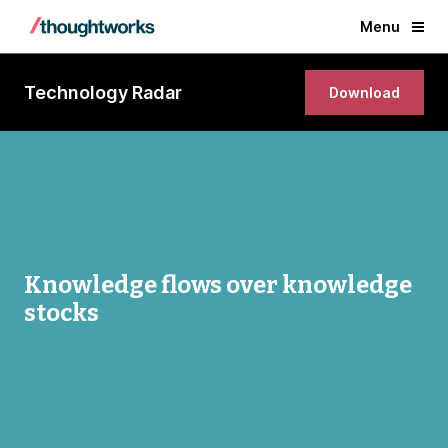
Menu
Technology Radar
Download
Knowledge flows over knowledge
stocks