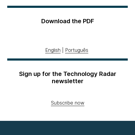
Download the PDF
English
|
Português
Sign up for the Technology Radar
newsletter
Subscribe now