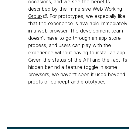
occasions, and we see the
benefits
described by the Immersive Web Working
Group
. For prototypes, we especially like
that the experience is available immediately
in a web browser. The development team
doesn't have to go through an app-store
process, and users can play with the
experience without having to install an app.
Given the status of the API and the fact it’s
hidden behind a feature toggle in some
browsers, we haven’t seen it used beyond
proofs of concept and prototypes.