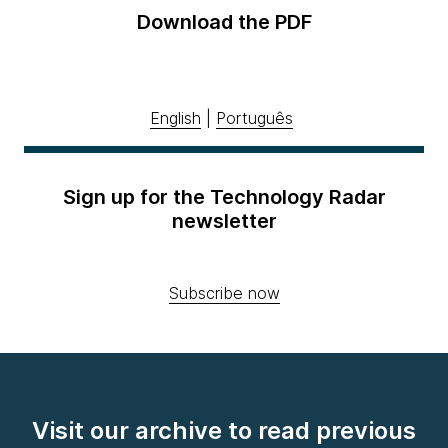
Download the PDF
English
|
Português
Sign up for the Technology Radar
newsletter
Subscribe now
Visit our archive to read previous