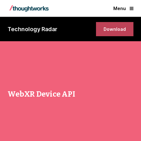
Menu
Technology Radar
Download
WebXR Device API