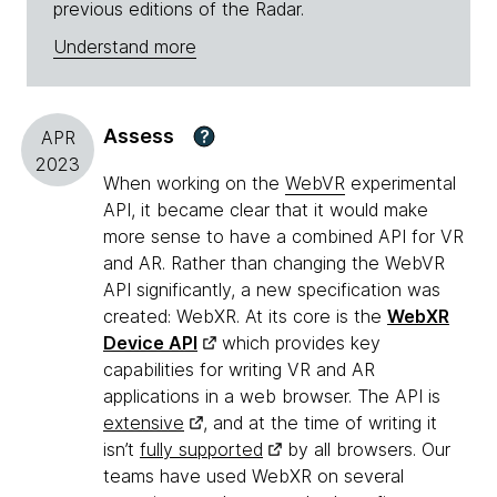
previous editions of the Radar.
Understand more
Assess
?
APR
2023
When working on the
WebVR
experimental
API, it became clear that it would make
more sense to have a combined API for VR
and AR. Rather than changing the WebVR
API significantly, a new specification was
created: WebXR. At its core is the
WebXR
Device API
which provides key
capabilities for writing VR and AR
applications in a web browser. The API is
extensive
, and at the time of writing it
isn’t
fully supported
by all browsers. Our
teams have used WebXR on several