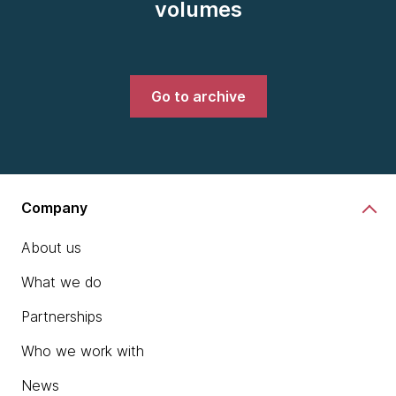
volumes
Go to archive
Company
About us
What we do
Partnerships
Who we work with
News