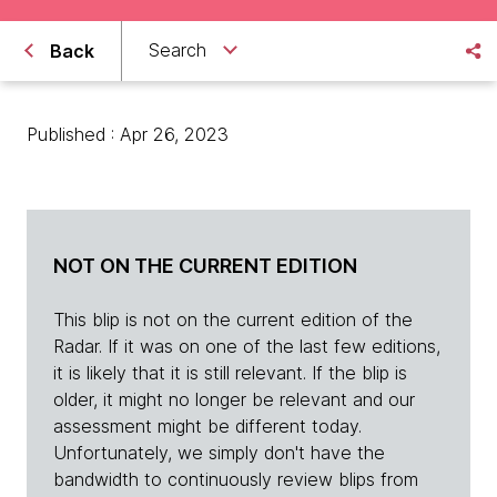
Search
Back
Published : Apr 26, 2023
NOT ON THE CURRENT EDITION
This blip is not on the current edition of the
Radar. If it was on one of the last few editions,
it is likely that it is still relevant. If the blip is
older, it might no longer be relevant and our
assessment might be different today.
Unfortunately, we simply don't have the
bandwidth to continuously review blips from