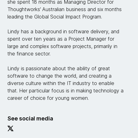
she spent 18 months as Managing Director for
Thoughtworks’ Australian business and six months
leading the Global Social Impact Program.
Lindy has a background in software delivery, and
spent over ten years as a Project Manager for
large and complex software projects, primarily in
the finance sector.
Lindy is passionate about the ability of great
software to change the world, and creating a
diverse culture within the IT industry to enable
that. Her particular focus is in making technology a
career of choice for young women.
See social media