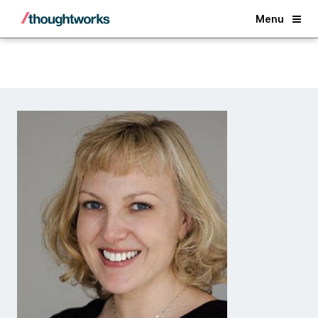
Back
Menu