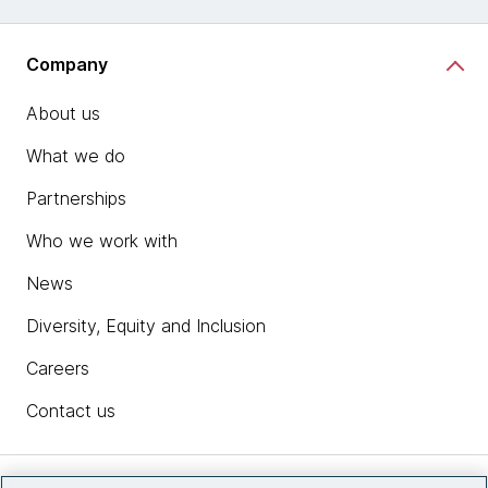
Company
About us
What we do
Partnerships
Who we work with
News
Diversity, Equity and Inclusion
Careers
Contact us