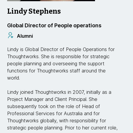
Lindy Stephens
Global Director of People operations
Alumni
Lindy is Global Director of People Operations for
Thoughtworks. She is responsible for strategic
people planning and overseeing the support
functions for Thoughtworks staff around the
world.
Lindy joined Thoughtworks in 2007, initially as a
Project Manager and Client Principal. She
subsequently took on the role of Head of
Professional Services for Australia and for
Thoughtworks globally, with responsibility for
strategic people planning. Prior to her current role,