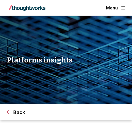
Menu
Platforms insights
Back