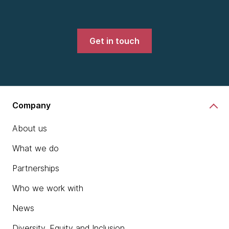
Get in touch
Company
About us
What we do
Partnerships
Who we work with
News
Diversity, Equity and Inclusion