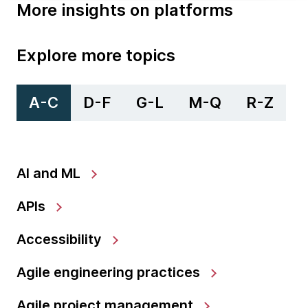
More insights on platforms
Explore more topics
A-C
D-F
G-L
M-Q
R-Z
AI and ML
APIs
Accessibility
Agile engineering practices
Agile project management