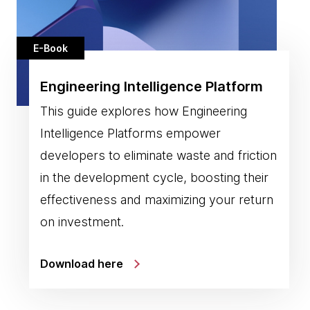
E-Book
Engineering Intelligence Platform
This guide explores how Engineering
Intelligence Platforms empower
developers to eliminate waste and friction
in the development cycle, boosting their
effectiveness and maximizing your return
on investment.
Download here