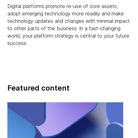
Digital platforms promote re-use of core assets,
adopt emerging technology more readily and make
technology updates and changes with minimal impact
to other parts of the business. In a fast-changing
world, your platform strategy is central to your future
success.
Featured content