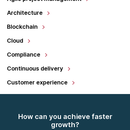
Architecture
Blockchain
Cloud
Compliance
Continuous delivery
Customer experience
How can you achieve faster
growth?