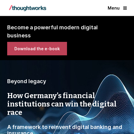
Menu
Become a powerful modern digital
business
Download the e-book
Beyond legacy
How Germany’s financial
institutions can win the digital
race
A framework to reinvent digital banking and
insurance