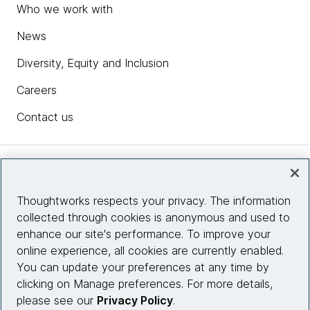
Who we work with
News
Diversity, Equity and Inclusion
Careers
Contact us
Insights
Thoughtworks respects your privacy. The information
collected through cookies is anonymous and used to
Site info
enhance our site's performance. To improve your
online experience, all cookies are currently enabled.
Connect with us
You can update your preferences at any time by
clicking on Manage preferences. For more details,
please see our
Privacy Policy
.