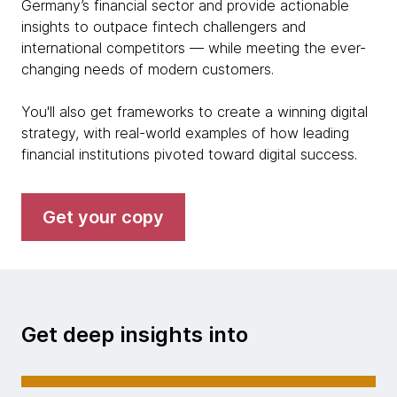
Germany’s financial sector and provide actionable
insights to outpace fintech challengers and
international competitors — while meeting the ever-
changing needs of modern customers.
You'll also get frameworks to create a winning digital
strategy, with real-world examples of how leading
financial institutions pivoted toward digital success.
Get your copy
Get deep insights into