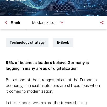
Modernizaton
Back
Technology strategy
E-Book
95% of business leaders believe Germany is
lagging in many areas of digitalization.
But as one of the strongest pillars of the European
economy, financial institutions are still cautious when
it comes to modernization.
In this e-book, we explore the trends shaping