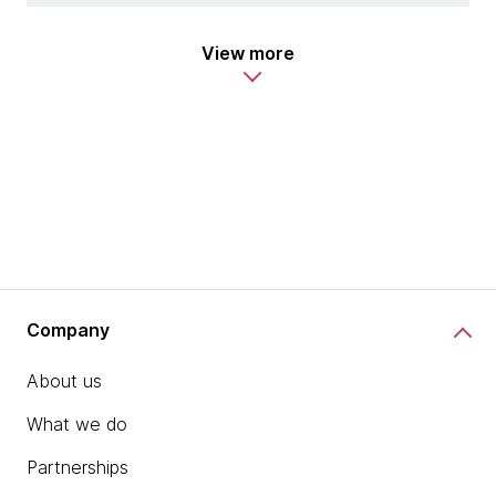
View more
Company
About us
What we do
Partnerships