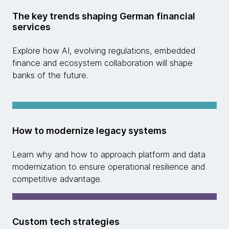
The key trends shaping German financial
services
Explore how AI, evolving regulations, embedded
finance and ecosystem collaboration will shape
banks of the future.
How to modernize legacy systems
Learn why and how to approach platform and data
modernization to ensure operational resilience and
competitive advantage.
Custom tech strategies