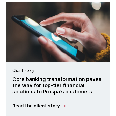
Client story
Core banking transformation paves
the way for top-tier financial
solutions to Prospa’s customers
Read the client story