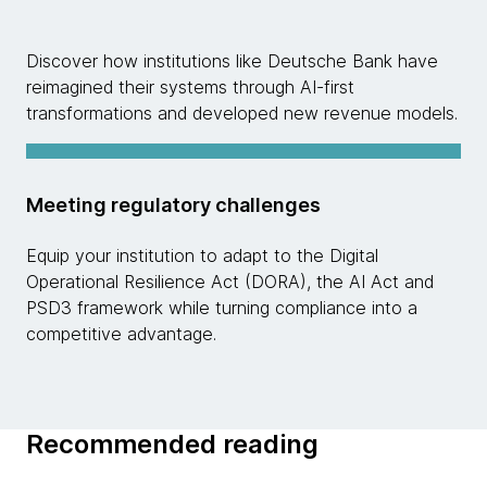
Discover how institutions like Deutsche Bank have
reimagined their systems through AI-first
transformations and developed new revenue models.
Meeting regulatory challenges
Equip your institution to adapt to the Digital
Operational Resilience Act (DORA), the AI Act and
PSD3 framework while turning compliance into a
competitive advantage.
Recommended reading