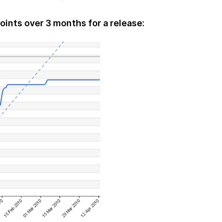
oints over 3 months for a release: