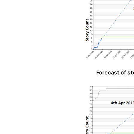
Forecast of st