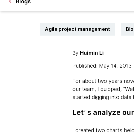
Blogs
Agile project management
Blo
Huimin Li
By
Published: May 14, 2013
For about two years now,
our team, I quipped, “Well
started digging into data
Let’ s analyze o
I created two charts bel