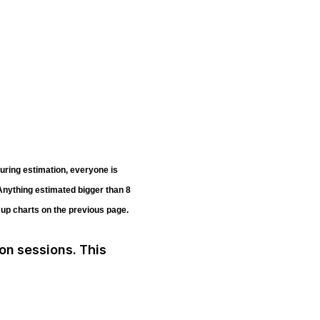
uring estimation, everyone is
 Anything estimated bigger than 8
n up charts on the previous page.
ion sessions. This