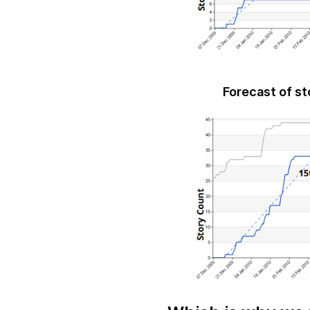
Forecast of st