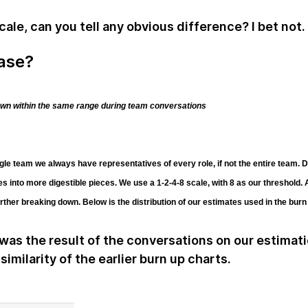
ale, can you tell any obvious difference? I bet not.
case?
own within the same range during team conversations
le team we always have representatives of every role, if not the entire team. D
ies into more digestible pieces. We use a 1-2-4-8 scale, with 8 as our threshold.
ther breaking down. Below is the distribution of our estimates used in the bur
 was the result of the conversations on our estimat
similarity of the earlier burn up charts.