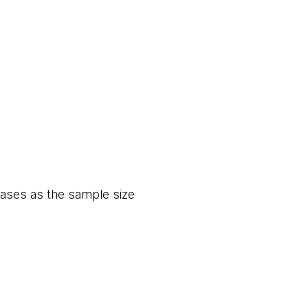
eases as the sample size