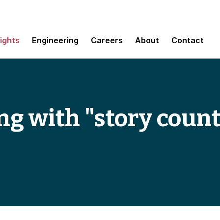
sights
Engineering
Careers
About
Contact
g with "story coun