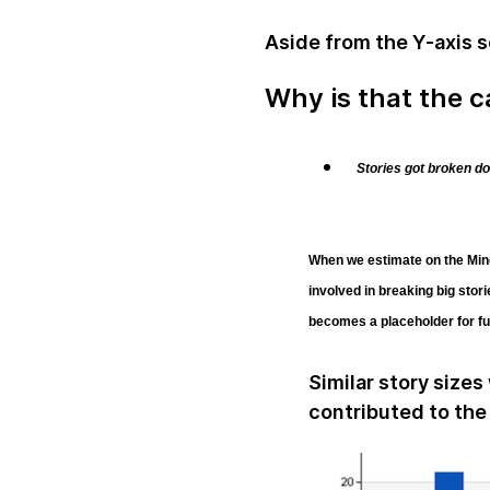
Aside from the Y-axis sc
Why is that the 
Stories got broken d
When we estimate on the Ming
involved in breaking big stor
becomes a placeholder for fur
Similar story sizes
contributed to the 