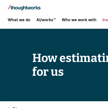
What we do
AI/works™
Who we work with
In
How estimatin
for us