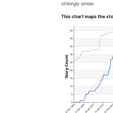
strikingly similar.
This chart maps the sto