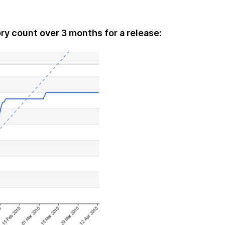
ry count over 3 months for a release: