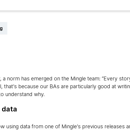
g
 a norm has emerged on the Mingle team: “Every story 
, that’s because our BAs are particularly good at writing
 to understand why.
ur data
ow using data from one of Mingle’s previous releases 