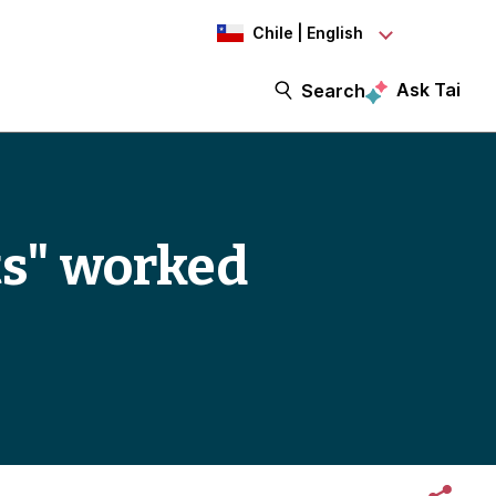
Chile | English
Ask Tai
Search
ts" worked