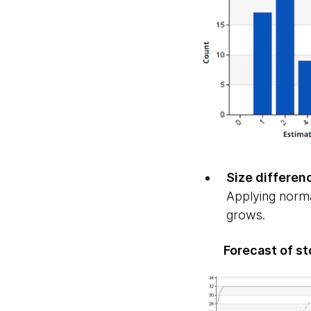
Size differen
Applying norma
grows.
Forecast of st