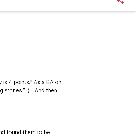
is 4 points.” As a BA on
 stories.” :)... And then
and found them to be