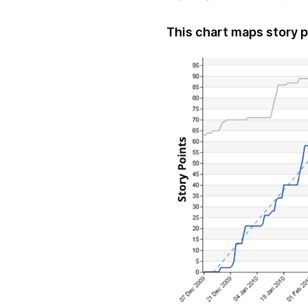
This chart maps story p