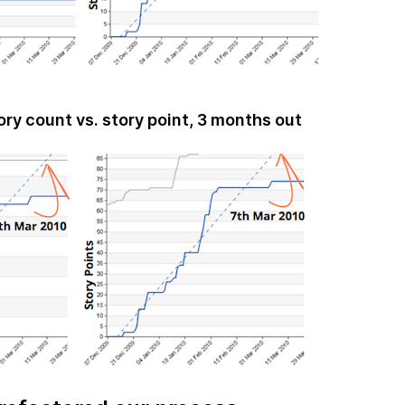
ory count vs. story point, 3 months out