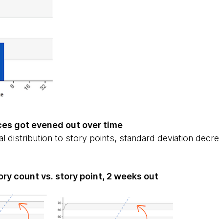
ces got evened out over time
l distribution to story points, standard deviation decr
ory count vs. story point, 2 weeks out