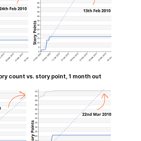
ory count vs. story point, 1 month out