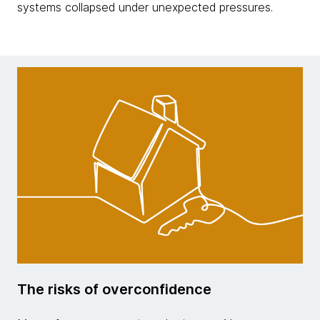
systems collapsed under unexpected pressures.
The risks of overconfidence