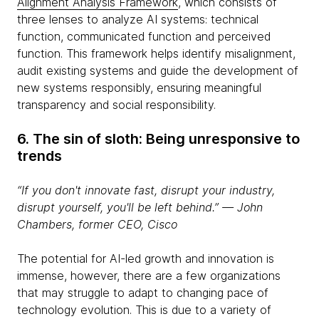
Alignment Analysis Framework
, which consists of
three lenses to analyze AI systems: technical
function, communicated function and perceived
function. This framework helps identify misalignment,
audit existing systems and guide the development of
new systems responsibly, ensuring meaningful
transparency and social responsibility.
6. The sin of sloth: Being unresponsive to
trends
“If you don't innovate fast, disrupt your industry,
disrupt yourself, you'll be left behind.” ― John
Chambers, former CEO, Cisco
The potential for AI-led growth and innovation is
immense, however, there are a few organizations
that may struggle to adapt to changing pace of
technology evolution. This is due to a variety of