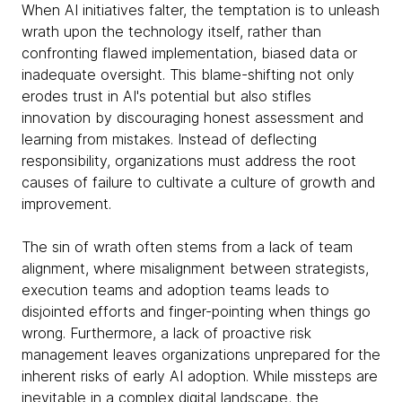
When AI initiatives falter, the temptation is to unleash
wrath upon the technology itself, rather than
confronting flawed implementation, biased data or
inadequate oversight. This blame-shifting not only
erodes trust in AI's potential but also stifles
innovation by discouraging honest assessment and
learning from mistakes. Instead of deflecting
responsibility, organizations must address the root
causes of failure to cultivate a culture of growth and
improvement.
The sin of wrath often stems from a lack of team
alignment, where misalignment between strategists,
execution teams and adoption teams leads to
disjointed efforts and finger-pointing when things go
wrong. Furthermore, a lack of proactive risk
management leaves organizations unprepared for the
inherent risks of early AI adoption. While missteps are
inevitable in a complex digital landscape, the