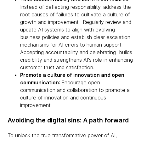
Instead of deflecting responsibility, address the
root causes of failures to cultivate a culture of
growth and improvement. Regularly review and
update AI systems to align with evolving
business policies and establish clear escalation
mechanisms for AI errors to human support.
Accepting accountability and celebrating builds
credibility and strengthens AI's role in enhancing
customer trust and satisfaction.
Promote a culture of innovation and open
communication
: Encourage open
communication and collaboration to promote a
culture of innovation and continuous
improvement.
Avoiding the digital sins: A path forward
To unlock the true transformative power of AI,