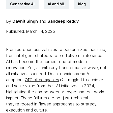
Generative AI
AI and ML
blog
By
Davnit Singh
and
Sandeep Reddy
Published: March 14, 2025
From autonomous vehicles to personalized medicine,
from intelligent chatbots to predictive maintenance,
AI has become the cornerstone of modern
innovation. Yet, as with any transformative wave, not
all initiatives succeed. Despite widespread AI
adoption,
74% of companies
struggled to achieve
and scale value from their AI initiatives in 2024,
highlighting the gap between AI hype and real-world
impact. These failures are not just technical —
they're rooted in flawed approaches to strategy,
execution and culture.