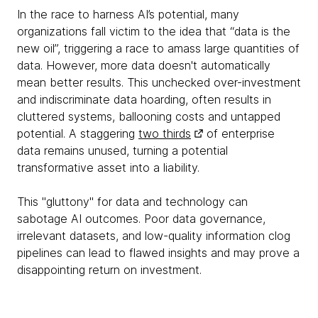
In the race to harness AI’s potential, many
organizations fall victim to the idea that “data is the
new oil”, triggering a race to amass large quantities of
data. However, more data doesn't automatically
mean better results. This unchecked over-investment
and indiscriminate data hoarding, often results in
cluttered systems, ballooning costs and untapped
potential. A staggering
two thirds
of enterprise
data remains unused, turning a potential
transformative asset into a liability.
This "gluttony" for data and technology can
sabotage AI outcomes. Poor data governance,
irrelevant datasets, and low-quality information clog
pipelines can lead to flawed insights and may prove a
disappointing return on investment.