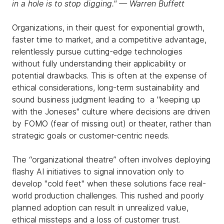
in a hole is to stop digging." ― Warren Buffett
Organizations, in their quest for exponential growth,
faster time to market, and a competitive advantage,
relentlessly pursue cutting-edge technologies
without fully understanding their applicability or
potential drawbacks. This is often at the expense of
ethical considerations, long-term sustainability and
sound business judgment leading to a "keeping up
with the Joneses" culture where decisions are driven
by FOMO (fear of missing out) or theater, rather than
strategic goals or customer-centric needs.
The “organizational theatre” often involves deploying
flashy AI initiatives to signal innovation only to
develop "cold feet" when these solutions face real-
world production challenges. This rushed and poorly
planned adoption can result in unrealized value,
ethical missteps and a loss of customer trust.