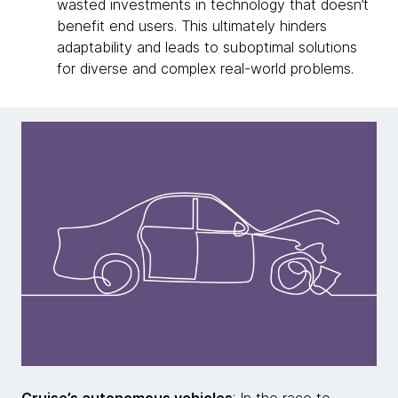
wasted investments in technology that doesn’t
benefit end users. This ultimately hinders
adaptability and leads to suboptimal solutions
for diverse and complex real-world problems.