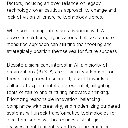
factors, including an over-reliance on legacy
technology, over-cautious approach to change and
lock of vision of emerging technology trends.
While some competitors are advancing with AI-
powered solutions, organizations that take a more
measured approach can still find their footing and
strategically position themselves for future success.
Despite a significant interest in AI, a majority of
organizations (
67%
) are slow in its adoption. For
these enterprises to succeed, a shift towards a
culture of experimentation is essential, mitigating
fears of failure and nurturing innovative thinking.
Prioritizing responsible innovation, balancing
compliance with creativity, and modernizing outdated
systems will unlock transformative technologies for
long-term success. This requires a strategic
reassessment to identify and leverage emerging