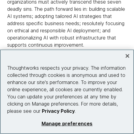
organizations must actively transcend these seven
deadly sins. The path forward lies in: building scalable
AI systems; adopting tailored AI strategies that
address specific business needs; resolutely focusing
on ethical and responsible AI deployment; and
operationalizing AI with robust infrastructure that
supports continuous improvement.
At Thoughtworks, we've witnessed firsthand how
addressing these pitfalls unleashes AI's true potential.
Thoughtworks respects your privacy. The information
It's about embracing a disciplined and thoughtful
collected through cookies is anonymous and used to
approach, transforming potential sins into stepping
enhance our site's performance. To improve your
stones toward genuine digital excellence and
online experience, all cookies are currently enabled.
tangible business outcomes.
You can update your preferences at any time by
clicking on Manage preferences. For more details,
Let's collectively ensure an AI journey that is
please see our
Privacy Policy
.
purpose-driven, strategic, and profoundly impactful —
Manage preferences
shaping a future where AI elevates human potential
and drives unprecedented value.