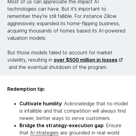
Most of us can appreciate the impact AI
technologies can have. But it's important to
remember they're still fallible. For instance Zillow
aggressively expanded its home-flipping business,
acquiring thousands of homes based its AI-powered
valuation models.
But those models failed to account for market
volatility, resulting in
over $500 million in losses
and the eventual shutdown of the program.
Redemption tip:
Cultivate humility
: Acknowledge that no model
is infallible and that competition will always find
newer, better ways to serve customers.
Bridge the strategy-execution gap
: Ensure
that
AI strategies
are grounded in real-world