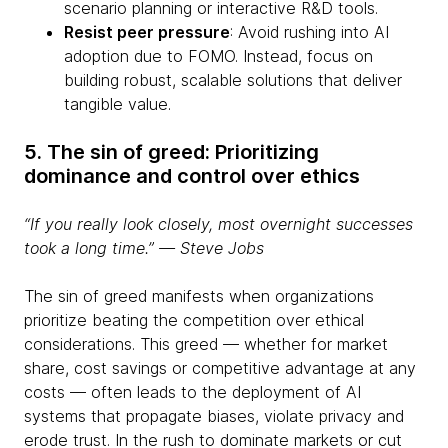
scenario planning or interactive R&D tools.
Resist peer pressure
: Avoid rushing into AI
adoption due to FOMO. Instead, focus on
building robust, scalable solutions that deliver
tangible value.
5. The sin of greed: Prioritizing
dominance and control over ethics
“If you really look closely, most overnight successes
took a long time.” ― Steve Jobs
The sin of greed manifests when organizations
prioritize beating the competition over ethical
considerations. This greed — whether for market
share, cost savings or competitive advantage at any
costs — often leads to the deployment of AI
systems that propagate biases, violate privacy and
erode trust. In the rush to dominate markets or cut