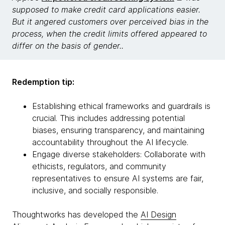
supposed to make credit card applications easier.
But it angered customers over perceived bias in the
process, when the credit limits offered appeared to
differ on the basis of gender..
Redemption tip:
Establishing ethical frameworks and guardrails is
crucial. This includes addressing potential
biases, ensuring transparency, and maintaining
accountability throughout the AI lifecycle.
Engage diverse stakeholders: Collaborate with
ethicists, regulators, and community
representatives to ensure AI systems are fair,
inclusive, and socially responsible.
Thoughtworks has developed the
AI Design