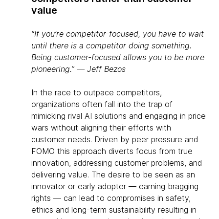
value
“If you’re competitor-focused, you have to wait
until there is a competitor doing something.
Being customer-focused allows you to be more
pioneering.” ― Jeff Bezos
In the race to outpace competitors,
organizations often fall into the trap of
mimicking rival AI solutions and engaging in price
wars without aligning their efforts with
customer needs. Driven by peer pressure and
FOMO this approach diverts focus from true
innovation, addressing customer problems, and
delivering value. The desire to be seen as an
innovator or early adopter — earning bragging
rights — can lead to compromises in safety,
ethics and long-term sustainability resulting in