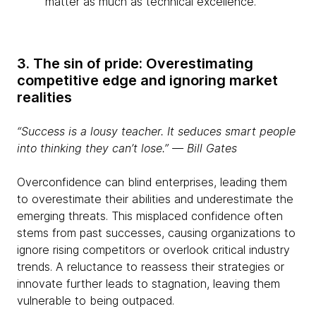
matter as much as technical excellence.
3. The sin of pride: Overestimating
competitive edge and ignoring market
realities
“Success is a lousy teacher. It seduces smart people
into thinking they can’t lose.” ― Bill Gates
Overconfidence can blind enterprises, leading them
to overestimate their abilities and underestimate the
emerging threats. This misplaced confidence often
stems from past successes, causing organizations to
ignore rising competitors or overlook critical industry
trends. A reluctance to reassess their strategies or
innovate further leads to stagnation, leaving them
vulnerable to being outpaced.