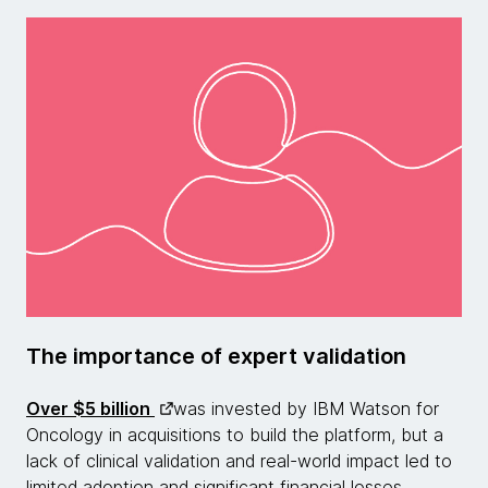
The importance of expert validation
Over $5 billion
was invested by IBM Watson for
Oncology in acquisitions to build the platform, but a
lack of clinical validation and real-world impact led to
limited adoption and significant financial losses.