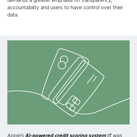
demands a greater emphasis on transparency,
accountability and users to have control over their
data.
Apple’s
AI-powered credit scoring system
was