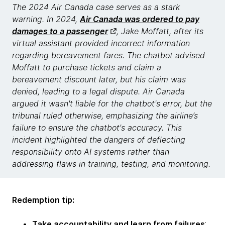
The 2024 Air Canada case serves as a stark
warning. In 2024,
Air Canada was ordered to pay
damages to a passenger
, Jake Moffatt, after its
virtual assistant provided incorrect information
regarding bereavement fares. The chatbot advised
Moffatt to purchase tickets and claim a
bereavement discount later, but his claim was
denied, leading to a legal dispute. Air Canada
argued it wasn't liable for the chatbot's error, but the
tribunal ruled otherwise, emphasizing the airline’s
failure to ensure the chatbot's accuracy. This
incident highlighted the dangers of deflecting
responsibility onto AI systems rather than
addressing flaws in training, testing, and monitoring.
Redemption tip:
Take accountability and learn from failures
: