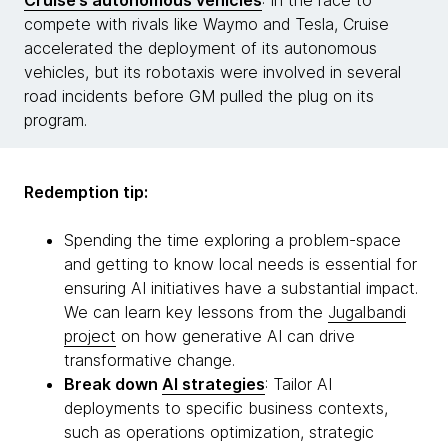
Cruise’s autonomous vehicles
: In the race to
compete with rivals like Waymo and Tesla, Cruise
accelerated the deployment of its autonomous
vehicles, but its robotaxis were involved in several
road incidents before GM pulled the plug on its
program.
Redemption tip:
Spending the time exploring a problem-space
and getting to know local needs is essential for
ensuring AI initiatives have a substantial impact.
We can learn key lessons from the
Jugalbandi
project
on how generative AI can drive
transformative change.
Break down
AI strategies
: Tailor AI
deployments to specific business contexts,
such as operations optimization, strategic