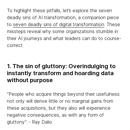
To highlight these pitfalls, let’s explore the seven
deadly sins of AI transformation, a companion piece
to
seven deadly sins of digital transformation
. These
missteps reveal why some organizations stumble in
their AI journeys and what leaders can do to course-
correct.
1. The sin of gluttony: Overindulging to
instantly transform and hoarding data
without purpose
"People who acquire things beyond their usefulness
not only will derive little or no marginal gains from
these acquisitions, but they also will experience
negative consequences, as with any form of
gluttony”. - Ray Dalio