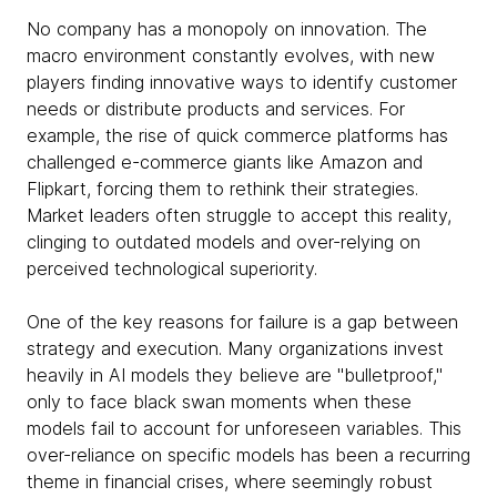
No company has a monopoly on innovation. The
macro environment constantly evolves, with new
players finding innovative ways to identify customer
needs or distribute products and services. For
example, the rise of quick commerce platforms has
challenged e-commerce giants like Amazon and
Flipkart, forcing them to rethink their strategies.
Market leaders often struggle to accept this reality,
clinging to outdated models and over-relying on
perceived technological superiority.
One of the key reasons for failure is a gap between
strategy and execution. Many organizations invest
heavily in AI models they believe are "bulletproof,"
only to face black swan moments when these
models fail to account for unforeseen variables. This
over-reliance on specific models has been a recurring
theme in financial crises, where seemingly robust