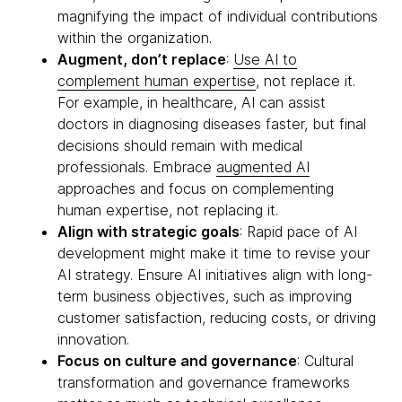
magnifying the impact of individual contributions
within the organization.
Augment, don’t replace
:
Use AI to
complement human expertise
, not replace it.
For example, in healthcare, AI can assist
doctors in diagnosing diseases faster, but final
decisions should remain with medical
professionals. Embrace
augmented AI
approaches and focus on complementing
human expertise, not replacing it.
Align with strategic goals
: Rapid pace of AI
development might make it time to revise your
AI strategy. Ensure AI initiatives align with long-
term business objectives, such as improving
customer satisfaction, reducing costs, or driving
innovation.
Focus on culture and governance
: Cultural
transformation and governance frameworks