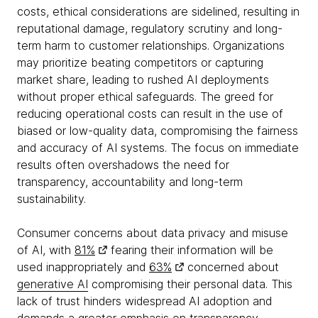
costs, ethical considerations are sidelined, resulting in
reputational damage, regulatory scrutiny and long-
term harm to customer relationships. Organizations
may prioritize beating competitors or capturing
market share, leading to rushed AI deployments
without proper ethical safeguards. The greed for
reducing operational costs can result in the use of
biased or low-quality data, compromising the fairness
and accuracy of AI systems. The focus on immediate
results often overshadows the need for
transparency, accountability and long-term
sustainability.
Consumer concerns about data privacy and misuse
of AI, with
81%
fearing their information will be
used inappropriately and
63%
concerned about
generative AI
compromising their personal data. This
lack of trust hinders widespread AI adoption and