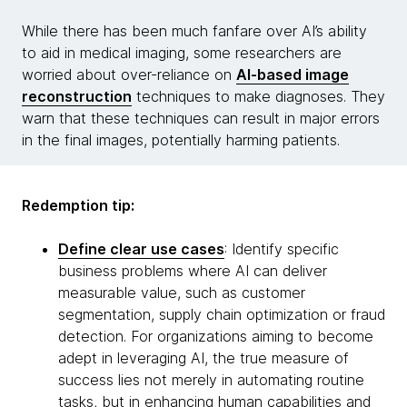
While there has been much fanfare over AI’s ability
to aid in medical imaging, some researchers are
worried about over-reliance on
AI-based image
reconstruction
techniques to make diagnoses. They
warn that these techniques can result in major errors
in the final images, potentially harming patients.
Redemption tip:
Define clear use cases
: Identify specific
business problems where AI can deliver
measurable value, such as customer
segmentation, supply chain optimization or fraud
detection. For organizations aiming to become
adept in leveraging AI, the true measure of
success lies not merely in automating routine
tasks, but in enhancing human capabilities and