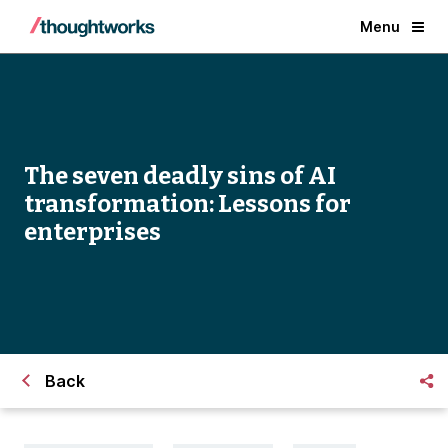
Menu
The seven deadly sins of AI
transformation: Lessons for
enterprises
Back