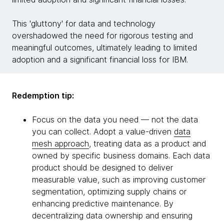
This 'gluttony' for data and technology
overshadowed the need for rigorous testing and
meaningful outcomes, ultimately leading to limited
adoption and a significant financial loss for IBM.
Redemption tip:
Focus on the data you need — not the data
you can collect. Adopt a value-driven
data
mesh approach
, treating data as a product and
owned by specific business domains. Each data
product should be designed to deliver
measurable value, such as improving customer
segmentation, optimizing supply chains or
enhancing predictive maintenance. By
decentralizing data ownership and ensuring