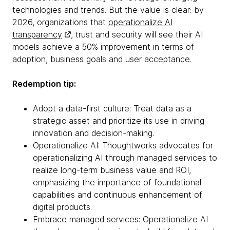
technologies and trends. But the value is clear: by
2026, organizations that
operationalize AI
transparency
, trust and security will see their AI
models achieve a 50% improvement in terms of
adoption, business goals and user acceptance.
Redemption tip:
Adopt a data-first culture: Treat data as a
strategic asset and prioritize its use in driving
innovation and decision-making.
Operationalize AI: Thoughtworks advocates for
operationalizing AI
through managed services to
realize long-term business value and ROI,
emphasizing the importance of foundational
capabilities and continuous enhancement of
digital products.
Embrace managed services: Operationalize AI