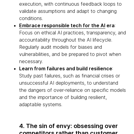
execution, with continuous feedback loops to
validate assumptions and adapt to changing
conditions.
Embrace responsible tech for the AI
era
:
Focus on ethical AI practices, transparency, and
accountability throughout the AI lifecycle.
Regularly audit models for biases and
vulnerabilities, and be prepared to pivot when
necessary.
Learn from failures and build resilience
:
Study past failures, such as financial crises or
unsuccessful AI deployments, to understand
the dangers of over-reliance on specific models
and the importance of building resilient,
adaptable systems.
4. The sin of envy: obsessing over
competitors rather than customer