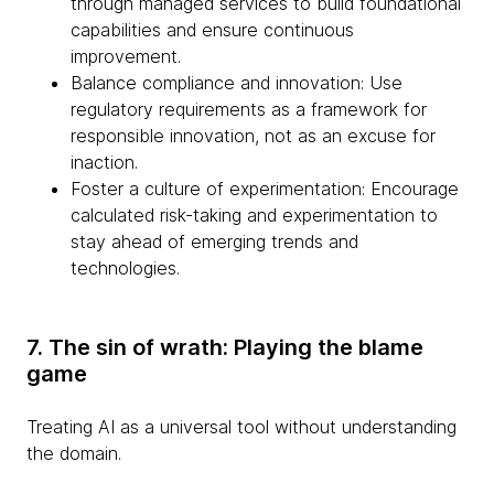
through managed services to build foundational
capabilities and ensure continuous
improvement.
Balance compliance and innovation: Use
regulatory requirements as a framework for
responsible innovation, not as an excuse for
inaction.
Foster a culture of experimentation: Encourage
calculated risk-taking and experimentation to
stay ahead of emerging trends and
technologies.
7. The sin of wrath: Playing the blame
game
Treating AI as a universal tool without understanding
the domain.