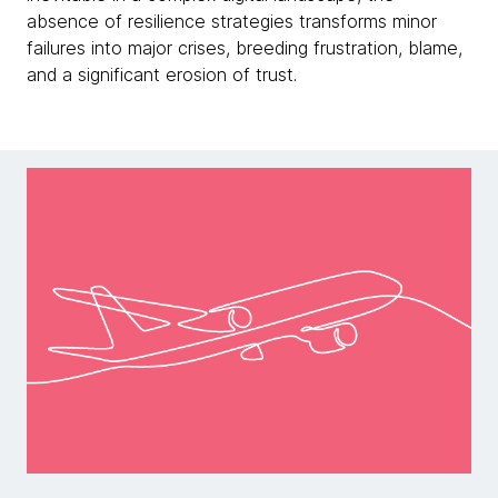
absence of resilience strategies transforms minor
failures into major crises, breeding frustration, blame,
and a significant erosion of trust.