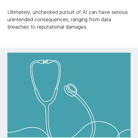
Ultimately, unchecked pursuit of AI can have serious
unintended consequences, ranging from data
breaches to reputational damages.