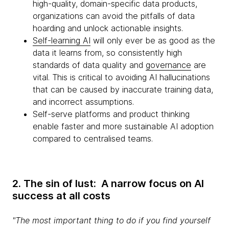
high-quality, domain-specific data products,
organizations can avoid the pitfalls of data
hoarding and unlock actionable insights.
Self-learning AI
will only ever be as good as the
data it learns from, so consistently high
standards of data quality and
governance
are
vital. This is critical to avoiding AI hallucinations
that can be caused by inaccurate training data,
and incorrect assumptions.
Self-serve platforms and product thinking
enable faster and more sustainable AI adoption
compared to centralised teams.
2. The sin of lust: A narrow focus on AI
success at all costs
"The most important thing to do if you find yourself