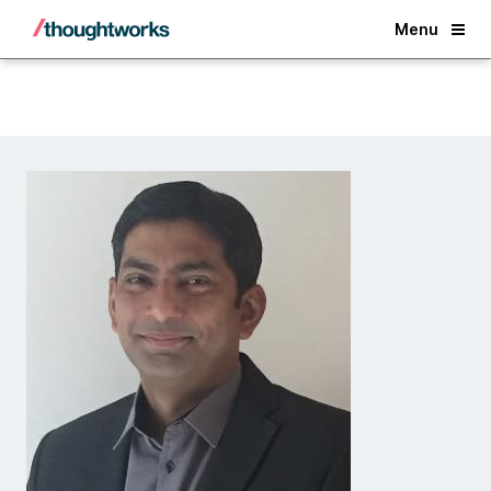
Back
Menu