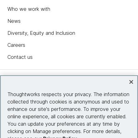
Who we work with
News
Diversity, Equity and Inclusion
Careers
Contact us
Insights
Thoughtworks respects your privacy. The information
collected through cookies is anonymous and used to
Site info
enhance our site's performance. To improve your
online experience, all cookies are currently enabled.
Connect with us
You can update your preferences at any time by
clicking on Manage preferences. For more details,