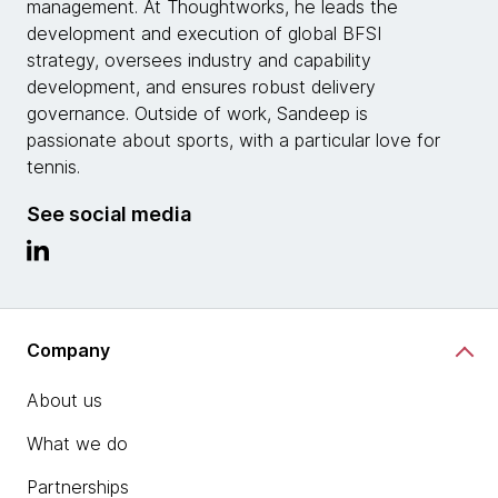
management. At Thoughtworks, he leads the
development and execution of global BFSI
strategy, oversees industry and capability
development, and ensures robust delivery
governance. Outside of work, Sandeep is
passionate about sports, with a particular love for
tennis.
See social media
Company
About us
What we do
Partnerships