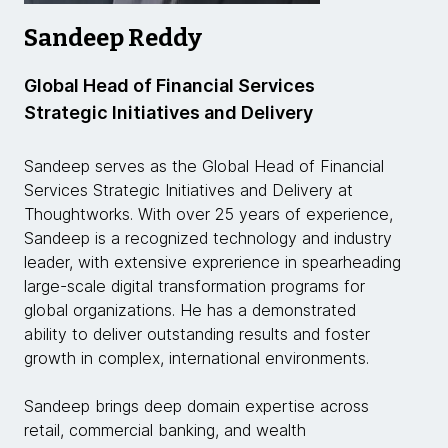
Sandeep Reddy
Global Head of Financial Services
Strategic Initiatives and Delivery
Sandeep serves as the Global Head of Financial
Services Strategic Initiatives and Delivery at
Thoughtworks. With over 25 years of experience,
Sandeep is a recognized technology and industry
leader, with extensive exprerience in spearheading
large-scale digital transformation programs for
global organizations. He has a demonstrated
ability to deliver outstanding results and foster
growth in complex, international environments.
Sandeep brings deep domain expertise across
retail, commercial banking, and wealth