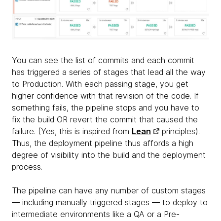
You can see the list of commits and each commit
has triggered a series of stages that lead all the way
to Production. With each passing stage, you get
higher confidence with that revision of the code. If
something fails, the pipeline stops and you have to
fix the build OR revert the commit that caused the
failure. (Yes, this is inspired from
Lean
principles).
Thus, the deployment pipeline thus affords a high
degree of visibility into the build and the deployment
process.
The pipeline can have any number of custom stages
— including manually triggered stages — to deploy to
intermediate environments like a QA or a Pre-