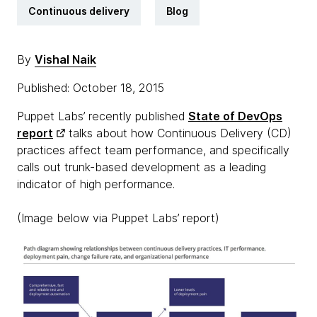
Continuous delivery
Blog
By
Vishal Naik
Published: October 18, 2015
Puppet Labs’ recently published
State of DevOps
report
talks about how Continuous Delivery (CD)
practices affect team performance, and specifically
calls out trunk-based development as a leading
indicator of high performance.
(Image below via Puppet Labs’ report)