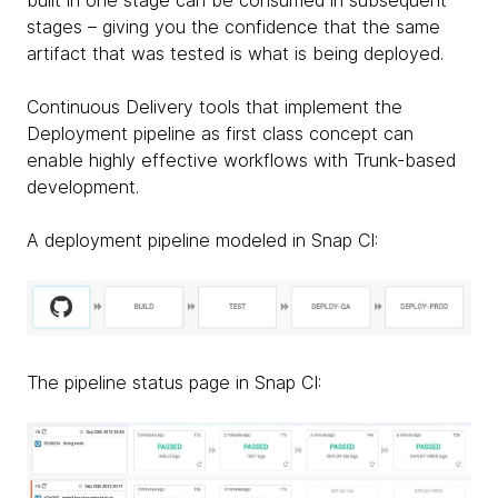
stages – giving you the confidence that the same
artifact that was tested is what is being deployed.
Continuous Delivery tools that implement the
Deployment pipeline as first class concept can
enable highly effective workflows with Trunk-based
development.
A deployment pipeline modeled in Snap CI:
The pipeline status page in Snap CI: