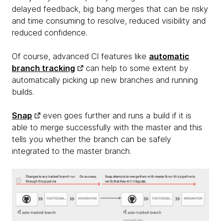
delayed feedback, big bang merges that can be risky
and time consuming to resolve, reduced visibility and
reduced confidence.
Of course, advanced CI features like
automatic
branch tracking
can help to some extent by
automatically picking up new branches and running
builds.
Snap
even goes further and runs a build if it is
able to merge successfully with the master and this
tells you whether the branch can be safely
integrated to the master branch.