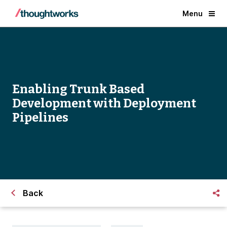
Menu
Enabling Trunk Based
Development with Deployment
Pipelines
Back