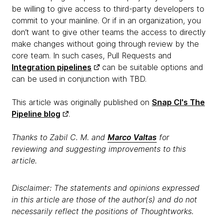
be willing to give access to third-party developers to
commit to your mainline. Or if in an organization, you
don’t want to give other teams the access to directly
make changes without going through review by the
core team. In such cases, Pull Requests and
Integration pipelines
can be suitable options and
can be used in conjunction with TBD.
This article was originally published on
Snap CI's The
Pipeline blog
.
Thanks to Zabil C. M. and
Marco Valtas
for
reviewing and suggesting improvements to this
article.
Disclaimer: The statements and opinions expressed
in this article are those of the author(s) and do not
necessarily reflect the positions of Thoughtworks.