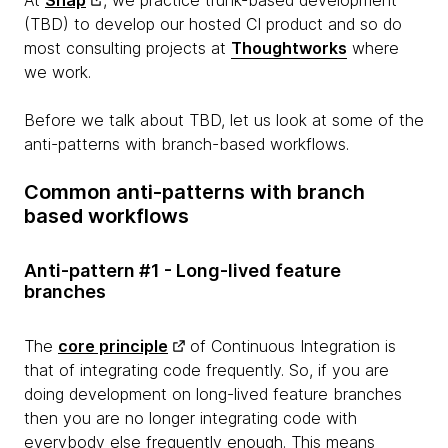
(TBD) to develop our hosted CI product and so do
most consulting projects at
Thoughtworks
where
we work.
Before we talk about TBD, let us look at some of the
anti-patterns with branch-based workflows.
Common anti-patterns with branch
based workflows
Anti-pattern #1 - Long-lived feature
branches
The
core principle
of Continuous Integration is
that of integrating code frequently. So, if you are
doing development on long-lived feature branches
then you are no longer integrating code with
everybody else frequently enough. This means