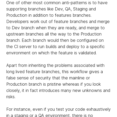
One of other most common anti-patterns is to have
supporting branches like Dev, QA, Staging and
Production in addition to features branches.
Developers work out of feature branches and merge
to Dev branch when they are ready, and merge to
upstream branches all the way to the Production
branch. Each branch would then be configured on
the CI server to run builds and deploy to a specific
environment on which the feature is validated.
Apart from inheriting the problems associated with
long lived feature branches, this workflow gives a
false sense of security that the mainline or
Production branch is pristine whereas if you look
closely, it in fact introduces many new unknowns and
risks.
For instance, even if you test your code exhaustively
in a staging or a QA environment, there is no