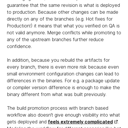
guarantee that the same revision is what is deployed
to production. Because other changes can be made
directly on any of the branches (e.g. Hot fixes for
Production!) it means that what you verified on QA is
not valid anymore. Merge conflicts while promoting to
any of the upstream branches further reduce
confidence.
In addition, because you rebuild the artifacts for
every branch, there is even more risk because even
small environment configuration changes can lead to
differences in the binaries. For e.g. a package update
or compiler version difference is enough to make the
binary different from what was built previously.
The build promotion process with branch based
workflow also doesn’t give enough visibility into what
gets deployed and
feels extremely complicated
.