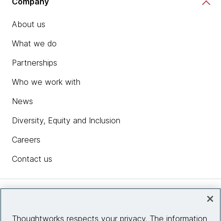
Company
About us
What we do
Partnerships
Who we work with
News
Diversity, Equity and Inclusion
Careers
Contact us
Insights
Thoughtworks respects your privacy. The information