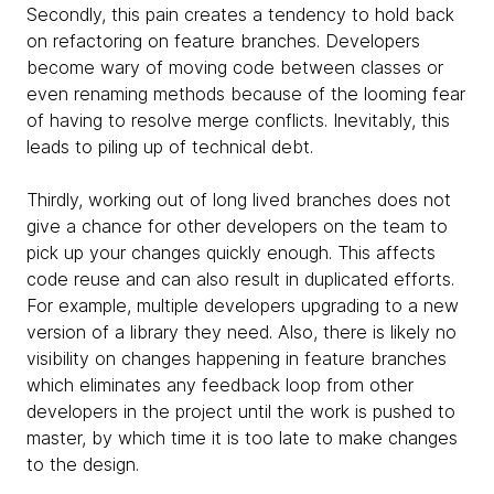
Secondly, this pain creates a tendency to hold back
on refactoring on feature branches. Developers
become wary of moving code between classes or
even renaming methods because of the looming fear
of having to resolve merge conflicts. Inevitably, this
leads to piling up of technical debt.
Thirdly, working out of long lived branches does not
give a chance for other developers on the team to
pick up your changes quickly enough. This affects
code reuse and can also result in duplicated efforts.
For example, multiple developers upgrading to a new
version of a library they need. Also, there is likely no
visibility on changes happening in feature branches
which eliminates any feedback loop from other
developers in the project until the work is pushed to
master, by which time it is too late to make changes
to the design.