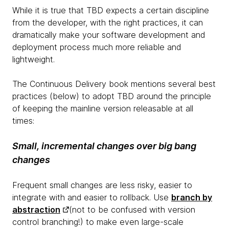
While it is true that TBD expects a certain discipline
from the developer, with the right practices, it can
dramatically make your software development and
deployment process much more reliable and
lightweight.
The Continuous Delivery book mentions several best
practices (below) to adopt TBD around the principle
of keeping the mainline version releasable at all
times:
Small, incremental changes over big bang
changes
Frequent small changes are less risky, easier to
integrate with and easier to rollback. Use
branch by
abstraction
(not to be confused with version
control branching!) to make even large-scale