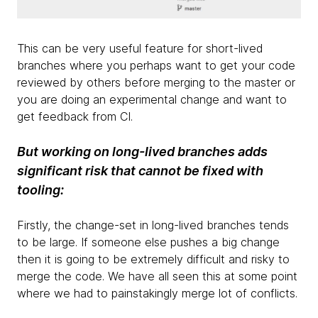
This can be very useful feature for short-lived
branches where you perhaps want to get your code
reviewed by others before merging to the master or
you are doing an experimental change and want to
get feedback from CI.
But working on long-lived branches adds
significant risk that cannot be fixed with
tooling:
Firstly, the change-set in long-lived branches tends
to be large. If someone else pushes a big change
then it is going to be extremely difficult and risky to
merge the code. We have all seen this at some point
where we had to painstakingly merge lot of conflicts.