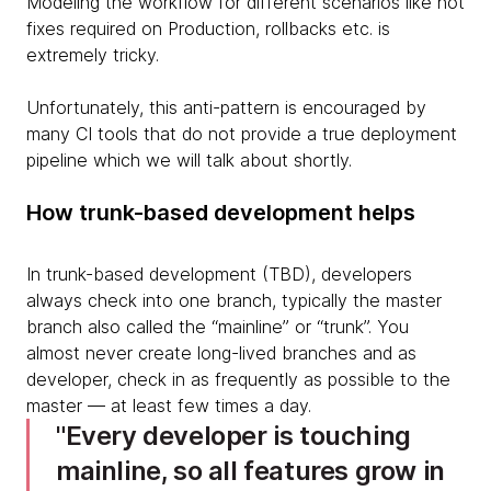
Modeling the workflow for different scenarios like hot
fixes required on Production, rollbacks etc. is
extremely tricky.
Unfortunately, this anti-pattern is encouraged by
many CI tools that do not provide a true deployment
pipeline which we will talk about shortly.
How trunk-based development helps
In trunk-based development (TBD), developers
always check into one branch, typically the master
branch also called the “mainline” or “trunk”. You
almost never create long-lived branches and as
developer, check in as frequently as possible to the
master — at least few times a day.
Every developer is touching
mainline, so all features grow in