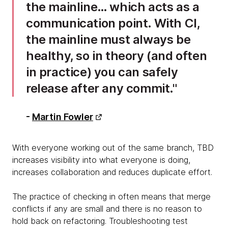
the mainline… which acts as a
communication point. With CI,
the mainline must always be
healthy, so in theory (and often
in practice) you can safely
release after any commit.
-
Martin Fowler
With everyone working out of the same branch, TBD
increases visibility into what everyone is doing,
increases collaboration and reduces duplicate effort.
The practice of checking in often means that merge
conflicts if any are small and there is no reason to
hold back on refactoring. Troubleshooting test