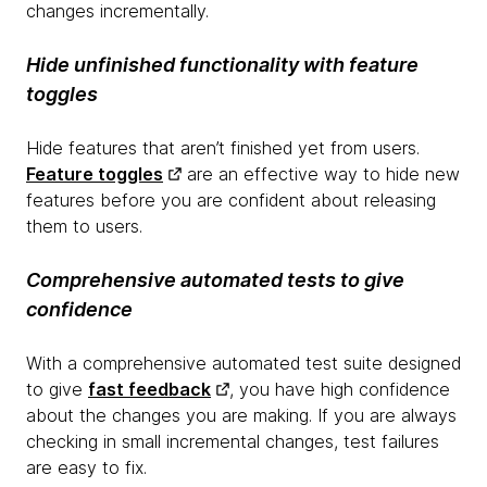
changes incrementally.
Hide unfinished functionality with feature
toggles
Hide features that aren’t finished yet from users.
Feature toggles
are an effective way to hide new
features before you are confident about releasing
them to users.
Comprehensive automated tests to give
confidence
With a comprehensive automated test suite designed
to give
fast feedback
, you have high confidence
about the changes you are making. If you are always
checking in small incremental changes, test failures
are easy to fix.