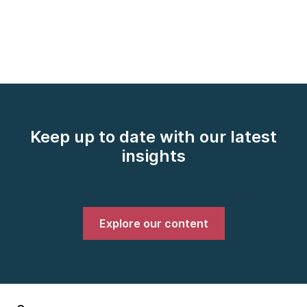
Keep up to date with our latest
insights
Explore our content