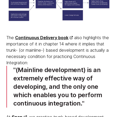
The
Continuous Delivery book
also highlights the
importance of it in chapter 14 where it implies that
trunk- (or mainline-) based development is actually a
necessary condition for practicing Continuous
Integration:
(Mainline development) is an
extremely effective way of
developing, and the only one
which enables you to perform
continuous integration.
At
Snap
, we practice trunk-based development