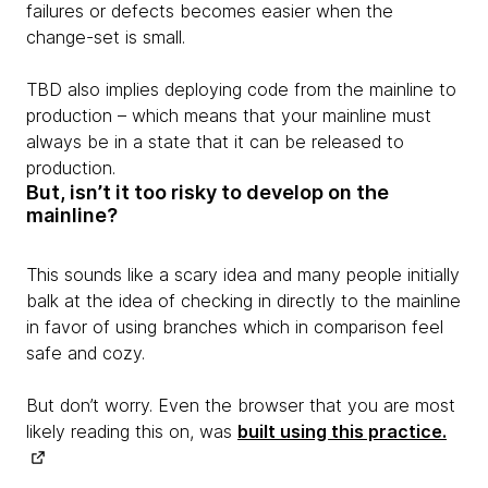
failures or defects becomes easier when the
change-set is small.
TBD also implies deploying code from the mainline to
production – which means that your mainline must
always be in a state that it can be released to
production.
But, isn’t it too risky to develop on the
mainline?
This sounds like a scary idea and many people initially
balk at the idea of checking in directly to the mainline
in favor of using branches which in comparison feel
safe and cozy.
But don’t worry. Even the browser that you are most
likely reading this on, was
built using this practice.