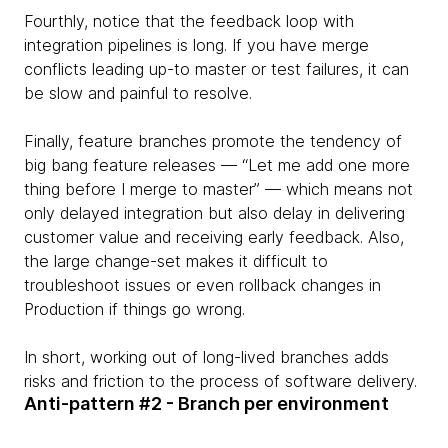
Fourthly, notice that the feedback loop with
integration pipelines is long. If you have merge
conflicts leading up-to master or test failures, it can
be slow and painful to resolve.
Finally, feature branches promote the tendency of
big bang feature releases — “Let me add one more
thing before I merge to master” — which means not
only delayed integration but also delay in delivering
customer value and receiving early feedback. Also,
the large change-set makes it difficult to
troubleshoot issues or even rollback changes in
Production if things go wrong.
In short, working out of long-lived branches adds
risks and friction to the process of software delivery.
Anti-pattern #2 - Branch per environment