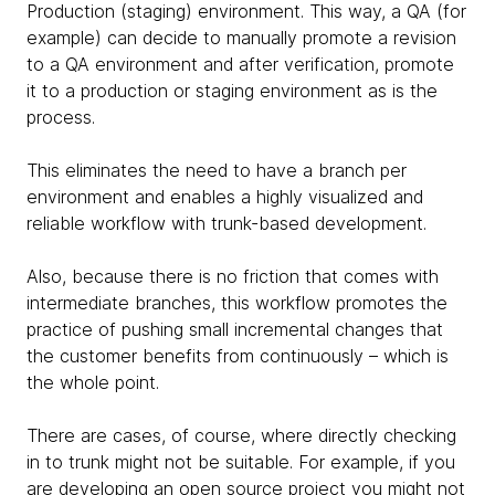
Production (staging) environment. This way, a QA (for
example) can decide to manually promote a revision
to a QA environment and after verification, promote
it to a production or staging environment as is the
process.
This eliminates the need to have a branch per
environment and enables a highly visualized and
reliable workflow with trunk-based development.
Also, because there is no friction that comes with
intermediate branches, this workflow promotes the
practice of pushing small incremental changes that
the customer benefits from continuously – which is
the whole point.
There are cases, of course, where directly checking
in to trunk might not be suitable. For example, if you
are developing an open source project you might not