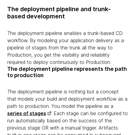
The deployment pipeline and trunk-
based development
The deployment pipeline enables a trunk-based CD
workflow. By modeling your application delivery as a
pipeline of stages from the trunk all the way to
Production, you get the visibility and reliability
required to deploy continuously to Production.
The deployment pipeline represents the path
to production
The deployment pipeline is nothing but a concept
that models your build and deployment workflow as a
path to production. You model the pipeline as a
series of stages
. Each stage can be configured to
run automatically based on the success of the
previous stage OR with a manual trigger. Artifacts
built in one stage can be consumed in subsequent