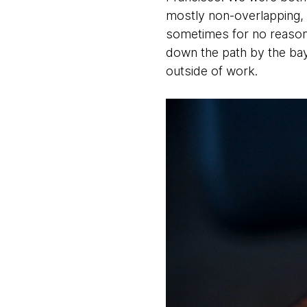
mostly non-overlapping, 
sometimes for no reason 
down the path by the bay
outside of work.