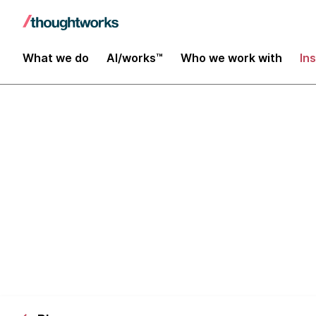
What we do
AI/works™
Who we work with
In
The case for 
Part 2 - buil