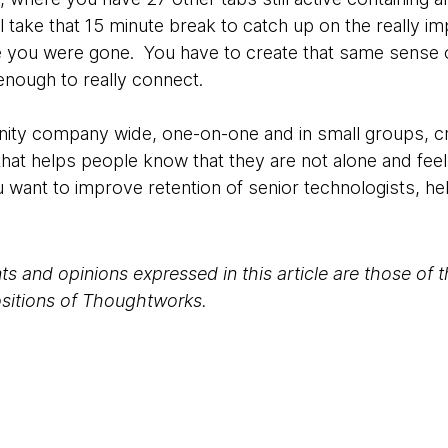
 take that 15 minute break to catch up on the really i
 you were gone. You have to create that same sense of
 enough to really connect.
ity company wide, one-on-one and in small groups, cr
at helps people know that they are not alone and feel 
u want to improve retention of senior technologists, he
s and opinions expressed in this article are those of 
positions of Thoughtworks.