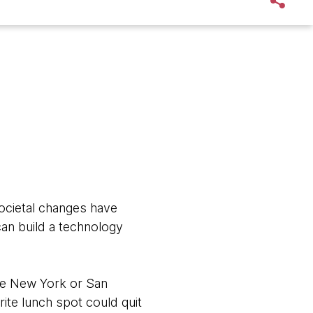
ocietal changes have
an build a technology
ike New York or San
rite lunch spot could quit