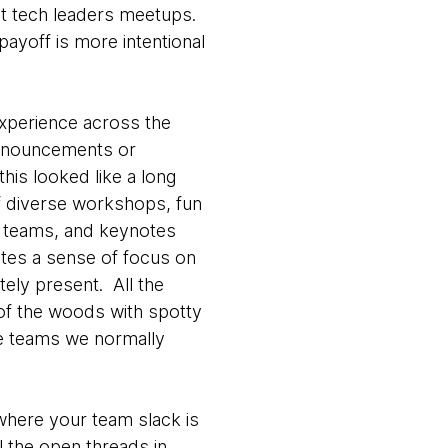
rket tech leaders meetups.
payoff is more intentional
experience across the
 announcements or
his looked like a long
of diverse workshops, fun
s teams, and keynotes
ates a sense of focus on
tely present. All the
 of the woods with spotty
the teams we normally
where your team slack is
ll the open threads in