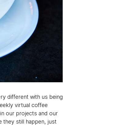
ery different with us being
eekly virtual coffee
in our projects and our
they still happen, just