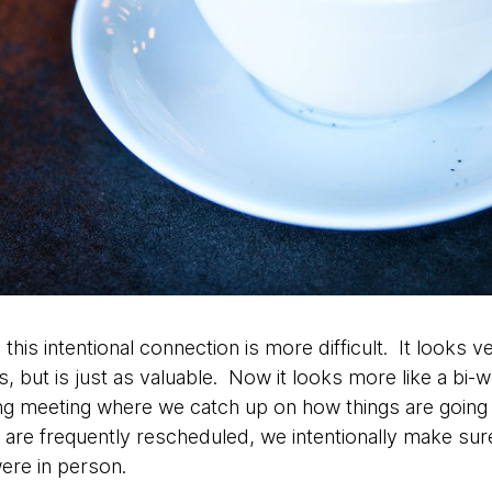
 this intentional connection is more difficult. It looks v
 but is just as valuable. Now it looks more like a bi-w
g meeting where we catch up on how things are going 
 are frequently rescheduled, we intentionally make sure 
ere in person.