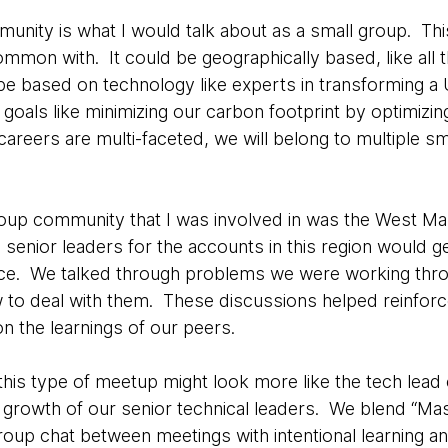
nity is what I would talk about as a small group. This
mon with. It could be geographically based, like all t
 be based on technology like experts in transforming a 
goals like minimizing our carbon footprint by optimiz
areers are multi-faceted, we will belong to multiple s
oup community that I was involved in was the West Ma
nior leaders for the accounts in this region would get
ce. We talked through problems we were working thr
 to deal with them. These discussions helped reinforce 
on the learnings of our peers.
this type of meetup might look more like the tech lead 
e growth of our senior technical leaders. We blend “Ma
roup chat between meetings with intentional learning a