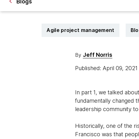
Blogs
Agile project management
Blo
Jeff Norris
By
Published: April 09, 202
In part 1, we talked abo
fundamentally changed th
leadership community to 
Historically, one of the 
Francisco was that people