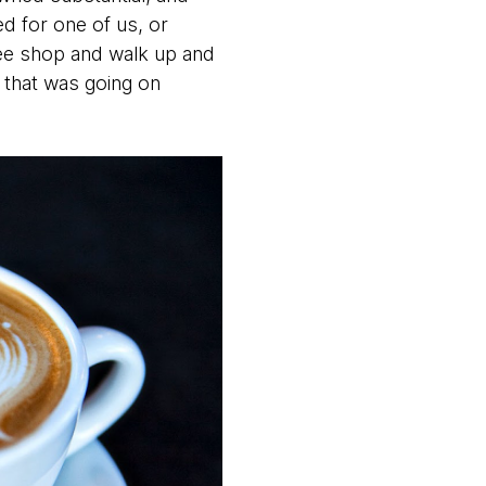
d for one of us, or
fee shop and walk up and
 that was going on