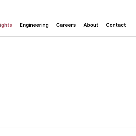
sights
Engineering
Careers
About
Contact
Tech Leadership co
ding a community