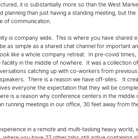
structured, it is substantially more so than the West Ma
 planning than just having a standing meeting, but the 
yle of communication.
nity is company wide. This is where you have shared 
 be as simple as a shared chat channel for important
look like a whole company retreat. In pre-covid times, t
acility in the middle of nowhere. It was a collection 
nversations catching up with co-workers from previou
l speakers. There is a reason we have off-sites. It cre
gives everyone the expectation that they will be comple
here is a reason why conference centers in the middle
than running meetings in our office, 30 feet away from 
xperience in a remote and multi-tasking heavy world, 
, where you have 27 other tabs still active containing a