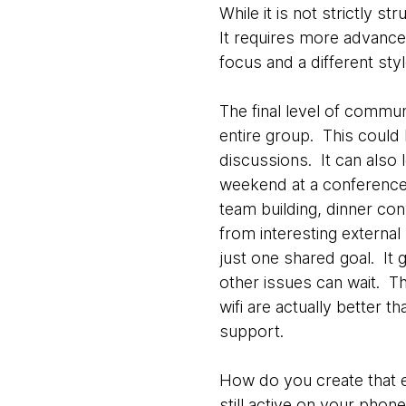
While it is not strictly 
It requires more advanced
focus and a different st
The final level of commu
entire group. This could
discussions. It can also 
weekend at a conference f
team building, dinner co
from interesting externa
just one shared goal. It 
other issues can wait. T
wifi are actually better 
support.
How do you create that e
still active on your phone