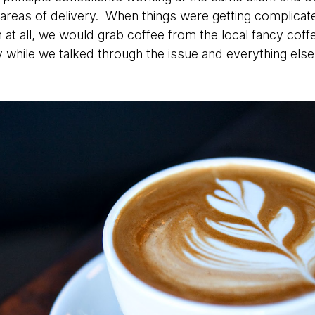
areas of delivery. When things were getting complicate
at all, we would grab coffee from the local fancy cof
 while we talked through the issue and everything else