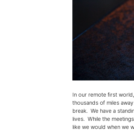
In our remote first world,
thousands of miles aways,
break. We have a standin
lives. While the meetings
like we would when we w