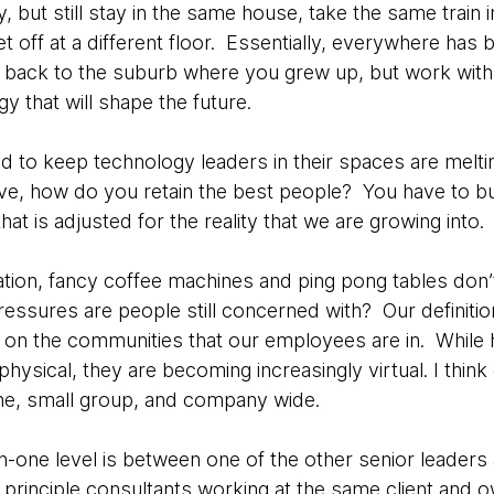
but still stay in the same house, take the same train in
t off at a different floor. Essentially, everywhere has b
 back to the suburb where you grew up, but work with 
y that will shape the future.
 to keep technology leaders in their spaces are meltin
ove, how do you retain the best people? You have to b
at is adjusted for the reality that we are growing into.
ation, fancy coffee machines and ping pong tables don
ressures are people still concerned with? Our definit
on the communities that our employees are in. While hi
ysical, they are becoming increasingly virtual. I think
one, small group, and company wide.
-one level is between one of the other senior leaders
principle consultants working at the same client and o