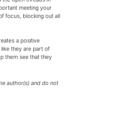
mportant meeting your
 focus, blocking out all
eates a positive
like they are part of
lp them see that they
the author(s) and do not