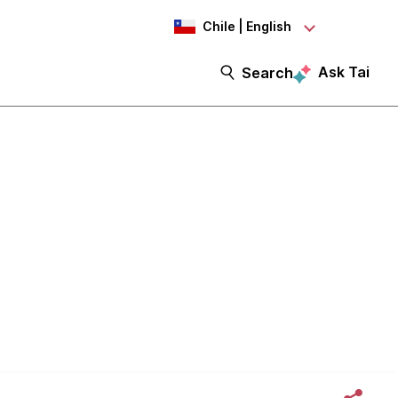
Chile | English
Ask Tai
Search
mmunity -