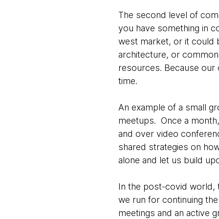
The second level of commu
you have something in com
west market, or it could
architecture, or common 
resources. Because our c
time.
An example of a small gr
meetups. Once a month, se
and over video conferen
shared strategies on how
alone and let us build up
In the post-covid world, 
we run for continuing th
meetings and an active g