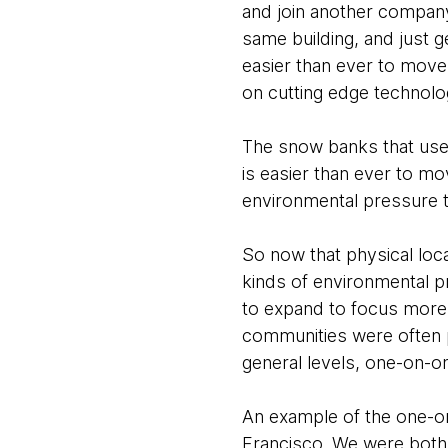
and join another company, 
same building, and just ge
easier than ever to move
on cutting edge technolog
The snow banks that used
is easier than ever to m
environmental pressure th
So now that physical loc
kinds of environmental p
to expand to focus more 
communities were often ph
general levels, one-on-
An example of the one-on
Francisco. We were both 