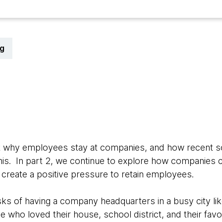
g
1
ut why employees stay at companies, and how recent s
is. In part 2, we continue to explore how companies c
create a positive pressure to retain employees.
risks of having a company headquarters in a busy city l
 who loved their house, school district, and their favo