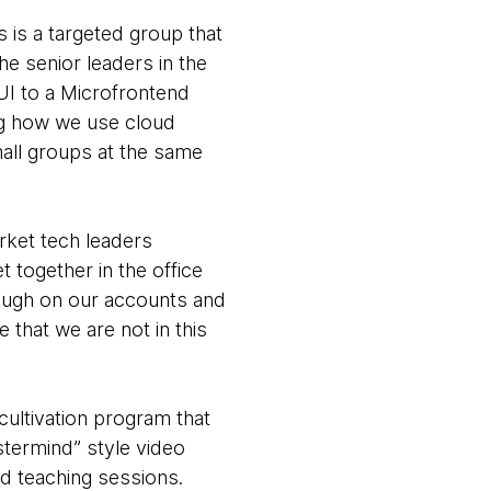
 is a targeted group that
he senior leaders in the
UI to a Microfrontend
ing how we use cloud
mall groups at the same
rket tech leaders
 together in the office
ough on our accounts and
that we are not in this
cultivation program that
stermind” style video
nd teaching sessions.