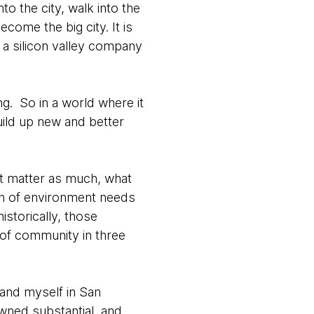
to the city, walk into the
ecome the big city. It is
a silicon valley company
g. So in a world where it
uild up new and better
’t matter as much, what
ion of environment needs
storically, those
 of community in three
 and myself in San
wned substantial, and