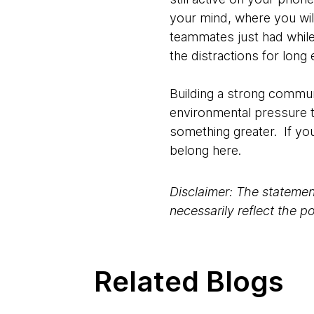
your mind, where you will
teammates just had while
the distractions for long
Building a strong commun
environmental pressure th
something greater. If yo
belong here.
Disclaimer: The statement
necessarily reflect the 
Related Blogs