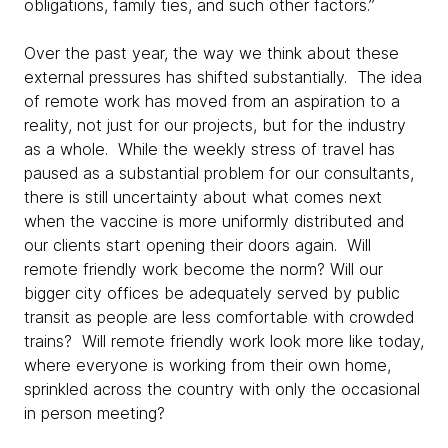
obligations, family ties, and such other factors.”
Over the past year, the way we think about these
external pressures has shifted substantially. The idea
of remote work has moved from an aspiration to a
reality, not just for our projects, but for the industry
as a whole. While the weekly stress of travel has
paused as a substantial problem for our consultants,
there is still uncertainty about what comes next
when the vaccine is more uniformly distributed and
our clients start opening their doors again. Will
remote friendly work become the norm? Will our
bigger city offices be adequately served by public
transit as people are less comfortable with crowded
trains? Will remote friendly work look more like today,
where everyone is working from their own home,
sprinkled across the country with only the occasional
in person meeting?