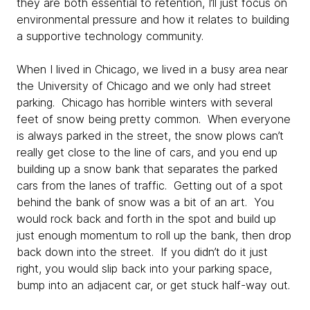
they are both essential to retention, I’ll just focus on
environmental pressure and how it relates to building
a supportive technology community.
When I lived in Chicago, we lived in a busy area near
the University of Chicago and we only had street
parking. Chicago has horrible winters with several
feet of snow being pretty common. When everyone
is always parked in the street, the snow plows can’t
really get close to the line of cars, and you end up
building up a snow bank that separates the parked
cars from the lanes of traffic. Getting out of a spot
behind the bank of snow was a bit of an art. You
would rock back and forth in the spot and build up
just enough momentum to roll up the bank, then drop
back down into the street. If you didn’t do it just
right, you would slip back into your parking space,
bump into an adjacent car, or get stuck half-way out.