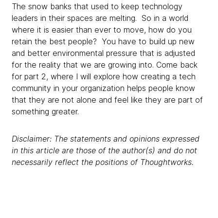
The snow banks that used to keep technology
leaders in their spaces are melting. So in a world
where it is easier than ever to move, how do you
retain the best people? You have to build up new
and better environmental pressure that is adjusted
for the reality that we are growing into. Come back
for part 2, where I will explore how creating a tech
community in your organization helps people know
that they are not alone and feel like they are part of
something greater.
Disclaimer: The statements and opinions expressed
in this article are those of the author(s) and do not
necessarily reflect the positions of Thoughtworks.