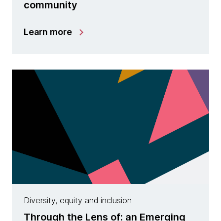
community
Learn more
Diversity, equity and inclusion
Through the Lens of: an Emerging