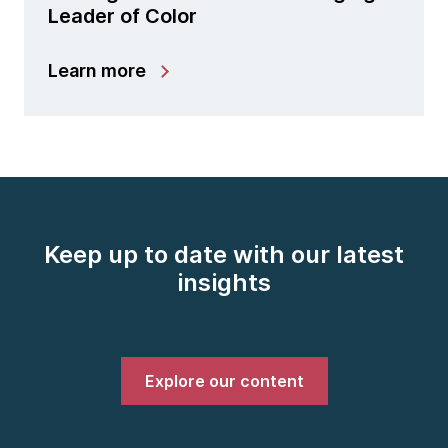
Leader of Color
Learn more
Keep up to date with our latest
insights
Explore our content