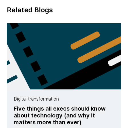
Related Blogs
Digital transformation
Five things all execs should know
about technology (and why it
matters more than ever)