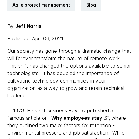
Agile project management
Blog
By
Jeff Norris
Published: April 06, 2021
Our society has gone through a dramatic change that
will forever transform the nature of remote work.
This shift has changed the options available to senior
technologists. It has doubled the importance of
cultivating technology communities in your
organization as a way to grow and retain technical
leaders.
In 1973, Harvard Business Review published a
famous article on “
Why employees stay
”, where
they outlined two major factors for retention -
environmental pressure and job satisfaction. While