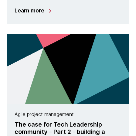
Learn more
Agile project management
The case for Tech Leadership
community - Part 2 - building a