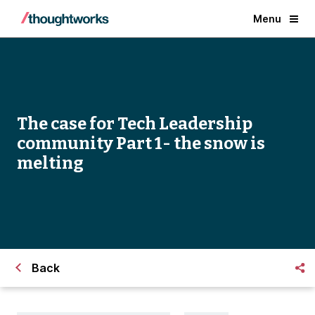
Menu
The case for Tech Leadership
community Part 1- the snow is
melting
Back