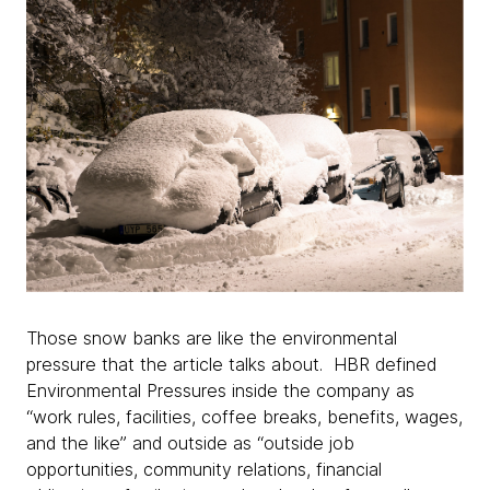
Those snow banks are like the environmental
pressure that the article talks about. HBR defined
Environmental Pressures inside the company as
“work rules, facilities, coffee breaks, benefits, wages,
and the like” and outside as “outside job
opportunities, community relations, financial