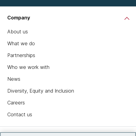
Company
About us
What we do
Partnerships
Who we work with
News
Diversity, Equity and Inclusion
Careers
Contact us