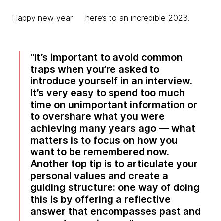
Happy new year — here’s to an incredible 2023.
It’s important to avoid common
traps when you’re asked to
introduce yourself in an interview.
It’s very easy to spend too much
time on unimportant information or
to overshare what you were
achieving many years ago — what
matters is to focus on how you
want to be remembered now.
Another top tip is to articulate your
personal values and create a
guiding structure: one way of doing
this is by offering a reflective
answer that encompasses past and