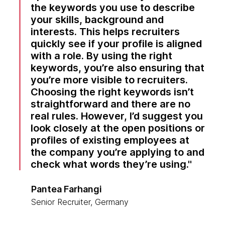
the keywords you use to describe
your skills, background and
interests. This helps recruiters
quickly see if your profile is aligned
with a role. By using the right
keywords, you’re also ensuring that
you’re more visible to recruiters.
Choosing the right keywords isn’t
straightforward and there are no
real rules. However, I’d suggest you
look closely at the open positions or
profiles of existing employees at
the company you’re applying to and
check what words they’re using.
Pantea Farhangi
Senior Recruiter, Germany