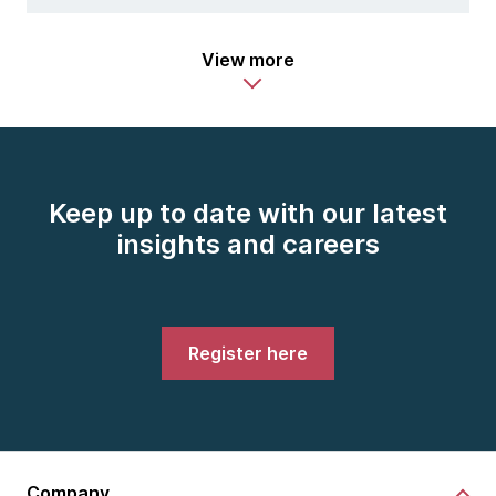
View more
Keep up to date with our latest
insights and careers
Register here
Company