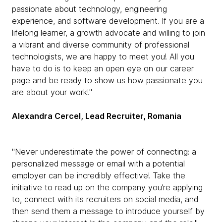
passionate about technology, engineering
experience, and software development. If you are a
lifelong learner, a growth advocate and willing to join
a vibrant and diverse community of professional
technologists, we are happy to meet you! All you
have to do is to keep an open eye on our career
page and be ready to show us how passionate you
are about your work!"
Alexandra Cercel, Lead Recruiter, Romania
"Never underestimate the power of connecting: a
personalized message or email with a potential
employer can be incredibly effective! Take the
initiative to read up on the company you’re applying
to, connect with its recruiters on social media, and
then send them a message to introduce yourself by