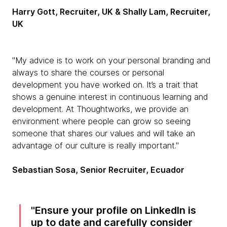
Harry Gott, Recruiter, UK & Shally Lam, Recruiter,
UK
"My advice is to work on your personal branding and
always to share the courses or personal
development you have worked on. It’s a trait that
shows a genuine interest in continuous learning and
development. At Thoughtworks, we provide an
environment where people can grow so seeing
someone that shares our values and will take an
advantage of our culture is really important."
Sebastian Sosa, Senior Recruiter, Ecuador
Ensure your profile on LinkedIn is
up to date and carefully consider