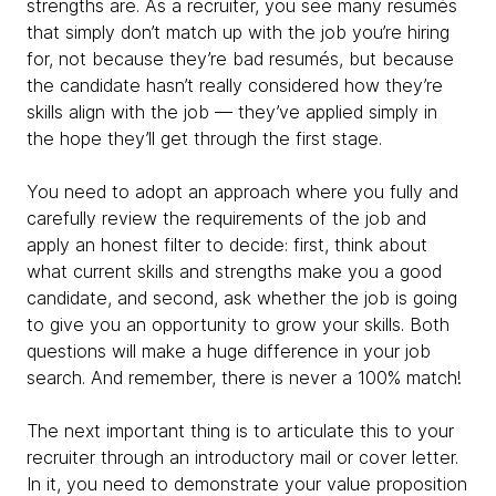
strengths are. As a recruiter, you see many resumés
that simply don’t match up with the job you’re hiring
for, not because they’re bad resumés, but because
the candidate hasn’t really considered how they’re
skills align with the job — they’ve applied simply in
the hope they’ll get through the first stage.
You need to adopt an approach where you fully and
carefully review the requirements of the job and
apply an honest filter to decide: first, think about
what current skills and strengths make you a good
candidate, and second, ask whether the job is going
to give you an opportunity to grow your skills. Both
questions will make a huge difference in your job
search. And remember, there is never a 100% match!
The next important thing is to articulate this to your
recruiter through an introductory mail or cover letter.
In it, you need to demonstrate your value proposition