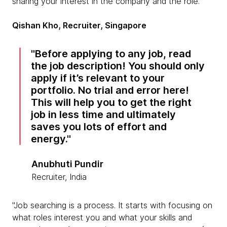
sharing your interest in the company and the role."
Qishan Kho, Recruiter, Singapore
Before applying to any job, read
the job description! You should only
apply if it’s relevant to your
portfolio. No trial and error here!
This will help you to get the right
job in less time and ultimately
saves you lots of effort and
energy.
Anubhuti Pundir
Recruiter, India
"Job searching is a process. It starts with focusing on
what roles interest you and what your skills and