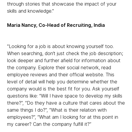
through stories that showcase the impact of your
skills and knowledge."
Maria Nancy, Co-Head of Recruiting, India
"Looking for a job is about knowing yourself too.
When searching, don’t just check the job description;
look deeper and further afield for information about
the company. Explore their social network, read
employee reviews and their official website. This
level of detail will help you determine whether the
company would is the best fit for you. Ask yourself
questions like: “Will I have space to develop my skills
there?”, “Do they have a culture that cares about the
same things I do?”, “What is their relation with
employees?”, “What am I looking for at this point in
my career? Can the company fulfill it?”