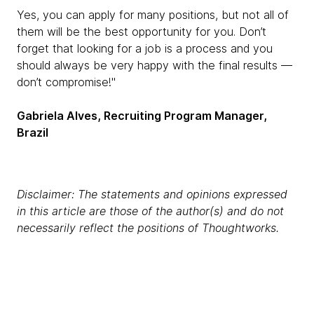
Yes, you can apply for many positions, but not all of
them will be the best opportunity for you. Don’t
forget that looking for a job is a process and you
should always be very happy with the final results —
don’t compromise!"
Gabriela Alves, Recruiting Program Manager,
Brazil
Disclaimer: The statements and opinions expressed
in this article are those of the author(s) and do not
necessarily reflect the positions of Thoughtworks.