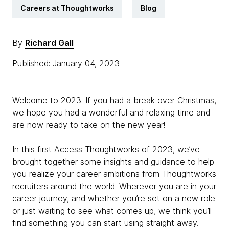
Careers at Thoughtworks
Blog
By
Richard Gall
Published: January 04, 2023
Welcome to 2023. If you had a break over Christmas,
we hope you had a wonderful and relaxing time and
are now ready to take on the new year!
In this first Access Thoughtworks of 2023, we’ve
brought together some insights and guidance to help
you realize your career ambitions from Thoughtworks
recruiters around the world. Wherever you are in your
career journey, and whether you’re set on a new role
or just waiting to see what comes up, we think you’ll
find something you can start using straight away.