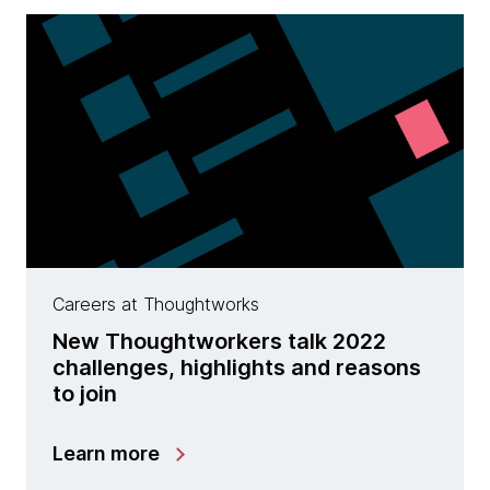
Careers at Thoughtworks
New Thoughtworkers talk 2022
challenges, highlights and reasons
to join
Learn more