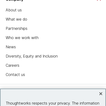
About us
What we do
Partnerships
Who we work with
News
Diversity, Equity and Inclusion
Careers
Contact us
Insights
Thoughtworks respects your privacy. The information