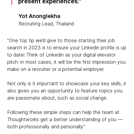
present experiences.
Yot Anonglekha
Recruiting Lead, Thailand
"One top tip we’d give to those starting their job
search in 2023 is to ensure your Linkedin profile is up
to date! Think of Linkedin as your digital elevator
pitch: in most cases, it will be the first impression you
make on a recruiter or a potential employer.
Not only is it important to showcase your key skills, it
also gives you an opportunity to feature topics you
are passionate about, such as social change.
Following these simple steps can help the team at
Thoughtworks get a better understanding of you —
both professionally and personally."