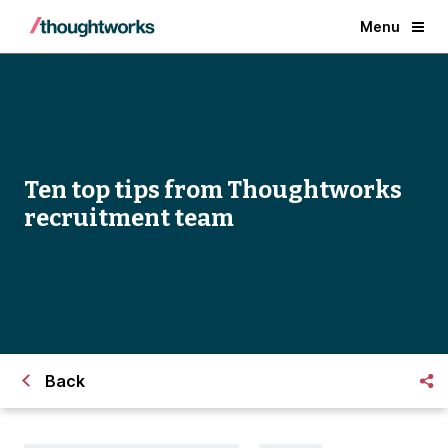
Menu
Ten top tips from Thoughtworks
recruitment team
Back