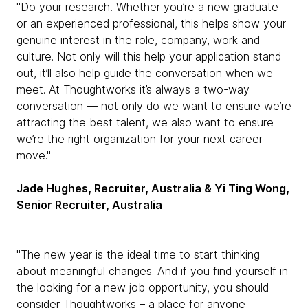
"Do your research! Whether you’re a new graduate
or an experienced professional, this helps show your
genuine interest in the role, company, work and
culture. Not only will this help your application stand
out, it’ll also help guide the conversation when we
meet. At Thoughtworks it’s always a two-way
conversation — not only do we want to ensure we’re
attracting the best talent, we also want to ensure
we’re the right organization for your next career
move."
Jade Hughes, Recruiter, Australia & Yi Ting Wong,
Senior Recruiter, Australia
"The new year is the ideal time to start thinking
about meaningful changes. And if you find yourself in
the looking for a new job opportunity, you should
consider Thoughtworks – a place for anyone