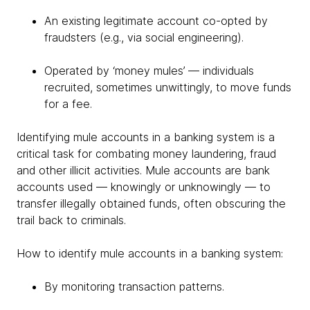
An existing legitimate account co-opted by
fraudsters (e.g., via social engineering).
Operated by ‘money mules’ — individuals
recruited, sometimes unwittingly, to move funds
for a fee.
Identifying mule accounts in a banking system is a
critical task for combating money laundering, fraud
and other illicit activities. Mule accounts are bank
accounts used — knowingly or unknowingly — to
transfer illegally obtained funds, often obscuring the
trail back to criminals.
How to identify mule accounts in a banking system:
By monitoring transaction patterns.