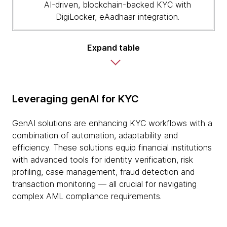
AI-driven, blockchain-backed KYC with
DigiLocker, eAadhaar integration.
Expand table
Leveraging genAI for KYC
GenAI solutions are enhancing KYC workflows with a
combination of automation, adaptability and
efficiency. These solutions equip financial institutions
with advanced tools for identity verification, risk
profiling, case management, fraud detection and
transaction monitoring — all crucial for navigating
complex AML compliance requirements.