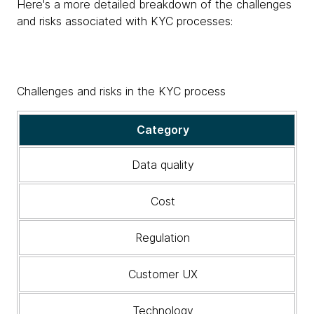
Here's a more detailed breakdown of the challenges
and risks associated with KYC processes:
Challenges and risks in the KYC process
A
Category
detailed
breakdown
Data quality
of
the
Cost
challenges
and
Regulation
risks
associated
with
Customer UX
KYC
processes
Technology