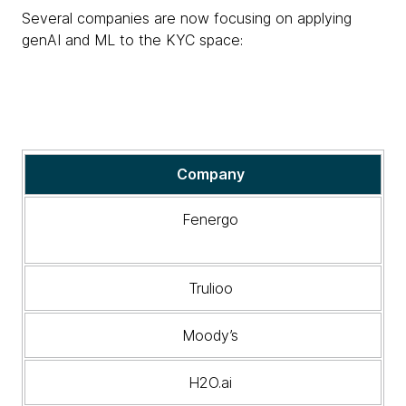
Several companies are now focusing on applying
genAI and ML to the KYC space:
Companies
Company
now
focusing
Fenergo
on
applying
genAI
Trulioo
and
ML
Moody’s
to
the
KYC
H2O.ai
space