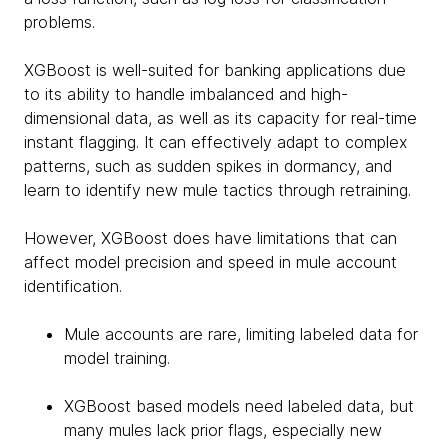
problems.
XGBoost is well-suited for banking applications due
to its ability to handle imbalanced and high-
dimensional data, as well as its capacity for real-time
instant flagging. It can effectively adapt to complex
patterns, such as sudden spikes in dormancy, and
learn to identify new mule tactics through retraining.
However, XGBoost does have limitations that can
affect model precision and speed in mule account
identification.
Mule accounts are rare, limiting labeled data for
model training.
XGBoost based models need labeled data, but
many mules lack prior flags, especially new