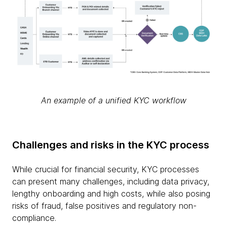
An example of a unified KYC workflow
Challenges and risks in the KYC process
While crucial for financial security, KYC processes
can present many challenges, including data privacy,
lengthy onboarding and high costs, while also posing
risks of fraud, false positives and regulatory non-
compliance.