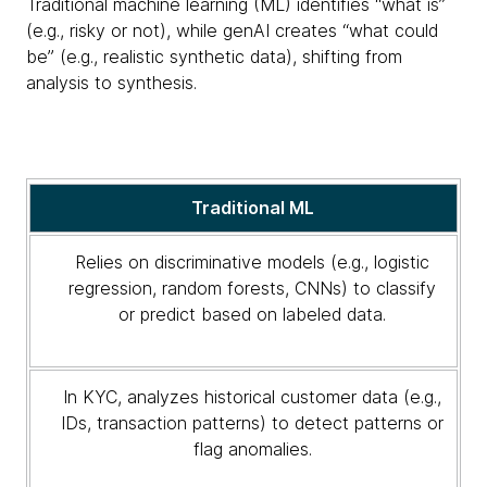
Traditional machine learning (ML) identifies “what is”
(e.g., risky or not), while genAI creates “what could
be” (e.g., realistic synthetic data), shifting from
analysis to synthesis.
Traditional
Traditional ML
machine
learning
Relies on discriminative models (e.g., logistic
vs.
regression, random forests, CNNs) to classify
generative
or predict based on labeled data.
AI
in
KYC:
In KYC, analyzes historical customer data (e.g.,
A
IDs, transaction patterns) to detect patterns or
comparative
flag anomalies.
analysis