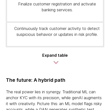
Finalize customer registration and activate
banking services.
Continuously track customer activity to detect
suspicious behavior or updates in risk profile.
Expand table
The future: A hybrid path
The real power lies in synergy. Traditional ML can
anchor KYC with its precision, while genAI augments
it with creativity. Picture this: an ML model flags risky
accounts, while a GAN generates synthetic test