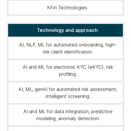
KFin Technologies
Technology and approach
AI, NLP, ML for automated onboarding, high-
risk client identification.
AI and ML for electronic KYC (eKYC), risk
profiling.
AI, ML, genAI for automated risk assessment,
intelligent screening.
AI and ML for data integration, predictive
modeling, anomaly detection.