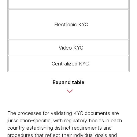
Electronic KYC
Video KYC
Centralized KYC
Expand table
The processes for validating KYC documents are
jurisdiction-specific, with regulatory bodies in each
country establishing distinct requirements and
procedures that reflect their individual goals and