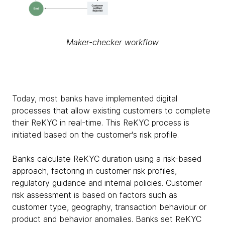
Maker-checker workflow
Today, most banks have implemented digital
processes that allow existing customers to complete
their ReKYC in real-time. This ReKYC process is
initiated based on the customer's risk profile.
Banks calculate ReKYC duration using a risk-based
approach, factoring in customer risk profiles,
regulatory guidance and internal policies. Customer
risk assessment is based on factors such as
customer type, geography, transaction behaviour or
product and behavior anomalies. Banks set ReKYC