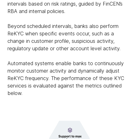
intervals based on risk ratings, guided by FinCEN’s
RBA and internal policies.
Beyond scheduled intervals, banks also perform
ReKYC when specific events occur, such as a
change in customer profile, suspicious activity,
regulatory update or other account level activity.
Automated systems enable banks to continuously
monitor customer activity and dynamically adjust
ReKYC frequency. The performance of these KYC
services is evaluated against the metrics outlined
below.