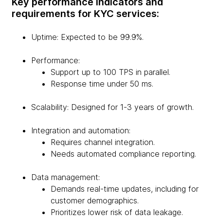
Key performance indicators and
requirements for KYC services:
Uptime: Expected to be 99.9%.
Performance:
Support up to 100 TPS in parallel.
Response time under 50 ms.
Scalability: Designed for 1-3 years of growth.
Integration and automation:
Requires channel integration.
Needs automated compliance reporting.
Data management:
Demands real-time updates, including for
customer demographics.
Prioritizes lower risk of data leakage.