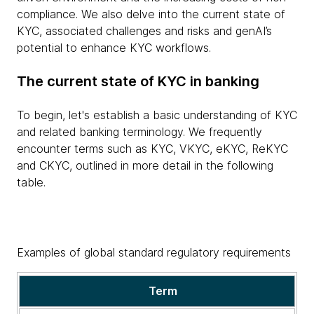
compliance. We also delve into the current state of
KYC, associated challenges and risks and genAI’s
potential to enhance KYC workflows.
The current state of KYC in banking
To begin, let's establish a basic understanding of KYC
and related banking terminology. We frequently
encounter terms such as KYC, VKYC, eKYC, ReKYC
and CKYC, outlined in more detail in the following
table.
Examples of global standard regulatory requirements
KYC
Term
and