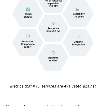
Metrics that KYC services are evaluated against