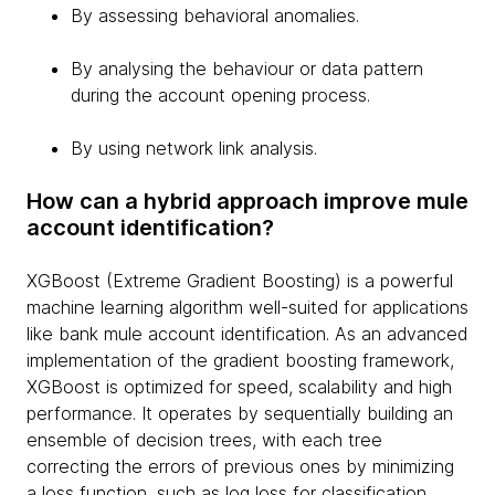
By assessing behavioral anomalies.
By analysing the behaviour or data pattern
during the account opening process.
By using network link analysis.
How can a hybrid approach improve mule
account identification?
XGBoost (Extreme Gradient Boosting) is a powerful
machine learning algorithm well-suited for applications
like bank mule account identification. As an advanced
implementation of the gradient boosting framework,
XGBoost is optimized for speed, scalability and high
performance. It operates by sequentially building an
ensemble of decision trees, with each tree
correcting the errors of previous ones by minimizing
a loss function, such as log loss for classification