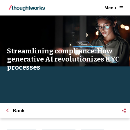
Menu
Streamlining compliance: How
generative AI revolutionizes KYC
processes
Back