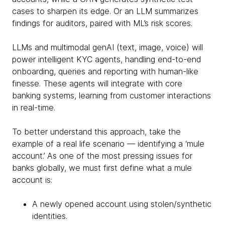
cases to sharpen its edge. Or an LLM summarizes
findings for auditors, paired with ML’s risk scores.
LLMs and multimodal genAI (text, image, voice) will
power intelligent KYC agents, handling end-to-end
onboarding, queries and reporting with human-like
finesse. These agents will integrate with core
banking systems, learning from customer interactions
in real-time.
To better understand this approach, take the
example of a real life scenario — identifying a ‘mule
account.’ As one of the most pressing issues for
banks globally, we must first define what a mule
account is:
A newly opened account using stolen/synthetic
identities.