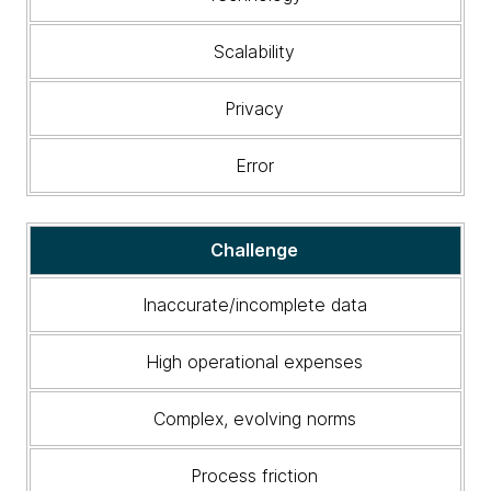
Scalability
Privacy
Error
Challenge
Inaccurate/incomplete data
High operational expenses
Complex, evolving norms
Process friction