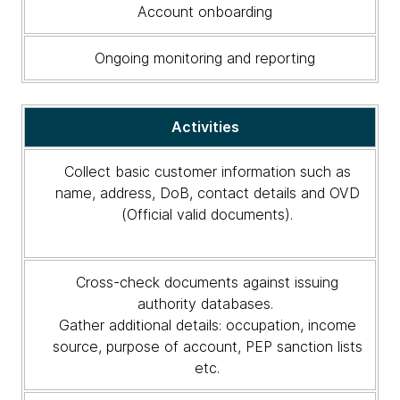
Account onboarding
Ongoing monitoring and reporting
Activities
Collect basic customer information such as
name, address, DoB, contact details and OVD
(Official valid documents).
Cross-check documents against issuing
authority databases.
Gather additional details: occupation, income
source, purpose of account, PEP sanction lists
etc.