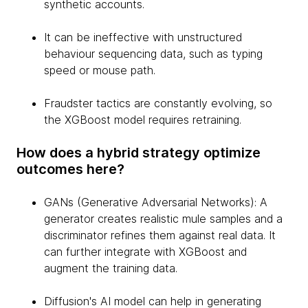
synthetic accounts.
It can be ineffective with unstructured
behaviour sequencing data, such as typing
speed or mouse path.
Fraudster tactics are constantly evolving, so
the XGBoost model requires retraining.
How does a hybrid strategy optimize
outcomes here?
GANs (Generative Adversarial Networks): A
generator creates realistic mule samples and a
discriminator refines them against real data. It
can further integrate with XGBoost and
augment the training data.
Diffusion's AI model can help in generating