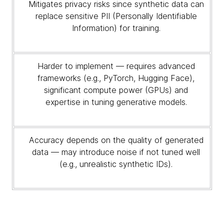
Mitigates privacy risks since synthetic data can
replace sensitive PII (Personally Identifiable
Information) for training.
Harder to implement — requires advanced
frameworks (e.g., PyTorch, Hugging Face),
significant compute power (GPUs) and
expertise in tuning generative models.
Accuracy depends on the quality of generated
data — may introduce noise if not tuned well
(e.g., unrealistic synthetic IDs).