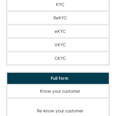
related
KYC
banking
terminology
ReKYC
eKYC
VKYC
CKYC
Full form
Know your customer
Re-know your customer