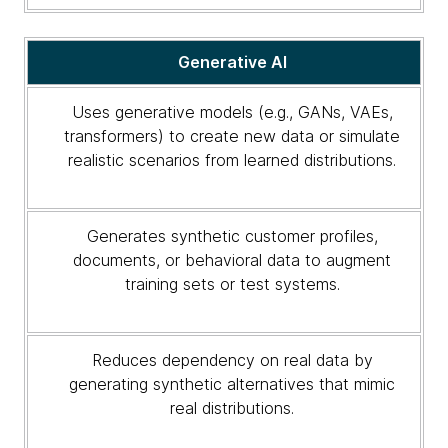
Generative AI
Uses generative models (e.g., GANs, VAEs,
transformers) to create new data or simulate
realistic scenarios from learned distributions.
Generates synthetic customer profiles,
documents, or behavioral data to augment
training sets or test systems.
Reduces dependency on real data by
generating synthetic alternatives that mimic
real distributions.