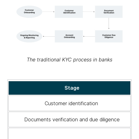
The traditional KYC process in banks
The
Stage
traditional
KYC
Customer identification
process
in
Documents verification and due diligence
banks