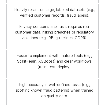
Heavily reliant on large, labeled datasets (e.g.,
verified customer records, fraud labels).
Privacy concerns arise as it requires real
customer data, risking breaches or regulatory
violations (e.g., RBI guidelines, GDPR).
Easier to implement with mature tools (e.g.,
Scikit-learn, XGBoost) and clear workflows
(train, test, deploy).
High accuracy in well-defined tasks (e.g.,
spotting known fraud patterns) when trained
on quality data.