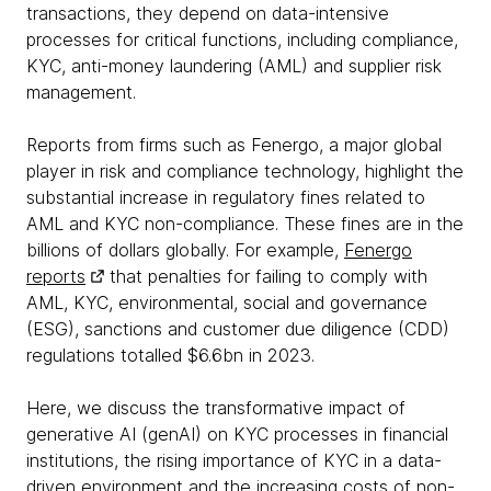
transactions, they depend on data-intensive
processes for critical functions, including compliance,
KYC, anti-money laundering (AML) and supplier risk
management.
Reports from firms such as Fenergo, a major global
player in risk and compliance technology, highlight the
substantial increase in regulatory fines related to
AML and KYC non-compliance. These fines are in the
billions of dollars globally. For example,
Fenergo
reports
that penalties for failing to comply with
AML, KYC, environmental, social and governance
(ESG), sanctions and customer due diligence (CDD)
regulations totalled $6.6bn in 2023.
Here, we discuss the transformative impact of
generative AI (genAI) on KYC processes in financial
institutions, the rising importance of KYC in a data-
driven environment and the increasing costs of non-