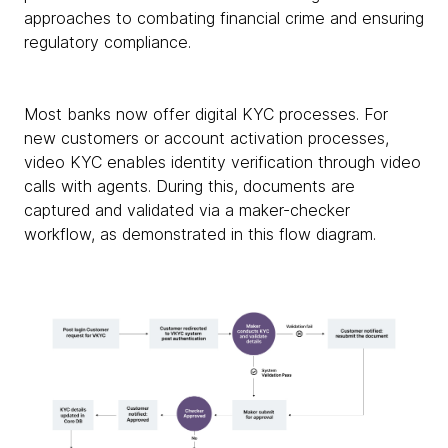
approaches to combating financial crime and ensuring
regulatory compliance.
Most banks now offer digital KYC processes. For
new customers or account activation processes,
video KYC enables identity verification through video
calls with agents. During this, documents are
captured and validated via a maker-checker
workflow, as demonstrated in this flow diagram.