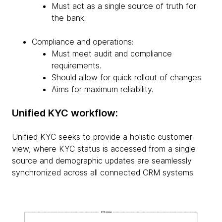
Must act as a single source of truth for
the bank.
Compliance and operations:
Must meet audit and compliance
requirements.
Should allow for quick rollout of changes.
Aims for maximum reliability.
Unified KYC workflow:
Unified KYC seeks to provide a holistic customer
view, where KYC status is accessed from a single
source and demographic updates are seamlessly
synchronized across all connected CRM systems.