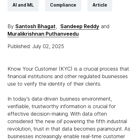
AI and ML
Compliance
Article
By
Santosh Bhagat
,
Sandeep Reddy
and
Muralikrishnan Puthanveedu
Published: July 02, 2025
Know Your Customer (KYC) is a crucial process that
financial institutions and other regulated businesses
use to verify the identity of their clients.
In today's data-driven business environment,
verifiable, trustworthy information is crucial for
effective decision-making. With data often
considered ‘the new oil’ powering the fifth industrial
revolution, trust in that data becomes paramount. As
businesses increasingly enable real-time customer