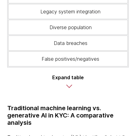
Legacy system integration
Diverse population
Data breaches
False positives/negatives
Expand table
Traditional machine learning vs.
generative AI in KYC: A comparative
analysis