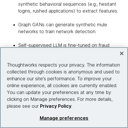
synthetic behavioral sequences (e.g., hesitant
logins, rushed applications) to extract features.
Graph GANs can generate synthetic mule
networks to train network detection.
Self-supervised LLM is fine-tuned on fraud
alerts, to detect emerging patterns and help
XGBoost to recognize novel fraud patterns.
Thoughtworks respects your privacy. The information
collected through cookies is anonymous and used to
The reason for this combination is LLM’s ability
enhance our site's performance. To improve your
to process unstructured data and extract rich
online experience, all cookies are currently enabled.
features with XGBoost’s efficiency,
You can update your preferences at any time by
interpretability and performance on structured
clicking on Manage preferences. For more details,
data. This subsides the limitation of XGBoost
please see our
Privacy Policy
.
and makes the approach more efficient.
Manage preferences
GenAI will shift KYC from reactive to proactive by
simulating emerging fraud tactics — deep fake IDs,