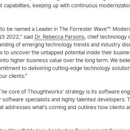
capabilities, keeping up with continuous modernizatio
 to be named a Leader in The Forrester Wave™: Modern
Q3 2022,” said
Dr. Rebecca Parsons
, chief technology 
anding of emerging technology trends and industry dis
nts to uncover the untapped potential inside their busi
y into higher business value over the long term. We beli
mitment to delivering cutting-edge technology solution
ur clients.”
The core of Thoughtworks’ strategy is its software engi
ry software specialists and highly talented developers.
that addresses what’s coming and outlines how clients a