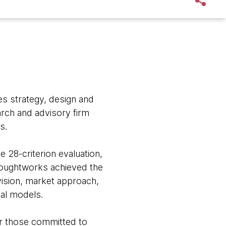
s strategy, design and
arch and advisory firm
s.
 28-criterion evaluation,
houghtworks achieved the
 vision, market approach,
al models.
or those committed to