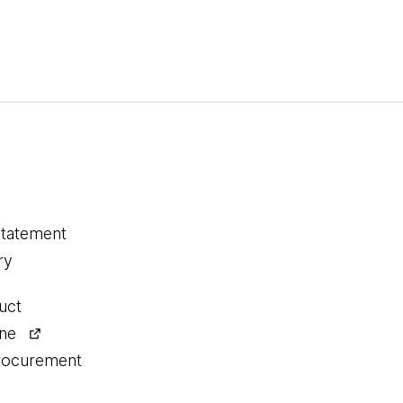
statement
ry
uct
ine
procurement