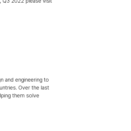
 Q3 2022 please visit
gn and engineering to
untries. Over the last
elping them solve