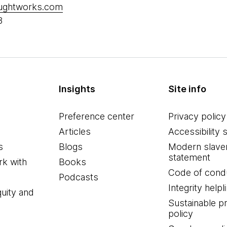
oughtworks.com
8
Insights
Site info
Preference center
Privacy policy
Articles
Accessibility 
s
Blogs
Modern slave
statement
k with
Books
Code of cond
Podcasts
Integrity helpl
quity and
Sustainable 
policy