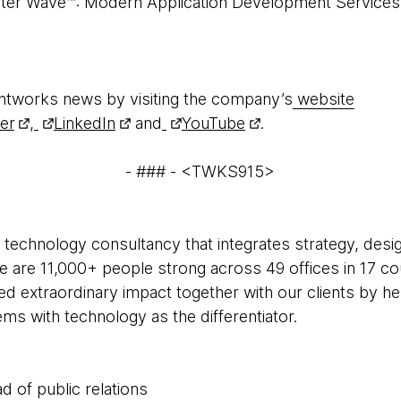
ster Wave™: Modern Application Development Services,
htworks news by visiting the company’s
website
ter
,
LinkedIn
and
YouTube
.
- ### - <TWKS915>
 technology consultancy that integrates strategy, desi
 We are 11,000+ people strong across 49 offices in 17 co
ed extraordinary impact together with our clients by h
s with technology as the differentiator.
d of public relations