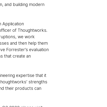
n, and building modern
 Application
officer of Thoughtworks.
ruptions, we work
nesses and then help them
eve Forrester’s evaluation
s that create an
neering expertise that it
 Thoughtworks’ strengths
nd their products can