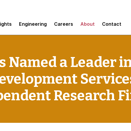
sights
Engineering
Careers
About
Contact
 Named a Leader i
Development Service
pendent Research F