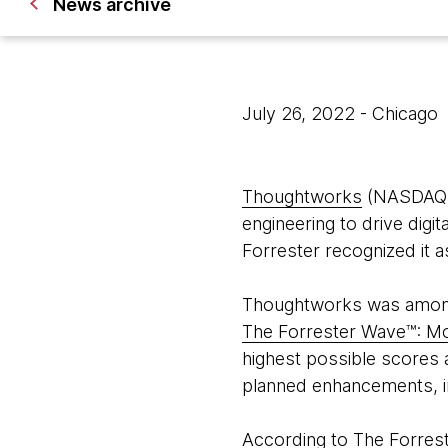
News archive
July 26, 2022
- Chicago
Thoughtworks
(NASDAQ: T
engineering to drive digi
Forrester recognized it 
Thoughtworks was among f
The Forrester Wave™: M
highest possible scores a
planned enhancements, 
According to The Forres