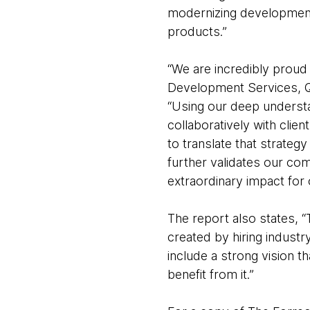
modernizing development 
products.”
“We are incredibly proud
Development Services, 
“Using our deep underst
collaboratively with clie
to translate that strateg
further validates our com
extraordinary impact for o
The report also states, “
created by hiring indust
include a strong vision 
benefit from it.”