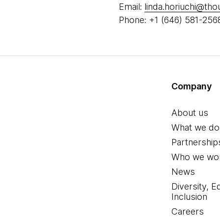
Email:
linda.horiuchi@th
Phone: +1 (646) 581-256
Company
About us
What we do
Partnership
Who we wor
News
Diversity, E
Inclusion
Careers