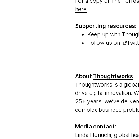
For a copy of The Forre
here
.
Supporting resources:
Keep up with Thoug
Follow us on
Twit
About
Thoughtworks
Thoughtworks is a global
drive digital innovation.
25+ years, we’ve deliver
complex business problem
Media contact:
Linda Horiuchi, global hea