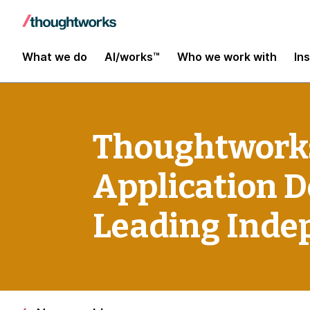
What we do
AI/works™
Who we work with
In
Thoughtworks
Application 
Leading Inde