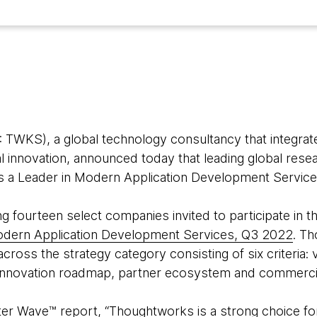
WKS), a global technology consultancy that integrate
tal innovation, announced today that leading global rese
as a Leader in Modern Application Development Service
ourteen select companies invited to participate in the
odern Application Development Services, Q3 2022
. T
cross the strategy category consisting of six criteria:
innovation roadmap, partner ecosystem and commerci
ter Wave™ report, “Thoughtworks is a strong choice f