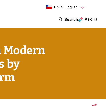
Chile | English
Ask Tai
Search
n Modern
s by
irm