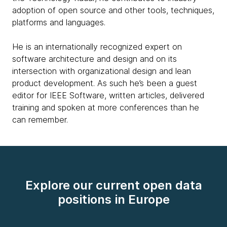
adoption of open source and other tools, techniques,
platforms and languages.
He is an internationally recognized expert on
software architecture and design and on its
intersection with organizational design and lean
product development. As such he’s been a guest
editor for IEEE Software, written articles, delivered
training and spoken at more conferences than he
can remember.
Explore our current open data
positions in Europe