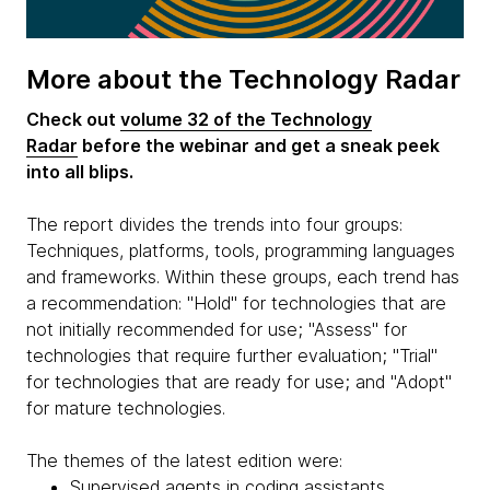
More about the Technology Radar
Check out
volume 32 of the Technology
Radar
before the webinar and get a sneak peek
into all blips.
The report divides the trends into four groups:
Techniques, platforms, tools, programming languages
and frameworks. Within these groups, each trend has
a recommendation: "Hold" for technologies that are
not initially recommended for use; "Assess" for
technologies that require further evaluation; "Trial"
for technologies that are ready for use; and "Adopt"
for mature technologies.
The themes of the latest edition were:
Supervised agents in coding assistants