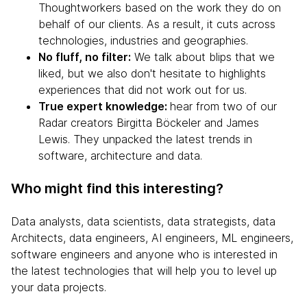
Thoughtworkers based on the work they do on
behalf of our clients. As a result, it cuts across
technologies, industries and geographies.
No fluff, no filter:
We talk about blips that we
liked, but we also don't hesitate to highlights
experiences that did not work out for us.
True expert knowledge:
hear from two of our
Radar creators Birgitta Böckeler and James
Lewis. They unpacked the latest trends in
software, architecture and data.
Who might find this interesting?
Data analysts, data scientists, data strategists, data
Architects, data engineers, AI engineers, ML engineers,
software engineers and anyone who is interested in
the latest technologies that will help you to level up
your data projects.