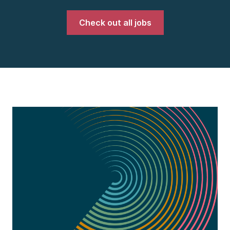
Check out all jobs