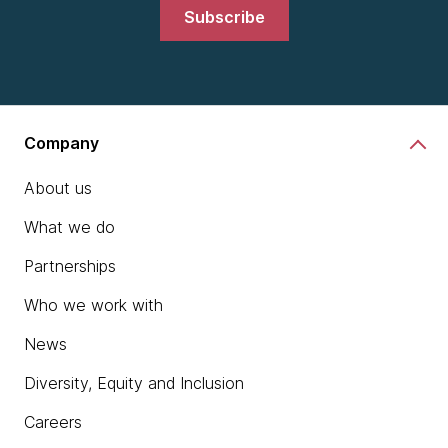
Subscribe
Company
About us
What we do
Partnerships
Who we work with
News
Diversity, Equity and Inclusion
Careers