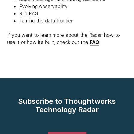
Evolving observability
R in RAG
Taming the data frontier
If you want to learn more about the Radar, how to
use it or how it’s built, check out the
FAQ
.
Subscribe to Thoughtworks
Technology Radar