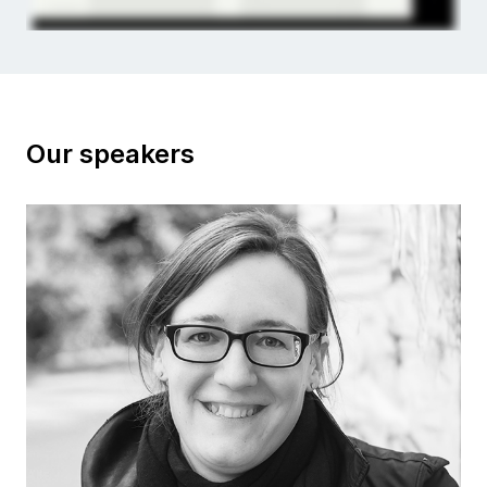
Our speakers