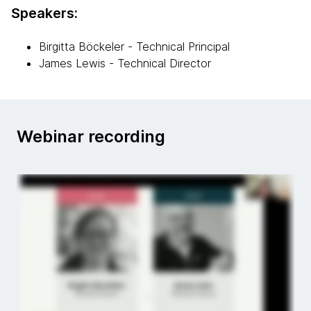
Speakers:
Birgitta Böckeler - Technical Principal
James Lewis - Technical Director
Webinar recording