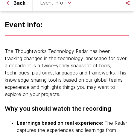
Event info
Back
Event info:
The Thoughtworks Technology Radar has been
tracking changes in the technology landscape for over
a decade. It is a twice-yearly snapshot of tools,
techniques, platforms, languages and frameworks. This
knowledge-sharing tool is based on our global teams’
experience and highlights things you may want to
explore on your projects.
Why you should watch the recording
Learnings based on real experience:
The Radar
captures the experiences and learnings from