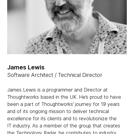
James Lewis
Software Architect / Technical Director
James Lewis is a programmer and Director at
Thoughtworks based in the UK. He’s proud to have
been a part of Thoughtworks’ journey for 19 years
and of its ongoing mission to deliver technical
excellence for its clients and to revolutionize the
IT industry. As a member of the group that creates
the Technology Radar, he contributes to industry