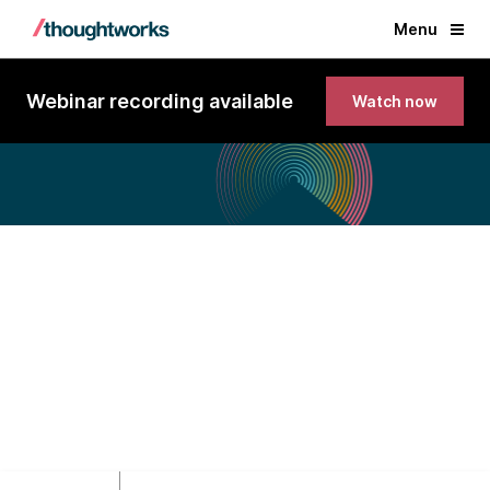
Menu
Webinar recording available
Watch now
Technology Radar Vol. 32
Exclusive Europe webinar