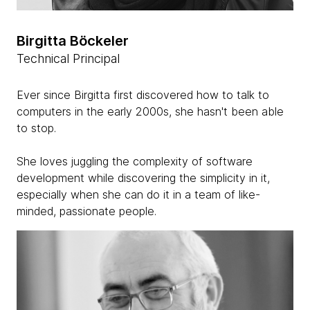
Birgitta Böckeler
Technical Principal
Ever since Birgitta first discovered how to talk to
computers in the early 2000s, she hasn't been able
to stop.
She loves juggling the complexity of software
development while discovering the simplicity in it,
especially when she can do it in a team of like-
minded, passionate people.