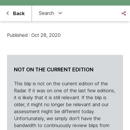
Search
Back
Published : Oct 28, 2020
NOT ON THE CURRENT EDITION
This blip is not on the current edition of the
Radar. If it was on one of the last few editions,
it is likely that it is still relevant. If the blip is
older, it might no longer be relevant and our
assessment might be different today.
Unfortunately, we simply don't have the
bandwidth to continuously review blips from