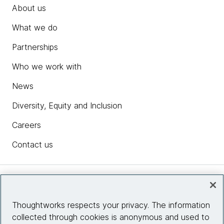
About us
What we do
Partnerships
Who we work with
News
Diversity, Equity and Inclusion
Careers
Contact us
Insights
Thoughtworks respects your privacy. The information
collected through cookies is anonymous and used to
Site info