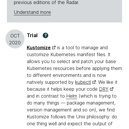
previous editions of the Radar.
Understand more
Trial
?
OCT
2020
Kustomize
is a tool to manage and
customize Kubernetes manifest files. It
allows you to select and patch your base
Kubernetes resources before applying them
to different environments and is now
natively supported by
kubectl
. We like it
because it helps keep your code
DRY
and in contrast to
Helm
(which is trying to
do many things — package management,
version management and so on), we find
Kustomize follows the Unix philosophy: do
one thing well and expect the output of