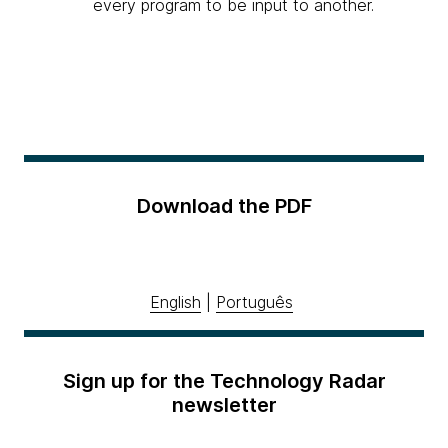
every program to be input to another.
Download the PDF
English
|
Português
Sign up for the Technology Radar
newsletter