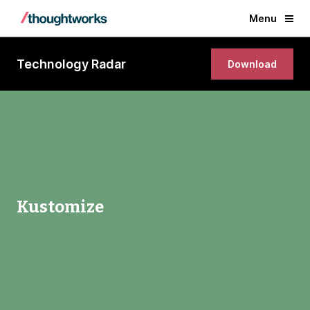
Menu
Technology Radar
Download
Kustomize