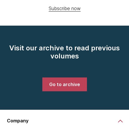
Subscribe now
Visit our archive to read previous
volumes
Go to archive
Company