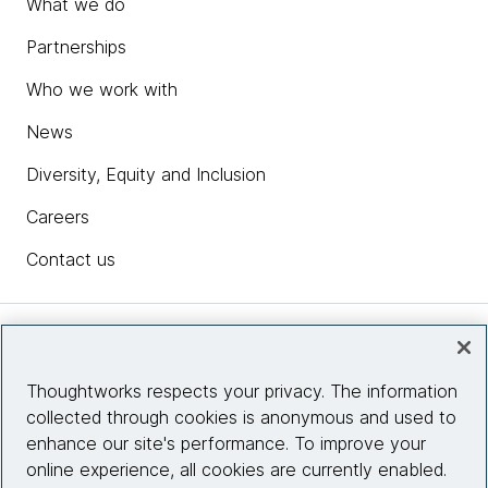
What we do
Partnerships
Who we work with
News
Diversity, Equity and Inclusion
Careers
Contact us
Insights
Thoughtworks respects your privacy. The information
collected through cookies is anonymous and used to
Site info
enhance our site's performance. To improve your
online experience, all cookies are currently enabled.