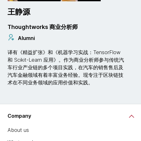
王静源
Thoughtworks 商业分析师
Alumni
译有《精益扩张》和《机器学习实战：TensorFlow
和 Scikit-Learn 应用》。作为商业分析师参与传统汽
车行业产业链的多个项目实践，在汽车的销售售后及
汽车金融领域有着丰富业务经验。现专注于区块链技
术在不同业务领域的应用价值和实践。
Company
About us