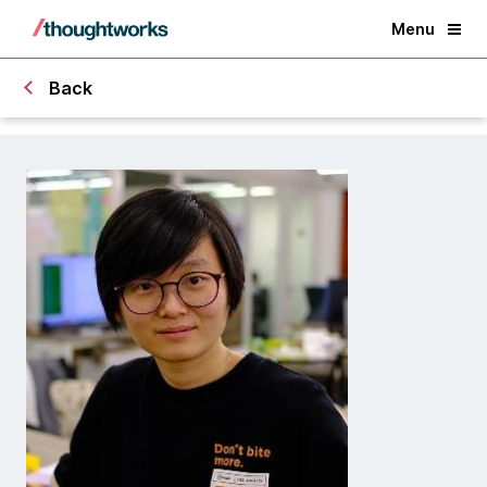
Menu
Back