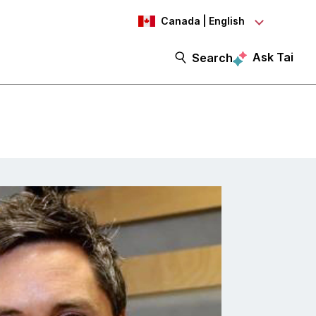
Canada | English
Ask Tai
Search