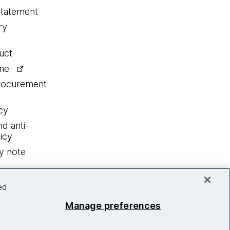
statement
ry
uct
ine
procurement
cy
nd anti-
icy
y note
ed
Manage preferences