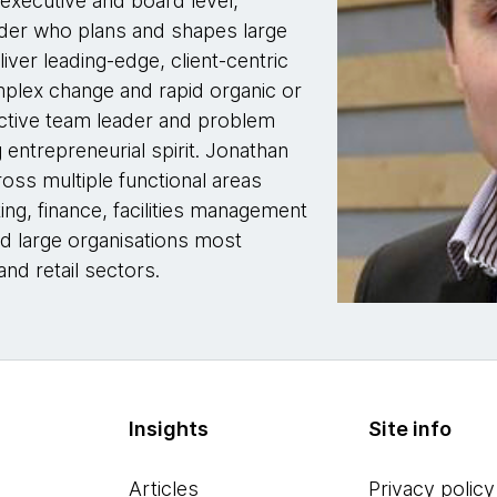
 executive and board level,
ader who plans and shapes large
er leading-edge, client-centric
omplex change and rapid organic or
fective team leader and problem
g entrepreneurial spirit. Jonathan
oss multiple functional areas
ing, finance, facilities management
nd large organisations most
and retail sectors.
Insights
Site info
Articles
Privacy policy