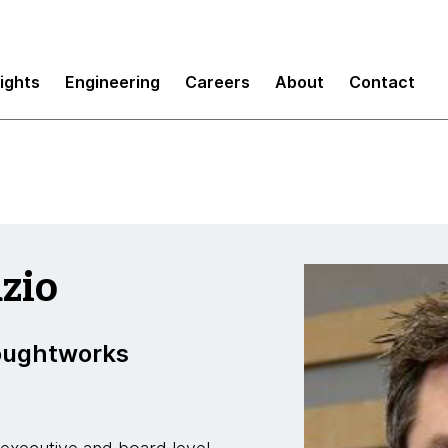
sights
Engineering
Careers
About
Contact
zio
houghtworks