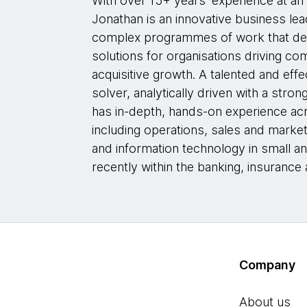
With over 15+ years’ experience at an
Jonathan is an innovative business le
complex programmes of work that deliv
solutions for organisations driving c
acquisitive growth. A talented and ef
solver, analytically driven with a stron
has in-depth, hands-on experience acr
including operations, sales and market
and information technology in small a
recently within the banking, insurance 
Company
About us