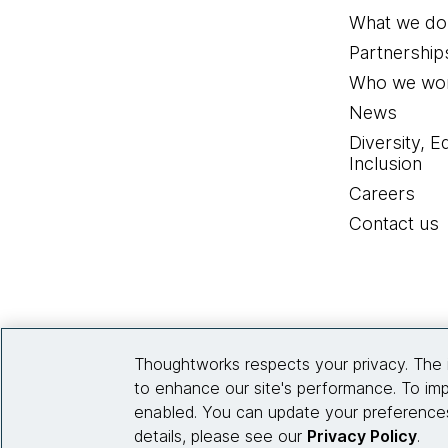
What we do
Partnership
Who we wor
News
Diversity, E
Inclusion
Careers
Contact us
Thoughtworks respects your privacy. The 
to enhance our site's performance. To imp
enabled. You can update your preferences
details, please see our
Privacy Policy
.