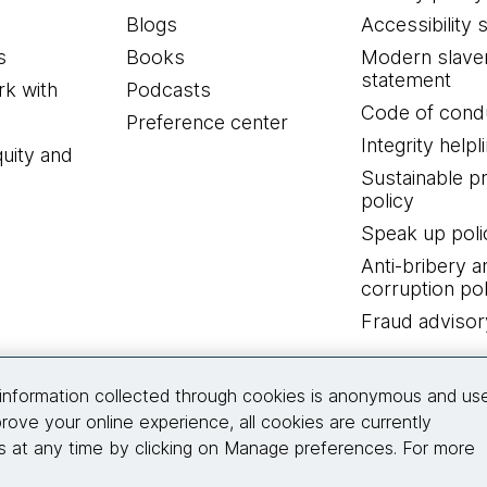
Blogs
Accessibility 
s
Books
Modern slave
statement
k with
Podcasts
Code of cond
Preference center
Integrity helpl
quity and
Sustainable 
policy
Speak up poli
Anti-bribery a
corruption pol
Fraud advisor
Connect with us
information collected through cookies is anonymous and us
rove your online experience, all cookies are currently
 at any time by clicking on Manage preferences. For more
© 2026 Thoughtworks, Inc.