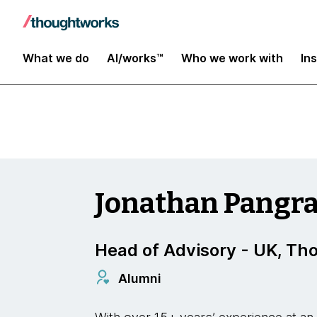
Digital Transformation and Operations
What we do
AI/works™
Who we work with
In
Jonathan Pangra
Head of Advisory - UK, T
Alumni