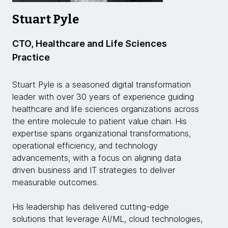
Stuart Pyle
CTO, Healthcare and Life Sciences
Practice
Stuart Pyle is a seasoned digital transformation
leader with over 30 years of experience guiding
healthcare and life sciences organizations across
the entire molecule to patient value chain. His
expertise spans organizational transformations,
operational efficiency, and technology
advancements, with a focus on aligning data
driven business and IT strategies to deliver
measurable outcomes.
His leadership has delivered cutting-edge
solutions that leverage AI/ML, cloud technologies,