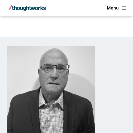
Back
Menu