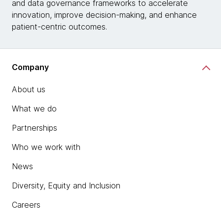
and data governance frameworks to accelerate
innovation, improve decision-making, and enhance
patient-centric outcomes.
Company
About us
What we do
Partnerships
Who we work with
News
Diversity, Equity and Inclusion
Careers