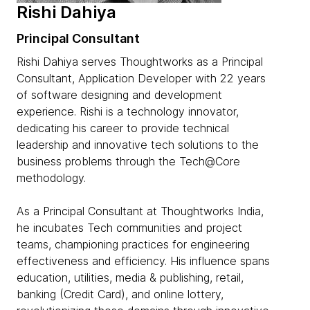
Rishi Dahiya
Principal Consultant
Rishi Dahiya serves Thoughtworks as a Principal
Consultant, Application Developer with 22 years
of software designing and development
experience. Rishi is a technology innovator,
dedicating his career to provide technical
leadership and innovative tech solutions to the
business problems through the Tech@Core
methodology.
As a Principal Consultant at Thoughtworks India,
he incubates Tech communities and project
teams, championing practices for engineering
effectiveness and efficiency. His influence spans
education, utilities, media & publishing, retail,
banking (Credit Card), and online lottery,