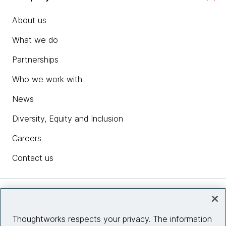
About us
What we do
Partnerships
Who we work with
News
Diversity, Equity and Inclusion
Careers
Contact us
Insights
Thoughtworks respects your privacy. The information