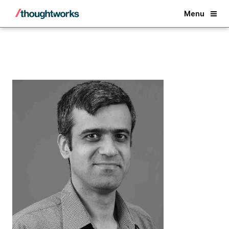
Back
Menu