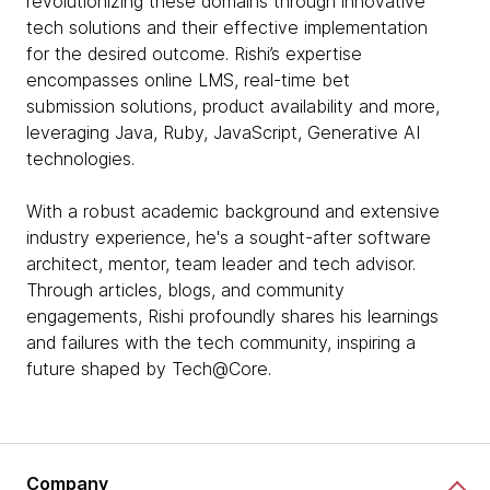
revolutionizing these domains through innovative
tech solutions and their effective implementation
for the desired outcome. Rishi’s expertise
encompasses online LMS, real-time bet
submission solutions, product availability and more,
leveraging Java, Ruby, JavaScript, Generative AI
technologies.
With a robust academic background and extensive
industry experience, he's a sought-after software
architect, mentor, team leader and tech advisor.
Through articles, blogs, and community
engagements, Rishi profoundly shares his learnings
and failures with the tech community, inspiring a
future shaped by Tech@Core.
Company