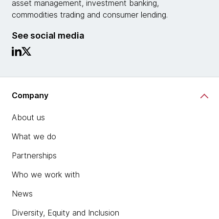
asset management, investment banking,
commodities trading and consumer lending.
See social media
Company
About us
What we do
Partnerships
Who we work with
News
Diversity, Equity and Inclusion