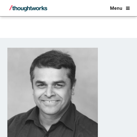
Back
Menu