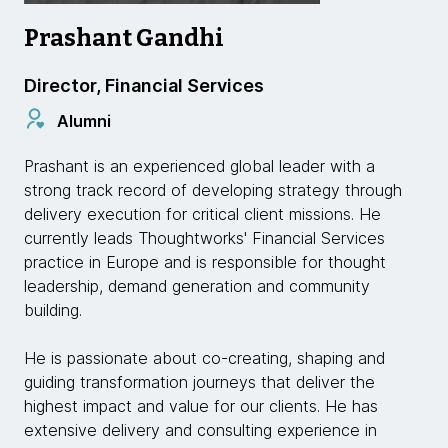
Prashant Gandhi
Director, Financial Services
Alumni
Prashant is an experienced global leader with a
strong track record of developing strategy through
delivery execution for critical client missions. He
currently leads Thoughtworks' Financial Services
practice in Europe and is responsible for thought
leadership, demand generation and community
building.
He is passionate about co-creating, shaping and
guiding transformation journeys that deliver the
highest impact and value for our clients. He has
extensive delivery and consulting experience in