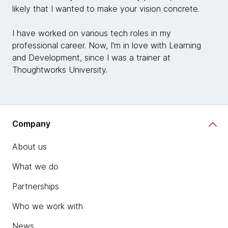
likely that I wanted to make your vision concrete.
I have worked on various tech roles in my
professional career. Now, I'm in love with Learning
and Development, since I was a trainer at
Thoughtworks University.
Company
About us
What we do
Partnerships
Who we work with
News