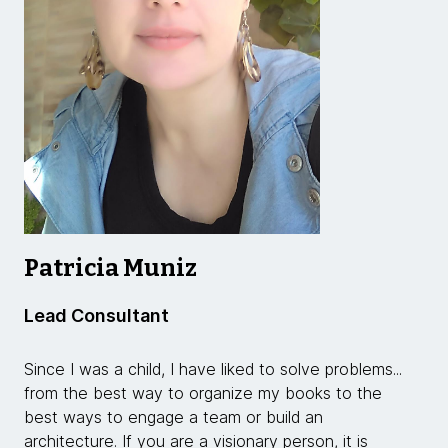
Patricia Muniz
Lead Consultant
Since I was a child, I have liked to solve problems...
from the best way to organize my books to the
best ways to engage a team or build an
architecture. If you are a visionary person, it is