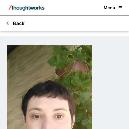
Menu
Back