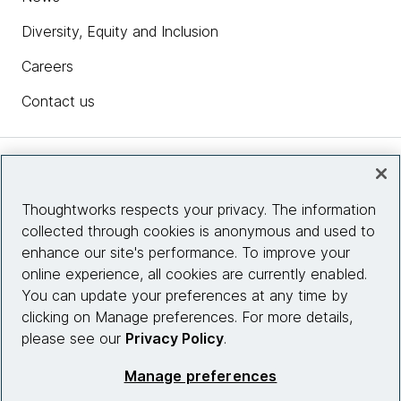
Diversity, Equity and Inclusion
Careers
Contact us
Insights
Thoughtworks respects your privacy. The information
collected through cookies is anonymous and used to
Site info
enhance our site's performance. To improve your
online experience, all cookies are currently enabled.
Connect with us
You can update your preferences at any time by
clicking on Manage preferences. For more details,
please see our
Privacy Policy
.
© 2026 Thoughtworks, Inc.
Manage preferences