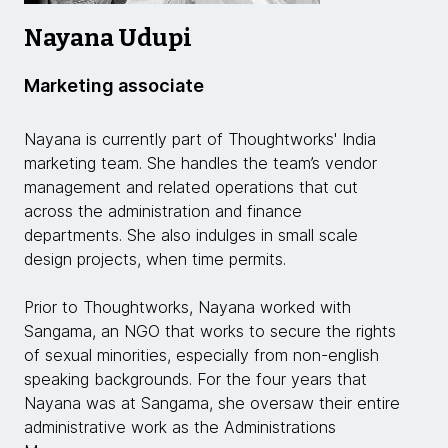
Nayana Udupi
Marketing associate
Nayana is currently part of Thoughtworks' India
marketing team. She handles the team’s vendor
management and related operations that cut
across the administration and finance
departments. She also indulges in small scale
design projects, when time permits.
Prior to Thoughtworks, Nayana worked with
Sangama, an NGO that works to secure the rights
of sexual minorities, especially from non-english
speaking backgrounds. For the four years that
Nayana was at Sangama, she oversaw their entire
administrative work as the Administrations