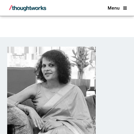
Back
Menu