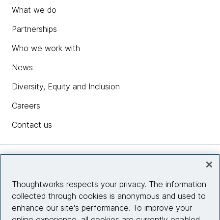
What we do
Partnerships
Who we work with
News
Diversity, Equity and Inclusion
Careers
Contact us
Insights
Thoughtworks respects your privacy. The information
collected through cookies is anonymous and used to
Site info
enhance our site's performance. To improve your
online experience, all cookies are currently enabled.