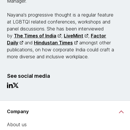
Manager.
Nayana's progressive thought is a regular feature
at LGBTQI related conferences, workshops and
panel discussions. She has been interviewed
by
The Times of India
,
LiveMint
,
Factor
Daily
and
Hindustan Times
amongst other
publications, on how corporate India could craft a
more diverse and inclusive workplace.
See social media
Company
About us