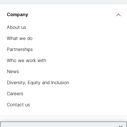
Company
About us
What we do
Partnerships
Who we work with
News
Diversity, Equity and Inclusion
Careers
Contact us
Insights