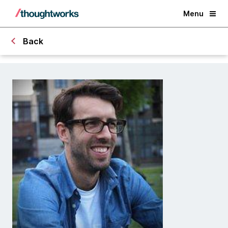
Menu
Back