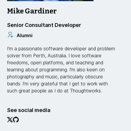
Mike Gardiner
Senior Consultant Developer
Alumni
I'm a passionate software developer and problem
solver from Perth, Australia. I love software
freedoms, open platforms, and teaching and
learning about programming. I'm also keen on
photography and music, particularly obscure
bands. I'm very grateful that I get to work with
such great people as I do at Thoughtworks.
See social media