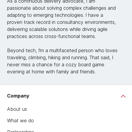
As a continuous delivery advocate, I am
passionate about solving complex challenges and
adapting to emerging technologies. I have a
proven track record in consultancy environments,
delivering scalable solutions while driving agile
practices across cross-functional teams.
Beyond tech, I’m a multifaceted person who loves
traveling, climbing, hiking and running. That said, I
never miss a chance for a cozy board game
evening at home with family and friends.
Company
About us
What we do