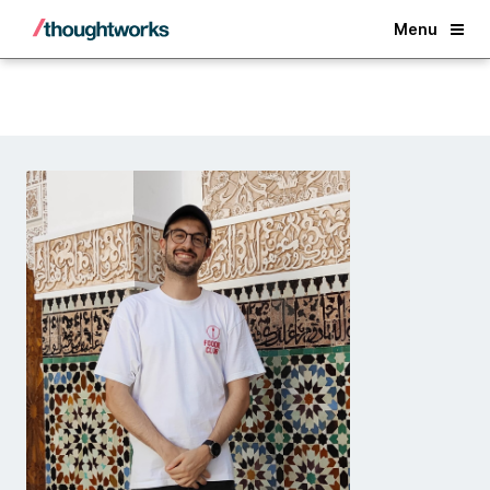
Back
Menu