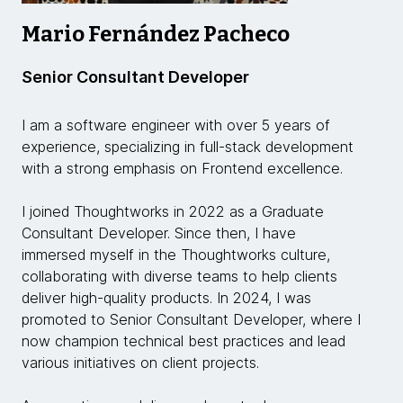
Mario Fernández Pacheco
Senior Consultant Developer
I am a software engineer with over 5 years of
experience, specializing in full-stack development
with a strong emphasis on Frontend excellence.
I joined Thoughtworks in 2022 as a Graduate
Consultant Developer. Since then, I have
immersed myself in the Thoughtworks culture,
collaborating with diverse teams to help clients
deliver high-quality products. In 2024, I was
promoted to Senior Consultant Developer, where I
now champion technical best practices and lead
various initiatives on client projects.