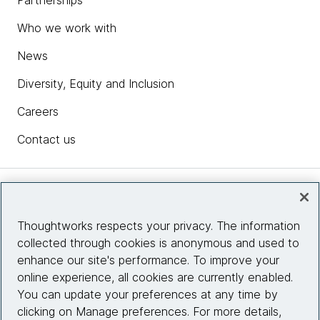
Partnerships
Who we work with
News
Diversity, Equity and Inclusion
Careers
Contact us
Insights
Thoughtworks respects your privacy. The information
collected through cookies is anonymous and used to
Site info
enhance our site's performance. To improve your
online experience, all cookies are currently enabled.
Connect with us
You can update your preferences at any time by
clicking on Manage preferences. For more details,