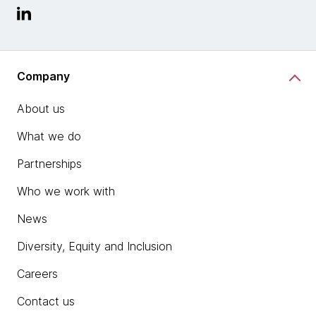
Company
About us
What we do
Partnerships
Who we work with
News
Diversity, Equity and Inclusion
Careers
Contact us