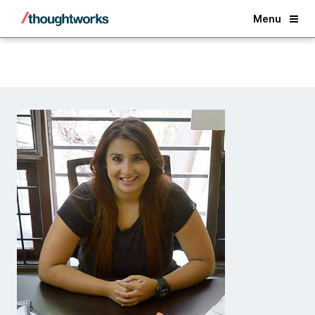
Back
Menu