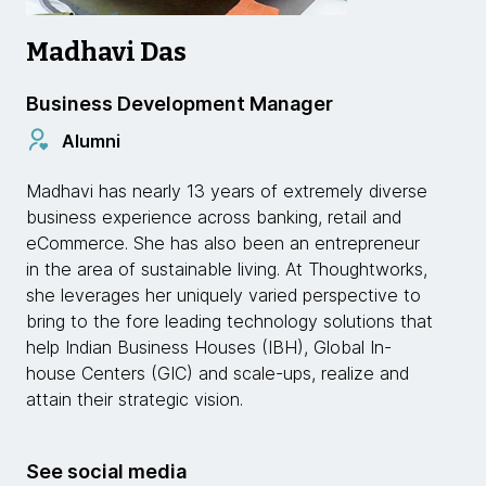
Madhavi Das
Business Development Manager
Alumni
Madhavi has nearly 13 years of extremely diverse
business experience across banking, retail and
eCommerce. She has also been an entrepreneur
in the area of sustainable living. At Thoughtworks,
she leverages her uniquely varied perspective to
bring to the fore leading technology solutions that
help Indian Business Houses (IBH), Global In-
house Centers (GIC) and scale-ups, realize and
attain their strategic vision.
See social media