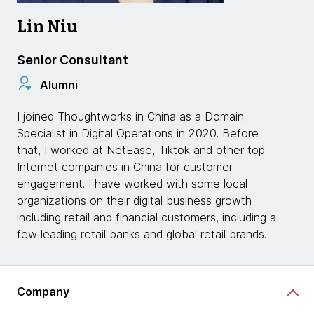
Lin Niu
Senior Consultant
Alumni
I joined Thoughtworks in China as a Domain
Specialist in Digital Operations in 2020. Before
that, I worked at NetEase, Tiktok and other top
Internet companies in China for customer
engagement. I have worked with some local
organizations on their digital business growth
including retail and financial customers, including a
few leading retail banks and global retail brands.
Company