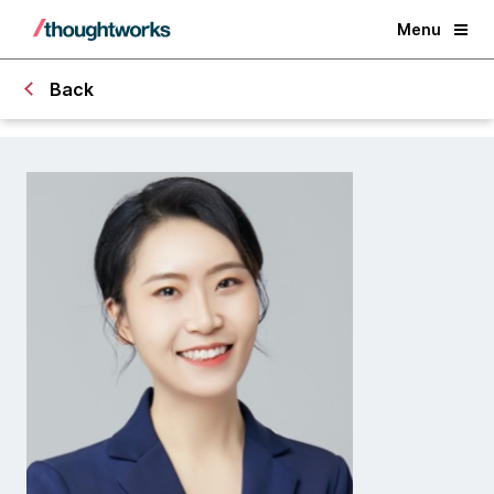
Menu
Back