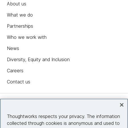
About us
What we do
Partnerships
Who we work with
News
Diversity, Equity and Inclusion
Careers
Contact us
Insights
Thoughtworks respects your privacy. The information
collected through cookies is anonymous and used to
Site info