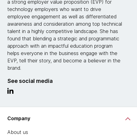
a strong employer value proposition (EVP) for
technology employers who want to drive
employee engagement as well as differentiated
awareness and consideration among top technical
talent in a highly competitive landscape. She has
found that blending a strategic and programmatic
approach with an impactful education program
helps everyone in the business engage with the
EVP, tell their story, and become a believer in the
brand.
See social media
Company
About us