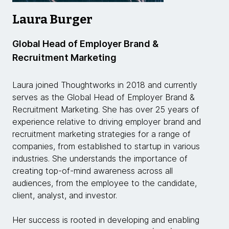
Laura Burger
Global Head of Employer Brand &
Recruitment Marketing
Laura joined Thoughtworks in 2018 and currently
serves as the Global Head of Employer Brand &
Recruitment Marketing. She has over 25 years of
experience relative to driving employer brand and
recruitment marketing strategies for a range of
companies, from established to startup in various
industries. She understands the importance of
creating top-of-mind awareness across all
audiences, from the employee to the candidate,
client, analyst, and investor.
Her success is rooted in developing and enabling