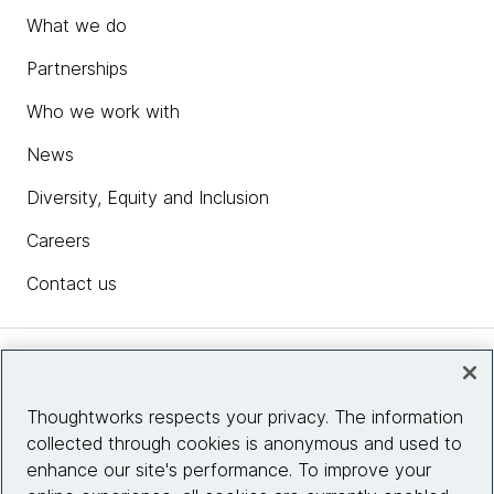
What we do
Partnerships
Who we work with
News
Diversity, Equity and Inclusion
Careers
Contact us
Insights
Thoughtworks respects your privacy. The information
collected through cookies is anonymous and used to
Site info
enhance our site's performance. To improve your