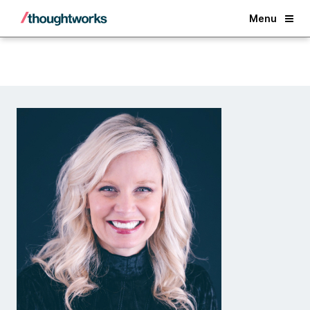
Back
Menu