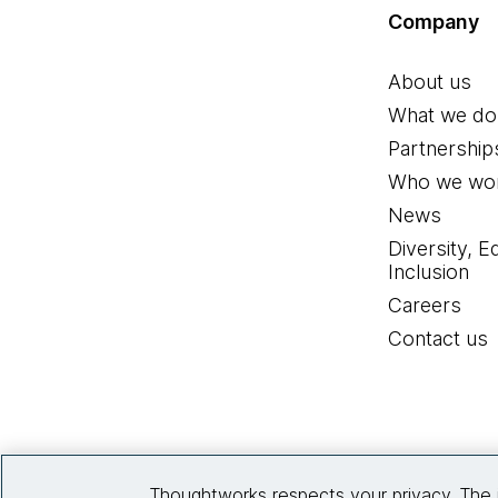
Company
About us
What we do
Partnership
Who we wor
News
Diversity, E
Inclusion
Careers
Contact us
Thoughtworks respects your privacy. The 