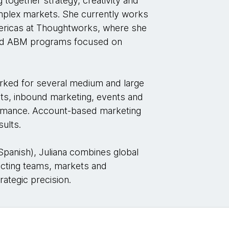
 together strategy, creativity and
omplex markets. She currently works
mericas at Thoughtworks, where she
and ABM programs focused on
rked for several medium and large
ts, inbound marketing, events and
formance. Account-based marketing
sults.
 Spanish), Juliana combines global
ecting teams, markets and
rategic precision.