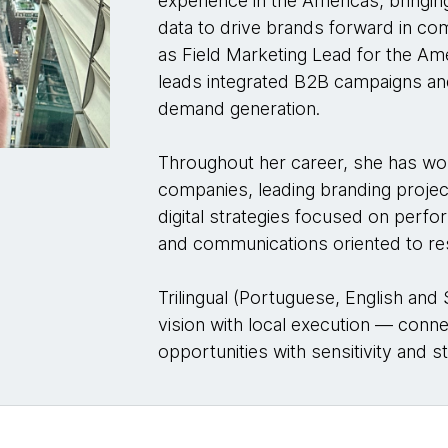
experience in the Americas, bringing
data to drive brands forward in c
as Field Marketing Lead for the A
leads integrated B2B campaigns 
demand generation.
Throughout her career, she has wo
companies, leading branding projec
digital strategies focused on per
and communications oriented to re
Trilingual (Portuguese, English and
vision with local execution — conn
opportunities with sensitivity and st