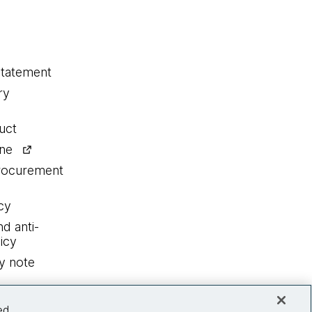
statement
ry
uct
ine
procurement
cy
nd anti-
icy
y note
ed