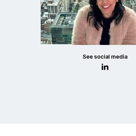
See social media