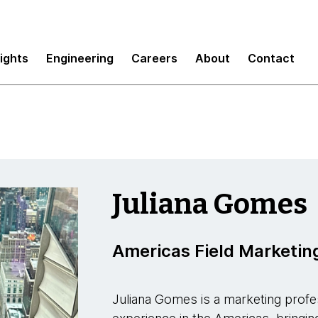
sights
Engineering
Careers
About
Contact
Juliana Gomes
Americas Field Marketin
Juliana Gomes is a marketing profe