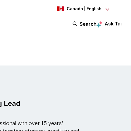
Canada | English
Ask Tai
Search
g Lead
ssional with over 15 years'