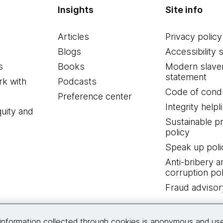
Insights
Site info
Articles
Privacy policy
Blogs
Accessibility 
s
Books
Modern slave
statement
k with
Podcasts
Code of cond
Preference center
Integrity helpl
quity and
Sustainable 
policy
Speak up poli
Anti-bribery a
corruption pol
Fraud advisor
Connect with us
information collected through cookies is anonymous and us