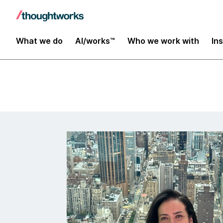
Insights
What we do
AI/works™
Who we work with
In