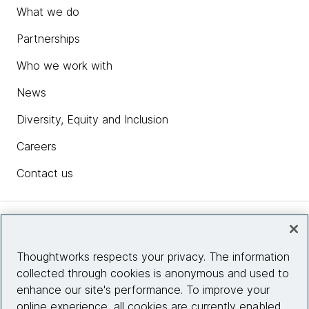
What we do
Partnerships
Who we work with
News
Diversity, Equity and Inclusion
Careers
Contact us
Insights
Thoughtworks respects your privacy. The information
collected through cookies is anonymous and used to
Site info
enhance our site's performance. To improve your
online experience, all cookies are currently enabled.