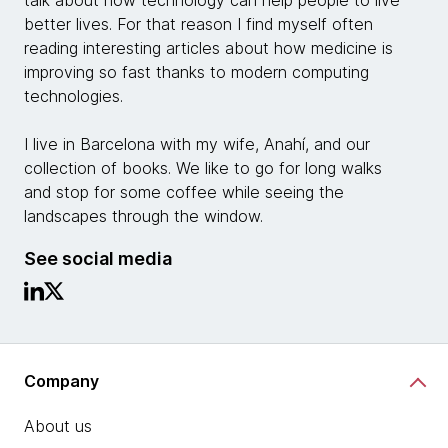
talk about how technology can help people to live
better lives. For that reason I find myself often
reading interesting articles about how medicine is
improving so fast thanks to modern computing
technologies.
I live in Barcelona with my wife, Anahí, and our
collection of books. We like to go for long walks
and stop for some coffee while seeing the
landscapes through the window.
See social media
Company
About us