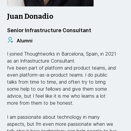
Juan Donadio
Senior Infrastructure Consultant
Alumni
I joined Thoughtworks in Barcelona, Spain, in 2021
as an Infrastructure Consultant.
I’ve been part of platform and product teams, and
even platform-as-a-product teams. I do public
talks from time to time, and often try to bring
some help to our fellows and give them some
advice, but I feel like it is me who learns a lot
more from them to be honest.
I am passionate about technology in many
aspects, but I’m even more passionate when we