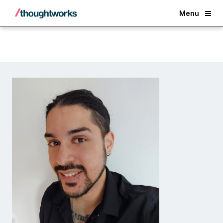
Back
Menu