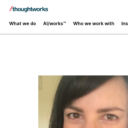
Insights
What we do
AI/works™
Who we work with
In