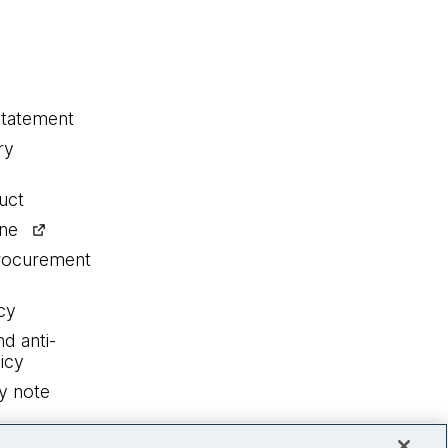
statement
ry
uct
ine
procurement
cy
nd anti-
icy
y note