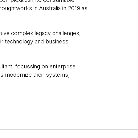
Thoughtworks in Australia in 2019 as
solve complex legacy challenges,
eir technology and business
ltant, focussing on enterprise
nts modernize their systems,