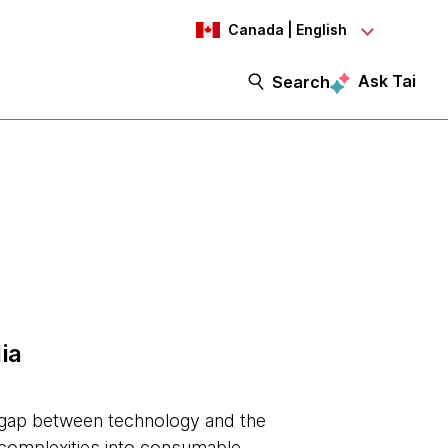
Canada | English
Ask Tai
Search
ia
e gap between technology and the
 complexities into consumable