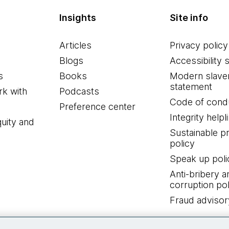
Insights
Site info
Articles
Privacy policy
Blogs
Accessibility 
s
Books
Modern slave
statement
k with
Podcasts
Code of cond
Preference center
Integrity helpl
quity and
Sustainable 
policy
Speak up poli
Anti-bribery a
corruption pol
Fraud advisor
Connect with us