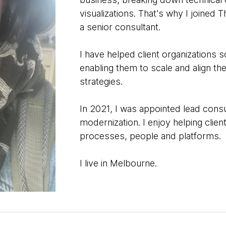
visualizations. That's why I joined 
a senior consultant.
I have helped client organizations 
enabling them to scale and align th
strategies.
In 2021, I was appointed lead consu
modernization. I enjoy helping clie
processes, people and platforms.
I live in Melbourne.