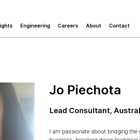
sights
Engineering
Careers
About
Contact
Jo Piechota
Lead Consultant, Austral
I am passionate about bridging th
business, breaking down technical