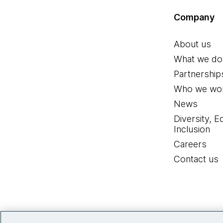
Company
About us
What we do
Partnership
Who we wor
News
Diversity, E
Inclusion
Careers
Contact us