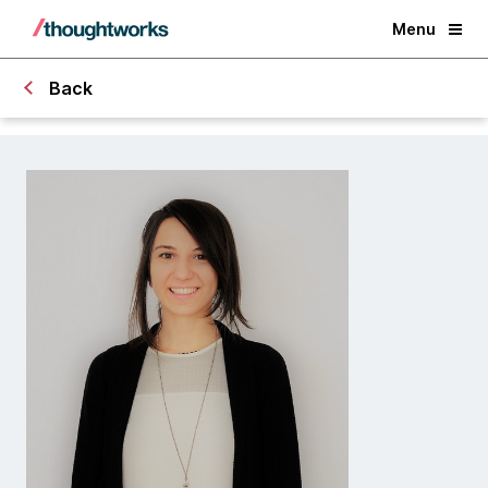
Menu
Back