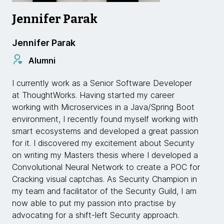
Jennifer Parak
Jennifer Parak
Alumni
I currently work as a Senior Software Developer
at ThoughtWorks. Having started my career
working with Microservices in a Java/Spring Boot
environment, I recently found myself working with
smart ecosystems and developed a great passion
for it. I discovered my excitement about Security
on writing my Masters thesis where I developed a
Convolutional Neural Network to create a POC for
Cracking visual captchas. As Security Champion in
my team and facilitator of the Security Guild, I am
now able to put my passion into practise by
advocating for a shift-left Security approach.