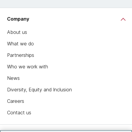
Company
About us
What we do
Partnerships
Who we work with
News
Diversity, Equity and Inclusion
Careers
Contact us