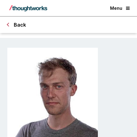
Menu
Back