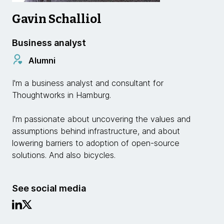
Gavin Schalliol
Business analyst
Alumni
I'm a business analyst and consultant for
Thoughtworks in Hamburg.
I'm passionate about uncovering the values and
assumptions behind infrastructure, and about
lowering barriers to adoption of open-source
solutions. And also bicycles.
See social media