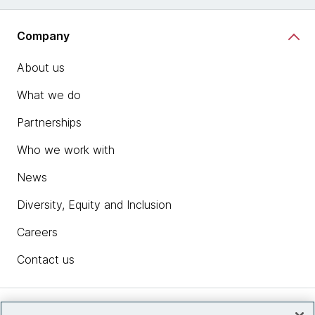
Company
About us
What we do
Partnerships
Who we work with
News
Diversity, Equity and Inclusion
Careers
Contact us
Insights