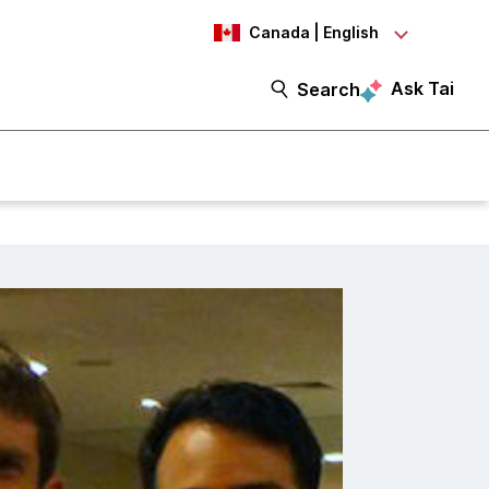
Canada | English
Ask Tai
Search