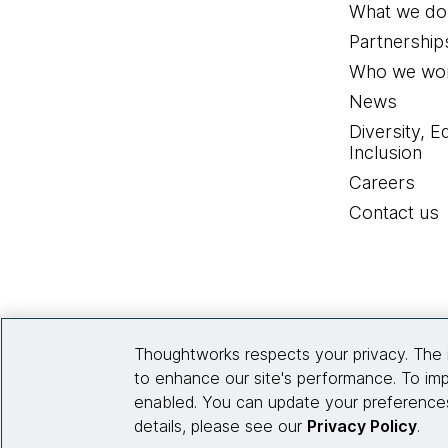
What we do
Partnership
Who we wor
News
Diversity, E
Inclusion
Careers
Contact us
Thoughtworks respects your privacy. The 
to enhance our site's performance. To imp
enabled. You can update your preferences
details, please see our
Privacy Policy
.