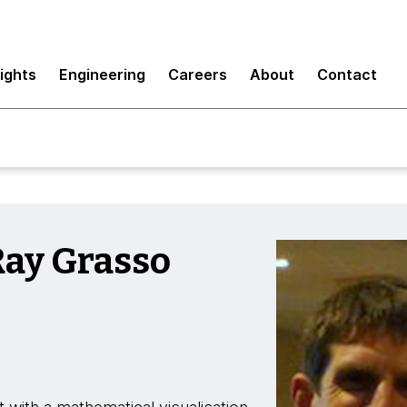
sights
Engineering
Careers
About
Contact
Ray Grasso