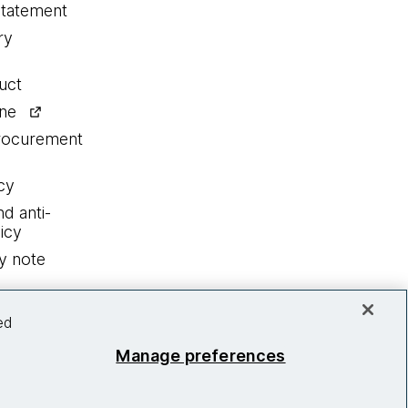
statement
ry
uct
ine
procurement
cy
nd anti-
icy
y note
ed
Manage preferences