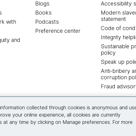
Blogs
Accessibility 
s
Books
Modern slave
statement
k with
Podcasts
Code of cond
Preference center
Integrity helpl
quity and
Sustainable 
policy
Speak up poli
Anti-bribery a
corruption pol
Fraud advisor
Connect with us
information collected through cookies is anonymous and us
rove your online experience, all cookies are currently
 at any time by clicking on Manage preferences. For more
© 2026 Thoughtworks, Inc.