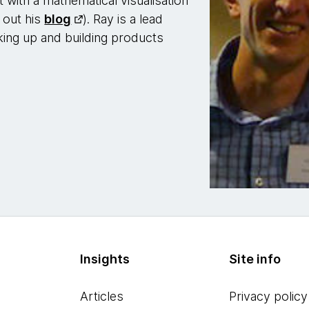
 with a mathematical visualisation
 out his
blog
). Ray is a lead
king up and building products
Insights
Site info
Articles
Privacy policy