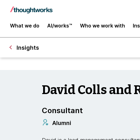
What we do
AI/works™
Who we work with
In
Insights
David Colls and 
Consultant
Alumni