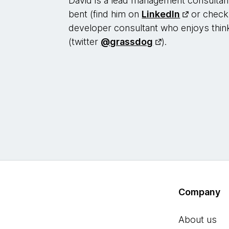
David is a lead management consultant
bent (find him on
LinkedIn
or check
developer consultant who enjoys thin
(twitter
@grassdog
).
Company
About us