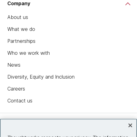
Company
About us
What we do
Partnerships
Who we work with
News
Diversity, Equity and Inclusion
Careers
Contact us
Insights