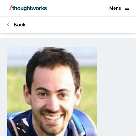
Menu
Back