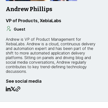
Andrew Phillips
VP of Products, XebiaLabs
Guest
Andrew is VP of Product Management for
XebiaLabs. Andrew is a cloud, continuous delivery
and automation expert and has been part of the
shift to more automated application delivery
platforms. Sitting on panels and driving blog and
social media conversations, Andrew regularly
contributes to key trend-defining technology
discussions.
See social media