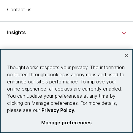
Contact us
Insights
Site info
Thoughtworks respects your privacy. The information
Connect with us
collected through cookies is anonymous and used to
enhance our site's performance. To improve your
online experience, all cookies are currently enabled.
You can update your preferences at any time by
© 2026 Thoughtworks, Inc.
clicking on Manage preferences. For more details,
please see our
Privacy Policy
.
Manage preferences