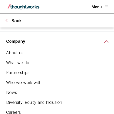
Menu
Back
Company
About us
What we do
Partnerships
Who we work with
News
Diversity, Equity and Inclusion
Careers