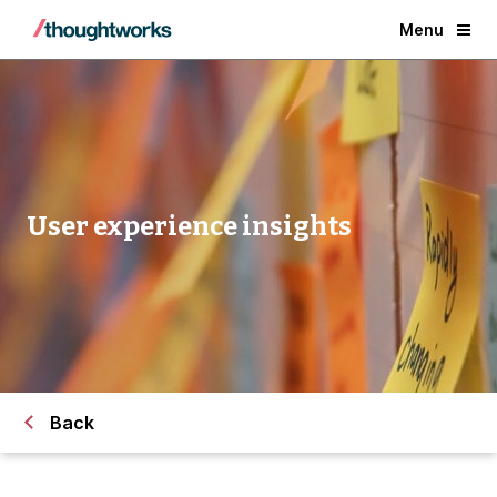
Menu
User experience insights
Back