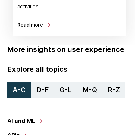
activities.
Read more
More insights on user experience
Explore all topics
A-C
D-F
G-L
M-Q
R-Z
AI and ML