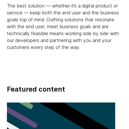
The best solution — whether it’s a digital product or
service — keep both the end user and the business
goals top of mind. Crafting solutions that resonate
with the end user, meet business goals and are
technically feasible means working side by side with
our developers and partnering with you and your
customers every step of the way.
Featured content