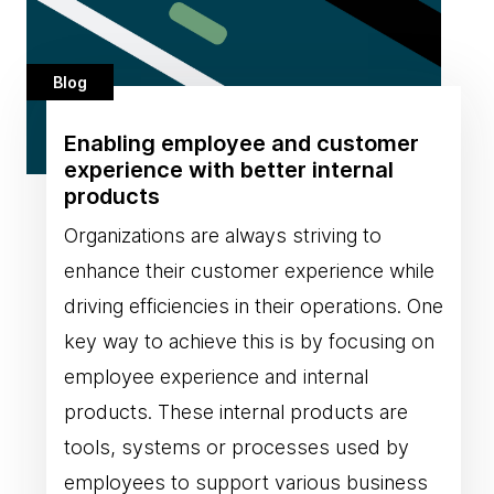
Blog
Enabling employee and customer
experience with better internal
products
Organizations are always striving to
enhance their customer experience while
driving efficiencies in their operations. One
key way to achieve this is by focusing on
employee experience and internal
products. These internal products are
tools, systems or processes used by
employees to support various business