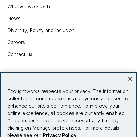
Who we work with
News
Diversity, Equity and Inclusion
Careers
Contact us
Insights
Thoughtworks respects your privacy. The information
collected through cookies is anonymous and used to
Site info
enhance our site's performance. To improve your
online experience, all cookies are currently enabled.
Connect with us
You can update your preferences at any time by
clicking on Manage preferences. For more details,
please see our
Privacy Policy
.