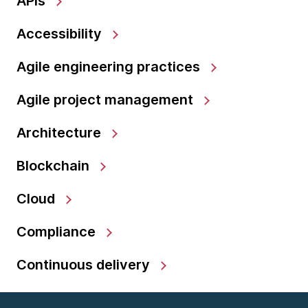
APIs
Accessibility
Agile engineering practices
Agile project management
Architecture
Blockchain
Cloud
Compliance
Continuous delivery