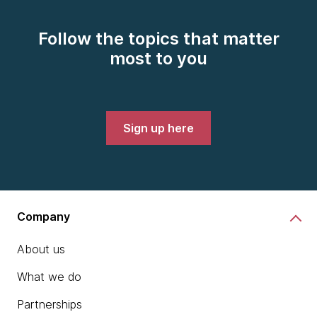
Follow the topics that matter
most to you
Sign up here
Company
About us
What we do
Partnerships