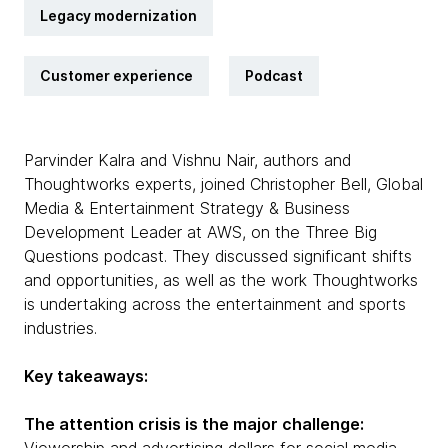
Legacy modernization
Customer experience
Podcast
Parvinder Kalra and Vishnu Nair, authors and
Thoughtworks experts, joined Christopher Bell, Global
Media & Entertainment Strategy & Business
Development Leader at AWS, on the Three Big
Questions podcast. They discussed significant shifts
and opportunities, as well as the work Thoughtworks
is undertaking across the entertainment and sports
industries.
Key takeaways:
The attention crisis is the major challenge: