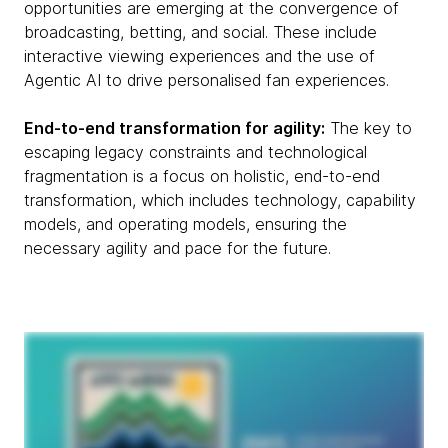
opportunities are emerging at the convergence of
broadcasting, betting, and social. These include
interactive viewing experiences and the use of
Agentic AI to drive personalised fan experiences.
End-to-end transformation for agility:
The key to
escaping legacy constraints and technological
fragmentation is a focus on holistic, end-to-end
transformation, which includes technology, capability
models, and operating models, ensuring the
necessary agility and pace for the future.