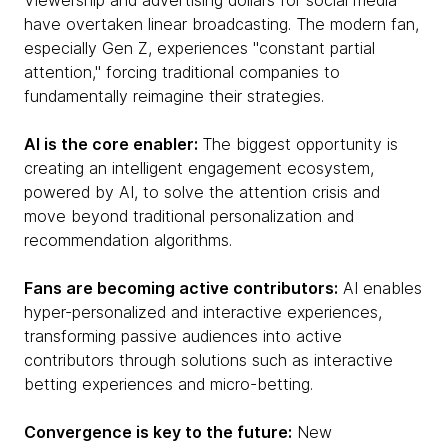
Viewership and advertising dollars for social media
have overtaken linear broadcasting. The modern fan,
especially Gen Z, experiences "constant partial
attention," forcing traditional companies to
fundamentally reimagine their strategies.
AI is the core enabler:
The biggest opportunity is
creating an intelligent engagement ecosystem,
powered by AI, to solve the attention crisis and
move beyond traditional personalization and
recommendation algorithms.
Fans are becoming active contributors:
AI enables
hyper-personalized and interactive experiences,
transforming passive audiences into active
contributors through solutions such as interactive
betting experiences and micro-betting.
Convergence is key to the future:
New