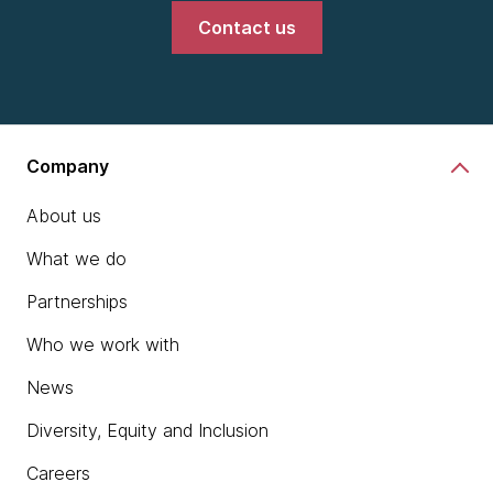
Contact us
Company
About us
What we do
Partnerships
Who we work with
News
Diversity, Equity and Inclusion
Careers