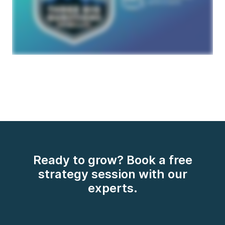
Ready to grow? Book a free
strategy session with our
experts.