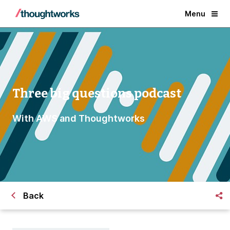
Menu
Three big questions podcast
With AWS and Thoughtworks
Back