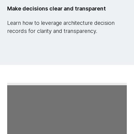
Make decisions clear and transparent
Learn how to leverage architecture decision
records for clarity and transparency.