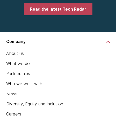
Read the latest Tech Radar
Company
About us
What we do
Partnerships
Who we work with
News
Diversity, Equity and Inclusion
Careers