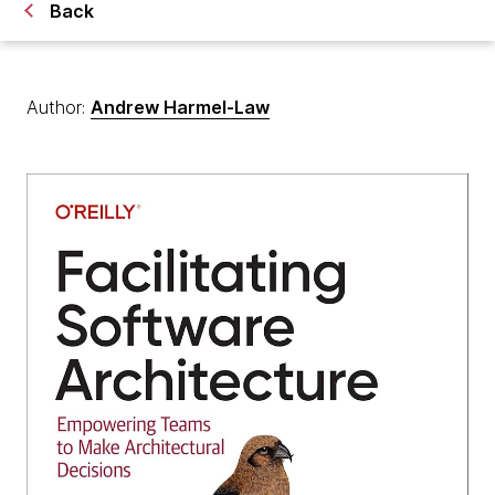
Back
Author:
Andrew Harmel-Law