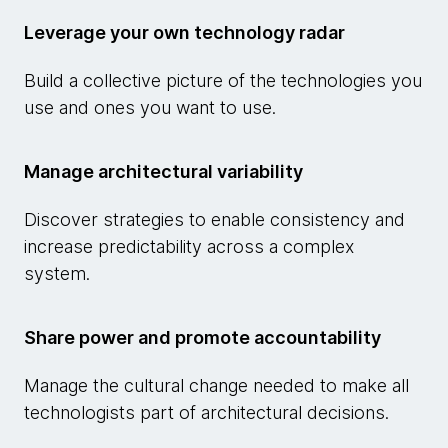
Leverage your own technology radar
Build a collective picture of the technologies you
use and ones you want to use.
Manage architectural variability
Discover strategies to enable consistency and
increase predictability across a complex
system.
Share power and promote accountability
Manage the cultural change needed to make all
technologists part of architectural decisions.