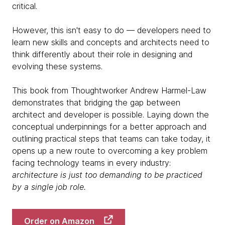
critical.
However, this isn't easy to do — developers need to
learn new skills and concepts and architects need to
think differently about their role in designing and
evolving these systems.
This book from Thoughtworker Andrew Harmel-Law
demonstrates that bridging the gap between
architect and developer is possible. Laying down the
conceptual underpinnings for a better approach and
outlining practical steps that teams can take today, it
opens up a new route to overcoming a key problem
facing technology teams in every industry:
architecture is just too demanding to be practiced
by a single job role.
Order on Amazon