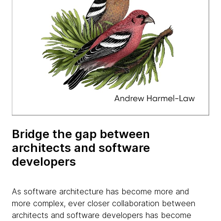
Bridge the gap between
architects and software
developers
As software architecture has become more and
more complex, ever closer collaboration between
architects and software developers has become