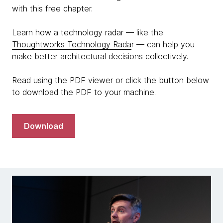
with this free chapter.
Learn how a technology radar — like the
Thoughtworks Technology Rada
r — can help you
make better architectural decisions collectively.
Read using the PDF viewer or click the button below
to download the PDF to your machine.
Download