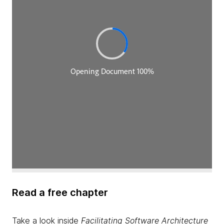
Read a free chapter
Take a look inside
Facilitating Software Architecture