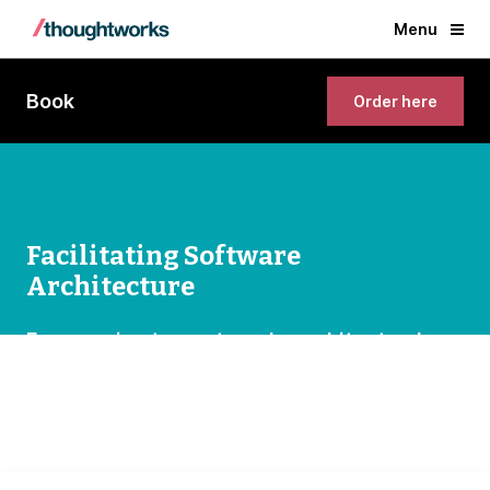
Menu
Book
Order here
Facilitating Software
Architecture
Empowering teams to make architectural
decisions