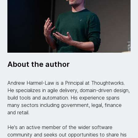
About the author
Andrew Harmel-Law is a Principal at Thoughtworks.
He specializes in agile delivery, domain-driven design,
build tools and automation. His experience spans
many sectors including government, legal, finance
and retail.
He's an active member of the wider software
community and seeks out opportunities to share his