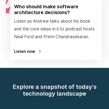
Who should make software
architecture decisions?
Listen as Andrew talks about his book
and the core ideas in it to podcast hosts
Neal Ford and Prem Chandrasekaran.
Listen now
Explore a snapshot of today's
technology landscape