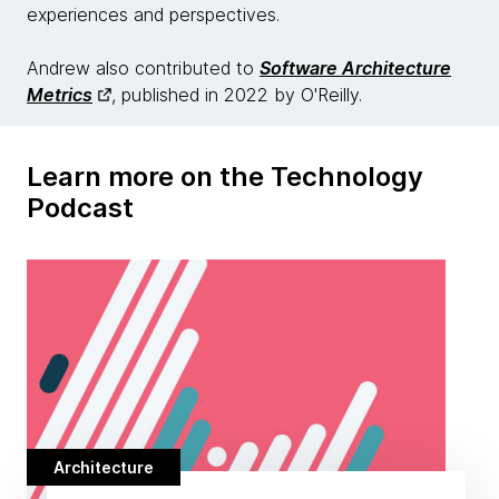
experiences and perspectives.
Andrew also contributed to
Software Architecture
Metrics
, published in 2022 by O'Reilly.
Learn more on the Technology
Podcast
Architecture