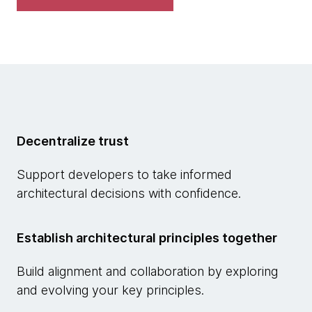
Decentralize trust
Support developers to take informed
architectural decisions with confidence.
Establish architectural principles together
Build alignment and collaboration by exploring
and evolving your key principles.