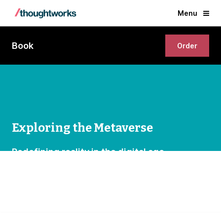
Menu
Book
Order
Exploring the Metaverse
Redefining reality in the digital age