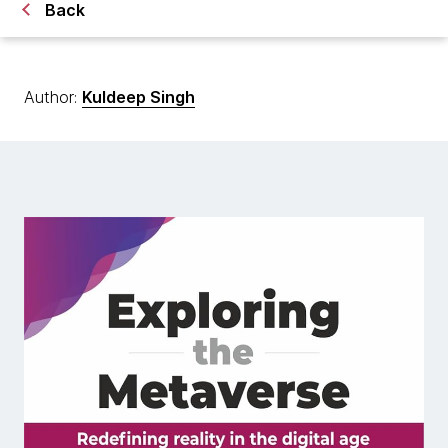
Back
Author:
Kuldeep Singh