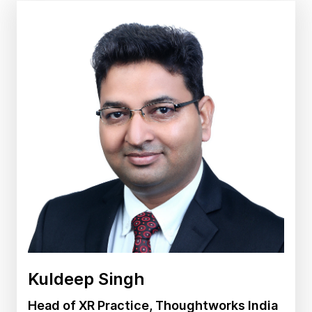
Kuldeep Singh
Head of XR Practice, Thoughtworks India