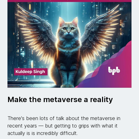
Make the metaverse a reality
There's been lots of talk about the metaverse in
recent years — but getting to grips with what it
actually is is incredibly difficult.