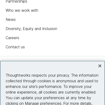
Partnerships
Who we work with
News
Diversity, Equity and Inclusion
Careers
Contact us
Insights
Thoughtworks respects your privacy. The information
collected through cookies is anonymous and used to
Site info
enhance our site's performance. To improve your
online experience, all cookies are currently enabled.
Connect with us
You can update your preferences at any time by
clicking on Manage preferences. For more details,