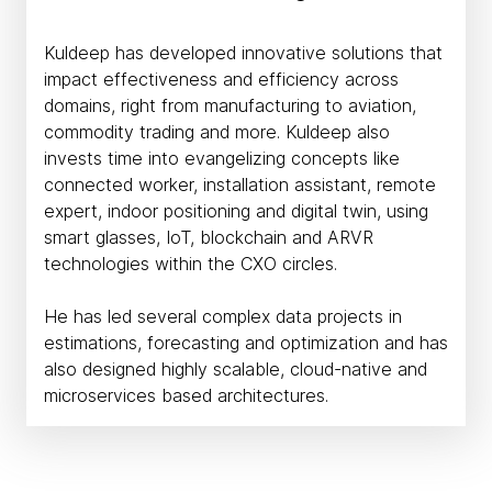
Kuldeep has developed innovative solutions that
impact effectiveness and efficiency across
domains, right from manufacturing to aviation,
commodity trading and more. Kuldeep also
invests time into evangelizing concepts like
connected worker, installation assistant, remote
expert, indoor positioning and digital twin, using
smart glasses, IoT, blockchain and ARVR
technologies within the CXO circles.
He has led several complex data projects in
estimations, forecasting and optimization and has
also designed highly scalable, cloud-native and
microservices based architectures.