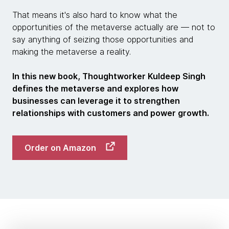
That means it's also hard to know what the
opportunities of the metaverse actually are — not to
say anything of seizing those opportunities and
making the metaverse a reality.
In this new book, Thoughtworker Kuldeep Singh
defines the metaverse and explores how
businesses can leverage it to strengthen
relationships with customers and power growth.
Order on Amazon