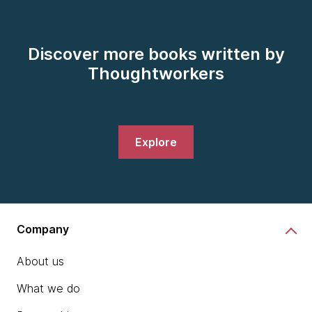
Discover more books written by
Thoughtworkers
Explore
Company
About us
What we do