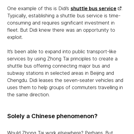
One example of this is Didi’s
shuttle bus service
.
Typically, establishing a shuttle bus service is time-
consuming and requires significant investment in
fleet. But Didi knew there was an opportunity to
exploit.
It’s been able to expand into public transport-like
services by using Zhong Tai principles to create a
shuttle bus offering connecting major bus and
subway stations in selected areas in Beijing and
Chengdu. Didi leases the seven-seater vehicles and
uses them to help groups of commuters travelling in
the same direction.
Solely a Chinese phenomenon?
Would Zhong Tai work elsewhere? Perhaps. But