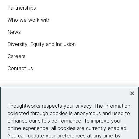
Partnerships
Who we work with
News
Diversity, Equity and Inclusion
Careers
Contact us
Insights
Thoughtworks respects your privacy. The information
collected through cookies is anonymous and used to
Site info
enhance our site's performance. To improve your
online experience, all cookies are currently enabled.
Connect with us
You can update your preferences at any time by