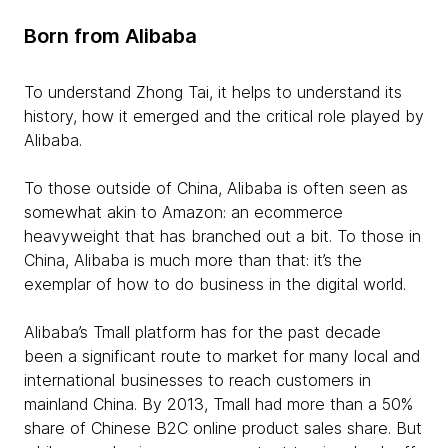
Born from Alibaba
To understand Zhong Tai, it helps to understand its
history, how it emerged and the critical role played by
Alibaba.
To those outside of China, Alibaba is often seen as
somewhat akin to Amazon: an ecommerce
heavyweight that has branched out a bit. To those in
China, Alibaba is much more than that: it’s the
exemplar of how to do business in the digital world.
Alibaba’s Tmall platform has for the past decade
been a significant route to market for many local and
international businesses to reach customers in
mainland China. By 2013, Tmall had more than a 50%
share of Chinese B2C online product sales share. But