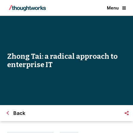
Menu
Zhong Tai: a radical approach to
enterprise IT
Back