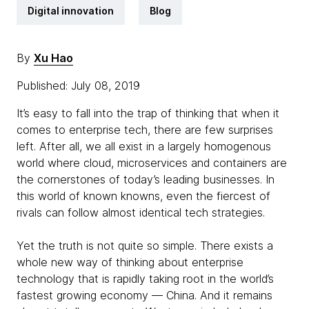
Digital innovation
Blog
By
Xu Hao
Published: July 08, 2019
It’s easy to fall into the trap of thinking that when it
comes to enterprise tech, there are few surprises
left. After all, we all exist in a largely homogenous
world where cloud, microservices and containers are
the cornerstones of today’s leading businesses. In
this world of known knowns, even the fiercest of
rivals can follow almost identical tech strategies.
Yet the truth is not quite so simple. There exists a
whole new way of thinking about enterprise
technology that is rapidly taking root in the world’s
fastest growing economy — China. And it remains