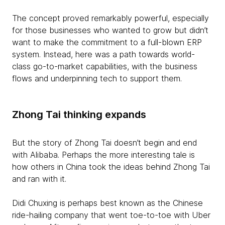
The concept proved remarkably powerful, especially
for those businesses who wanted to grow but didn’t
want to make the commitment to a full-blown ERP
system. Instead, here was a path towards world-
class go-to-market capabilities, with the business
flows and underpinning tech to support them.
Zhong Tai thinking expands
But the story of Zhong Tai doesn’t begin and end
with Alibaba. Perhaps the more interesting tale is
how others in China took the ideas behind Zhong Tai
and ran with it.
Didi Chuxing is perhaps best known as the Chinese
ride-hailing company that went toe-to-toe with Uber