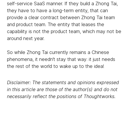
self-service SaaS manner. If they build a Zhong Tai,
they have to have a long-term entity, that can
provide a clear contract between Zhong Tai team
and product team. The entity that leases the
capability is not the product team, which may not be
around next year.
So while Zhong Tai currently remains a Chinese
phenomena, it needn’t stay that way: it just needs
the rest of the world to wake up to the idea!
Disclaimer: The statements and opinions expressed
in this article are those of the author(s) and do not
necessarily reflect the positions of Thoughtworks.