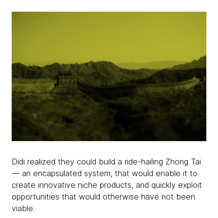
Didi realized they could build a ride-hailing Zhong Tai
— an encapsulated system, that would enable it to
create innovative niche products, and quickly exploit
opportunities that would otherwise have not been
viable.