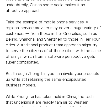
undoubtedly, China’s sheer scale makes it an
attractive approach.
Take the example of mobile phone services. A
regional service provider may cover a huge variety of
customers — from those in Tier One cities, such as
Beijing, Shanghai and Shenzhen to those in Tier Four
cities. A traditional product team approach might try
to serve the citizens of all those cities with the same
offerings, which from a software perspective gets
super complicated.
But through Zhong Tai, you can divide your products
up while still retaining the same encapsulated
business models.
While Zhong Tai has taken hold in China, the tech
that underpins it are readily familiar to Western