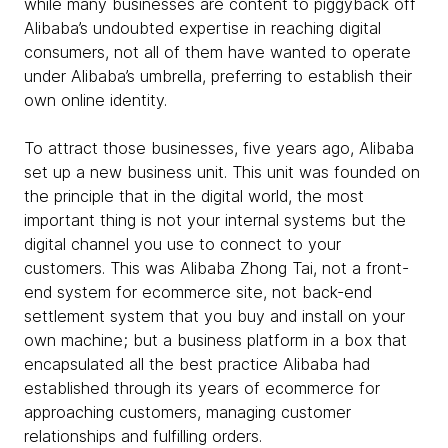
while many businesses are content to piggyback off
Alibaba’s undoubted expertise in reaching digital
consumers, not all of them have wanted to operate
under Alibaba’s umbrella, preferring to establish their
own online identity.
To attract those businesses, five years ago, Alibaba
set up a new business unit. This unit was founded on
the principle that in the digital world, the most
important thing is not your internal systems but the
digital channel you use to connect to your
customers. This was Alibaba Zhong Tai, not a front-
end system for ecommerce site, not back-end
settlement system that you buy and install on your
own machine; but a business platform in a box that
encapsulated all the best practice Alibaba had
established through its years of ecommerce for
approaching customers, managing customer
relationships and fulfilling orders.