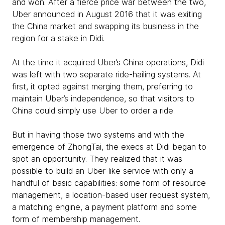
and won. After a fierce price war between the two,
Uber announced in August 2016 that it was exiting
the China market and swapping its business in the
region for a stake in Didi.
At the time it acquired Uber’s China operations, Didi
was left with two separate ride-hailing systems. At
first, it opted against merging them, preferring to
maintain Uber’s independence, so that visitors to
China could simply use Uber to order a ride.
But in having those two systems and with the
emergence of ZhongTai, the execs at Didi began to
spot an opportunity. They realized that it was
possible to build an Uber-like service with only a
handful of basic capabilities: some form of resource
management, a location-based user request system,
a matching engine, a payment platform and some
form of membership management.