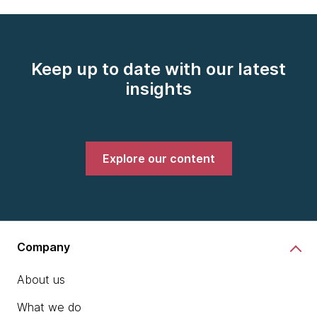
Keep up to date with our latest
insights
Explore our content
Company
About us
What we do