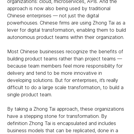
organizations: cloud, microservices, APIs. And the
approach is now also being used by traditional
Chinese enterprises — not just the digital
powerhouses. Chinese firms are using Zhong Tai as a
lever for digital transformation, enabling them to build
autonomous product teams within their organization.
Most Chinese businesses recognize the benefits of
building product teams rather than project teams —
because team members feel more responsibility for
delivery and tend to be more innovative in
developing solutions. But for enterprises, it’s really
difficult to do a large scale transformation, to build a
single product team.
By taking a Zhong Tai approach, these organizations
have a stepping stone for transformation. By
definition Zhong Tai is encapsulated and includes
business models that can be replicated, done in a