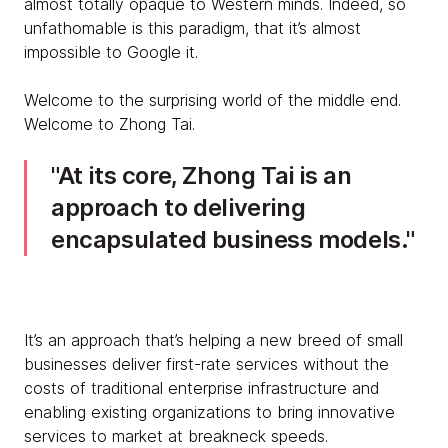
almost totally opaque to Western minds. Indeed, so
unfathomable is this paradigm, that it’s almost
impossible to Google it.
Welcome to the surprising world of the middle end.
Welcome to Zhong Tai.
At its core, Zhong Tai is an
approach to delivering
encapsulated business models.
It’s an approach that’s helping a new breed of small
businesses deliver first-rate services without the
costs of traditional enterprise infrastructure and
enabling existing organizations to bring innovative
services to market at breakneck speeds.