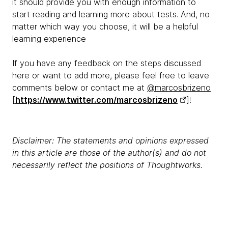
it should provide you with enough information to
start reading and learning more about tests. And, no
matter which way you choose, it will be a helpful
learning experience
If you have any feedback on the steps discussed
here or want to add more, please feel free to leave
comments below or contact me at
@marcosbrizeno
[
https://www.twitter.com/marcosbrizeno
]!
Disclaimer: The statements and opinions expressed
in this article are those of the author(s) and do not
necessarily reflect the positions of Thoughtworks.