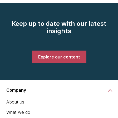
Keep up to date with our latest
insights
Explore our content
Company
About us
What we do