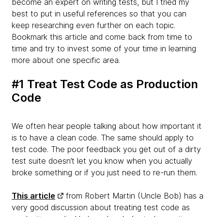
become an expert on writing tests, but I tried my
best to put in useful references so that you can
keep researching even further on each topic.
Bookmark this article and come back from time to
time and try to invest some of your time in learning
more about one specific area.
#1 Treat Test Code as Production
Code
We often hear people talking about how important it
is to have a clean code. The same should apply to
test code. The poor feedback you get out of a dirty
test suite doesn’t let you know when you actually
broke something or if you just need to re-run them.
This article
from Robert Martin (Uncle Bob) has a
very good discussion about treating test code as