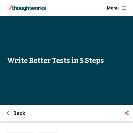
Menu
Write Better Tests in 5 Steps
Back