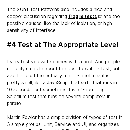
The XUnit Test Patterns also includes a nice and
deeper discussion regarding
fragile tests
and the
possible causes, like the lack of isolation, or high
sensitivity of interface.
#4 Test at The Appropriate Level
Every test you write comes with a cost. And people
not only grumble about the cost to write a test, but
also the cost the actually run it. Sometimes it is
pretty small, like a JavaScript test suite that runs in
10 seconds, but sometimes it is a 1-hour long
Selenium test that runs on several computers in
parallel.
Martin Fowler has a simple division of types of test in
3 simple groups, Unit, Service and UI, and organizes