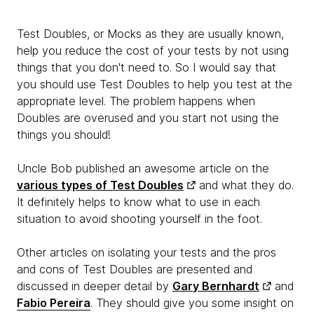
Test Doubles, or Mocks as they are usually known,
help you reduce the cost of your tests by not using
things that you don't need to. So I would say that
you should use Test Doubles to help you test at the
appropriate level. The problem happens when
Doubles are overused and you start not using the
things you should!
Uncle Bob published an awesome article on the
various types of Test Doubles
and what they do.
It definitely helps to know what to use in each
situation to avoid shooting yourself in the foot.
Other articles on isolating your tests and the pros
and cons of Test Doubles are presented and
discussed in deeper detail by
Gary Bernhardt
and
Fabio Pereira
. They should give you some insight on