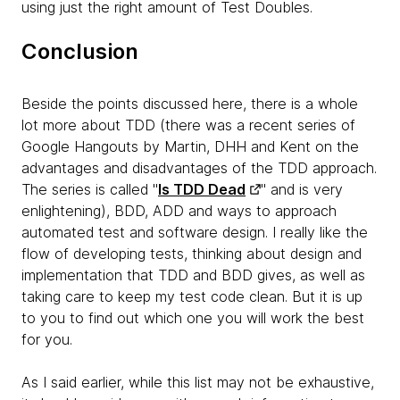
using just the right amount of Test Doubles.
Conclusion
Beside the points discussed here, there is a whole
lot more about TDD (there was a recent series of
Google Hangouts by Martin, DHH and Kent on the
advantages and disadvantages of the TDD approach.
The series is called "
Is TDD Dead
" and is very
enlightening), BDD, ADD and ways to approach
automated test and software design. I really like the
flow of developing tests, thinking about design and
implementation that TDD and BDD gives, as well as
taking care to keep my test code clean. But it is up
to you to find out which one you will work the best
for you.
As I said earlier, while this list may not be exhaustive,