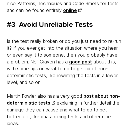
nice Patterns, Techniques and Code Smells for tests
and can be found entirely
online
.
#3 Avoid Unreliable Tests
Is the test really broken or do you just need to re-run
it? If you ever get into the situation where you hear
or even say it to someone, then you probably have
a problem. Neil Craven has a
good post
about this,
with some tips on what to do to get rid of non-
deterministic tests, like rewriting the tests in a lower
level, and so on.
Martin Fowler also has a very good
post about non-
deterministic tests
explaining in further detail the
damage they can cause and what to do to get
better at it, like quarantining tests and other nice
ideas.