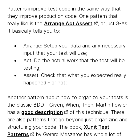
Patterns improve test code in the same way that
they improve production code. One pattern that I
really like is the
Arrange Act Assert
, or just 3-As.
It basically tells you to:
Arrange: Setup your data and any necessary
input that your test will use;
Act: Do the actual work that the test will be
testing;
Assert: Check that what you expected really
happened - or not;
Another pattern about how to organize your tests is
the classic BDD - Given, When, Then. Martin Fowler
has a
good description
of this technique. There
are also patterns that go beyond just organizing and
structuring your code. The book,
XUnit Test
Patterns
by Gerard Meszaros has whole lot of