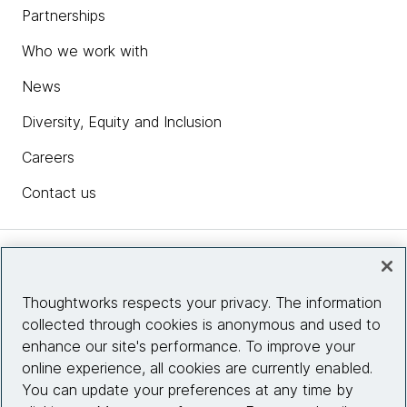
Partnerships
Who we work with
News
Diversity, Equity and Inclusion
Careers
Contact us
Insights
Thoughtworks respects your privacy. The information
collected through cookies is anonymous and used to
Site info
enhance our site's performance. To improve your
online experience, all cookies are currently enabled.
Connect with us
You can update your preferences at any time by