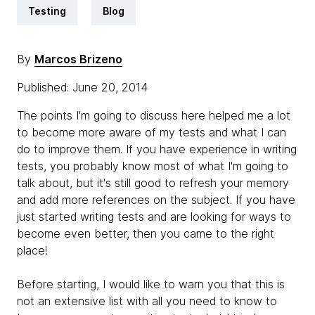
Testing
Blog
By
Marcos Brizeno
Published: June 20, 2014
The points I'm going to discuss here helped me a lot
to become more aware of my tests and what I can
do to improve them. If you have experience in writing
tests, you probably know most of what I'm going to
talk about, but it's still good to refresh your memory
and add more references on the subject. If you have
just started writing tests and are looking for ways to
become even better, then you came to the right
place!
Before starting, I would like to warn you that this is
not an extensive list with all you need to know to