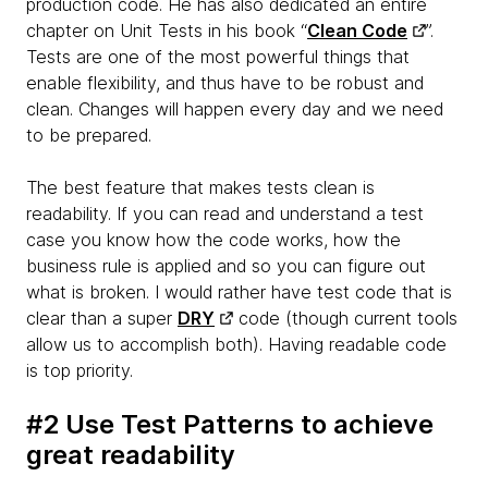
production code. He has also dedicated an entire
chapter on Unit Tests in his book “
Clean Code
”.
Tests are one of the most powerful things that
enable flexibility, and thus have to be robust and
clean. Changes will happen every day and we need
to be prepared.
The best feature that makes tests clean is
readability. If you can read and understand a test
case you know how the code works, how the
business rule is applied and so you can figure out
what is broken. I would rather have test code that is
clear than a super
DRY
code (though current tools
allow us to accomplish both). Having readable code
is top priority.
#2 Use Test Patterns to achieve
great readability