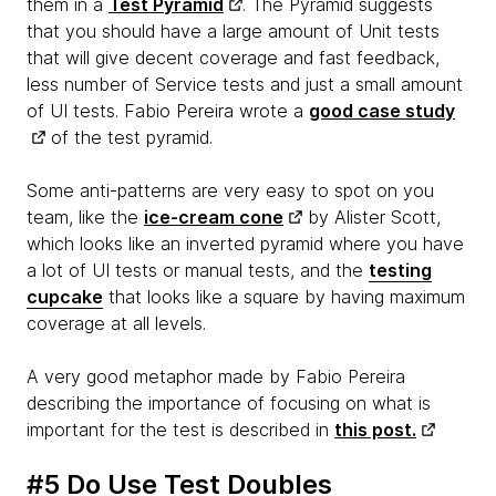
them in a
Test Pyramid
. The Pyramid suggests
that you should have a large amount of Unit tests
that will give decent coverage and fast feedback,
less number of Service tests and just a small amount
of UI tests. Fabio Pereira wrote a
good case study
of the test pyramid.
Some anti-patterns are very easy to spot on you
team, like the
ice-cream cone
by Alister Scott,
which looks like an inverted pyramid where you have
a lot of UI tests or manual tests, and the
testing
cupcake
that looks like a square by having maximum
coverage at all levels.
A very good metaphor made by Fabio Pereira
describing the importance of focusing on what is
important for the test is described in
this post.
#5 Do Use Test Doubles