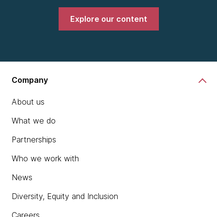
Explore our content
Company
About us
What we do
Partnerships
Who we work with
News
Diversity, Equity and Inclusion
Careers