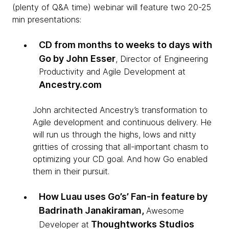
(plenty of Q&A time) webinar will feature two 20-25
min presentations:
CD from months to weeks to days with
Go by John Esser
, Director of Engineering
Productivity and Agile Development at
Ancestry.com
John architected Ancestry’s transformation to
Agile development and continuous delivery. He
will run us through the highs, lows and nitty
gritties of crossing that all-important chasm to
optimizing your CD goal. And how Go enabled
them in their pursuit.
How Luau uses Go’s’ Fan-in feature by
Badrinath Janakiraman,
Awesome
Thoughtworks Studios
Developer at