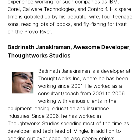
experience working for such companies as IBM,
Corel, Callware Technologies, and Control4. His spare
time is gobbled up by his beautiful wife, four teenage
sons, reading lots of books, and fly-fishing for trout
on the Provo River.
Badrinath Janakiraman, Awesome Developer,
Thoughtworks Studios
Badrinath Janakiraman is a developer at
Thoughtworks Inc, where he has been
working since 2001. He worked as a
consultant/coach from 2001 to 2006,
working with various clients in the
equipment leasing, education and insurance
industries. Since 2006, he has worked in
Thoughtworks Studios spending most of the time as
developer and tech-lead of Mingle. In addition to
geeking out over code, he also deeply enjoys