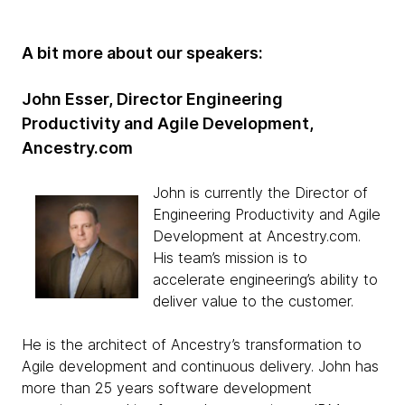
A bit more about our speakers:
John Esser, Director Engineering
Productivity and Agile Development,
Ancestry.com
John is currently the Director of
Engineering Productivity and Agile
Development at Ancestry.com.
His team’s mission is to
accelerate engineering’s ability to
deliver value to the customer.
He is the architect of Ancestry’s transformation to
Agile development and continuous delivery. John has
more than 25 years software development