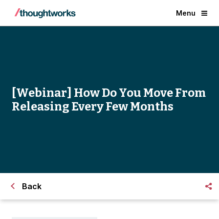
Menu
[Webinar] How Do You Move From
Releasing Every Few Months
Back