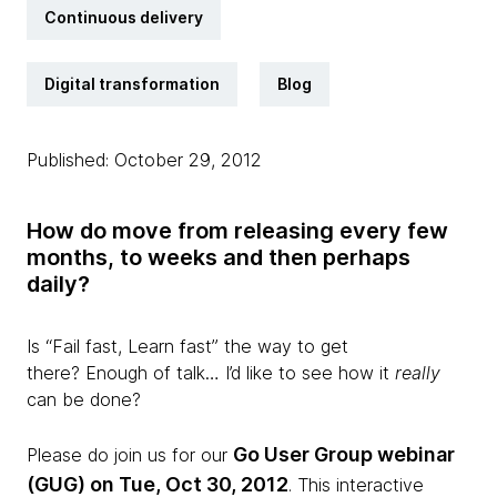
Continuous delivery
Digital transformation
Blog
Published: October 29, 2012
How do move from releasing every few
months, to weeks and then perhaps
daily?
Is “Fail fast, Learn fast” the way to get
there? Enough of talk… I’d like to see how it
really
can be done?
Go User Group webinar
Please do join us for our
(GUG) on Tue, Oct 30, 2012
. This interactive