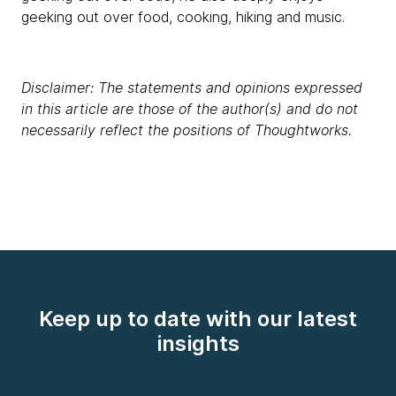
geeking out over food, cooking, hiking and music.
Disclaimer: The statements and opinions expressed
in this article are those of the author(s) and do not
necessarily reflect the positions of Thoughtworks.
Keep up to date with our latest
insights