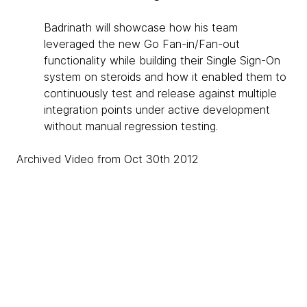
Badrinath will showcase how his team
leveraged the new Go Fan-in/Fan-out
functionality while building their Single Sign-On
system on steroids and how it enabled them to
continuously test and release against multiple
integration points under active development
without manual regression testing.
Archived Video from Oct 30th 2012