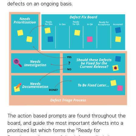
defects on an ongoing basis.
The action based prompts are found throughout the
board, and guide the most important defects into a
prioritized list which forms the "Ready for