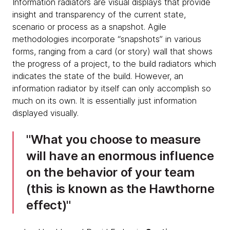
Information radiators are visual displays that provide
insight and transparency of the current state,
scenario or process as a snapshot. Agile
methodologies incorporate “snapshots” in various
forms, ranging from a card (or story) wall that shows
the progress of a project, to the build radiators which
indicates the state of the build. However, an
information radiator by itself can only accomplish so
much on its own. It is essentially just information
displayed visually.
What you choose to measure
will have an enormous influence
on the behavior of your team
(this is known as the Hawthorne
effect)