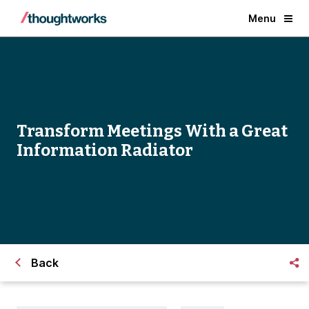
Menu
Transform Meetings With a Great
Information Radiator
Back