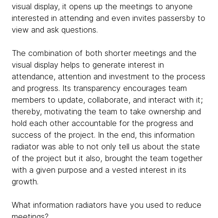
visual display, it opens up the meetings to anyone
interested in attending and even invites passersby to
view and ask questions.
The combination of both shorter meetings and the
visual display helps to generate interest in
attendance, attention and investment to the process
and progress. Its transparency encourages team
members to update, collaborate, and interact with it;
thereby, motivating the team to take ownership and
hold each other accountable for the progress and
success of the project. In the end, this information
radiator was able to not only tell us about the state
of the project but it also, brought the team together
with a given purpose and a vested interest in its
growth.
What information radiators have you used to reduce
meetings?