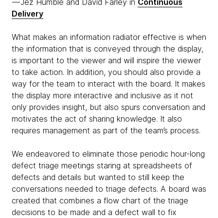
— Jez Humble and David Farley in
Continuous
Delivery
What makes an information radiator effective is when
the information that is conveyed through the display,
is important to the viewer and will inspire the viewer
to take action. In addition, you should also provide a
way for the team to interact with the board. It makes
the display more interactive and inclusive as it not
only provides insight, but also spurs conversation and
motivates the act of sharing knowledge. It also
requires management as part of the team’s process.
We endeavored to eliminate those periodic hour-long
defect triage meetings staring at spreadsheets of
defects and details but wanted to still keep the
conversations needed to triage defects. A board was
created that combines a flow chart of the triage
decisions to be made and a defect wall to fix