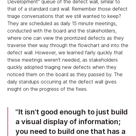
Development" queue of the defect wall, similar to
that of a standard card wall. Remember those defect
triage conversations that we still wanted to keep?
They are scheduled as daily 15 minute meetings,
conducted with the board and the stakeholders,
where one can view the prioritized defects as they
traverse their way through the flowchart and into the
defect wall. However, we learned fairly quickly that
these meetings weren’t needed, as stakeholders
quickly adopted triaging new defects when they
noticed them on the board as they passed by. The
daily standups occurring at the defect wall gives
insight on the progress of the fixes.
It isn’t good enough to just build
a visual display of information;
you need to build one that has a