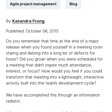
Agile project management
Blog
By
Kasandra Fcong
Published: October 06, 2015
Do you remember that time at the end of a major
release when you found yourself in a meeting room
staring and delving into a long list of defects for
hours? Did you groan when you were scheduled for
a meeting that didn’t inspire much attendance,
interest, or focus? How would you feel if you could
transform that meeting into a lightweight, interactive
activity built into the team’s development cycle?
We have accomplished this through an information
radiator.