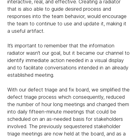
interactive, real, and effective. Creating a radiator
that is also able to guide desired process and
responses into the team behavior, would encourage
the team to continue to use and update it, making it
a useful artifact.
It’s important to remember that the information
radiator wasn’t our goal, but it became our channel to
identify immediate action needed in a visual display
and to facilitate conversations intended in an already
established meeting.
With our defect triage and fix board, we simplified the
defect triage process which consequently, reduced
the number of hour long meetings and changed them
into daily fifteen-minute meetings that could be
scheduled on an as-needed basis for stakeholders
involved. The previously sequestered stakeholder
triage meetings are now held at the board, and as a