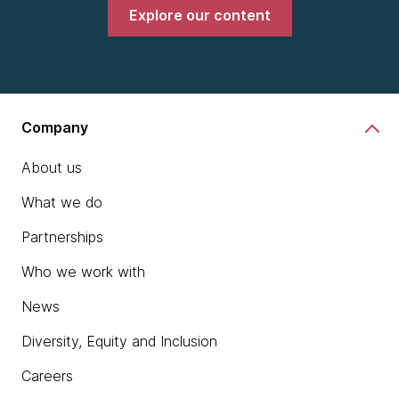
Explore our content
Company
About us
What we do
Partnerships
Who we work with
News
Diversity, Equity and Inclusion
Careers