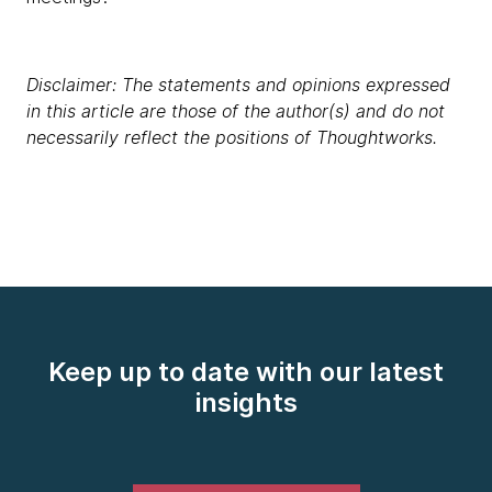
Disclaimer: The statements and opinions expressed
in this article are those of the author(s) and do not
necessarily reflect the positions of Thoughtworks.
Keep up to date with our latest
insights