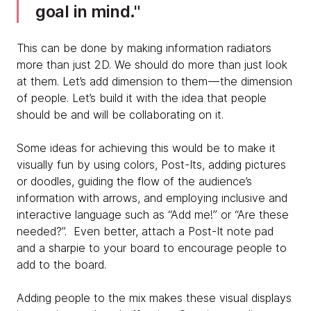
goal in mind.
This can be done by making information radiators
more than just 2D. We should do more than just look
at them. Let’s add dimension to them — the dimension
of people. Let’s build it with the idea that people
should be and will be collaborating on it.
Some ideas for achieving this would be to make it
visually fun by using colors, Post-Its, adding pictures
or doodles, guiding the flow of the audience’s
information with arrows, and employing inclusive and
interactive language such as “Add me!” or “Are these
needed?”. Even better, attach a Post-It note pad
and a sharpie to your board to encourage people to
add to the board.
Adding people to the mix makes these visual displays