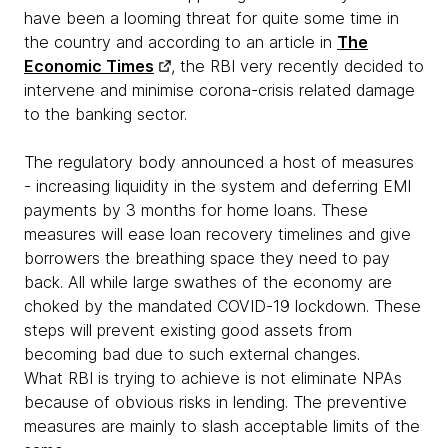
have been a looming threat for quite some time in
the country and according to an article in
The
Economic Times
, the RBI very recently decided to
intervene and minimise corona-crisis related damage
to the banking sector.
The regulatory body announced a host of measures
- increasing liquidity in the system and deferring EMI
payments by 3 months for home loans. These
measures will ease loan recovery timelines and give
borrowers the breathing space they need to pay
back. All while large swathes of the economy are
choked by the mandated COVID-19 lockdown. These
steps will prevent existing good assets from
becoming bad due to such external changes.
What RBI is trying to achieve is not eliminate NPAs
because of obvious risks in lending. The preventive
measures are mainly to slash acceptable limits of the