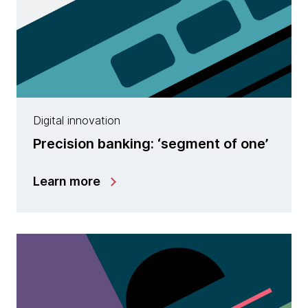
Digital innovation
Precision banking: ‘segment of one’
Learn more