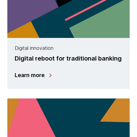
Digital innovation
Digital reboot for traditional banking
Learn more