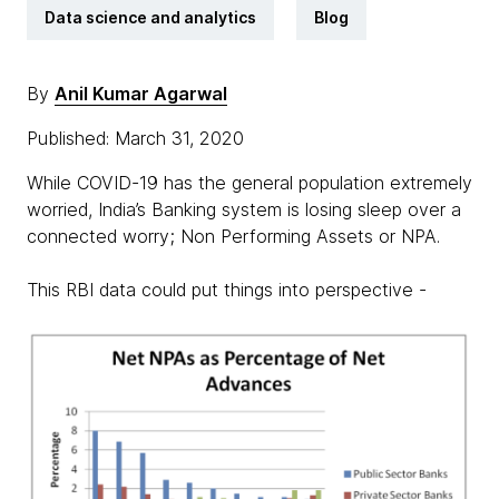
Data science and analytics
Blog
By
Anil Kumar Agarwal
Published: March 31, 2020
While COVID-19 has the general population extremely
worried, India’s Banking system is losing sleep over a
connected worry; Non Performing Assets or NPA.
This RBI data could put things into perspective -