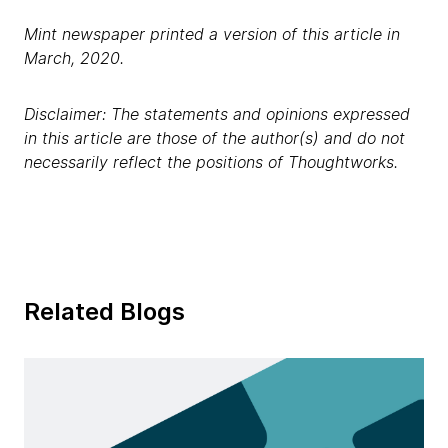
Mint newspaper printed a version of this article in
March, 2020.
Disclaimer: The statements and opinions expressed
in this article are those of the author(s) and do not
necessarily reflect the positions of Thoughtworks.
Related Blogs