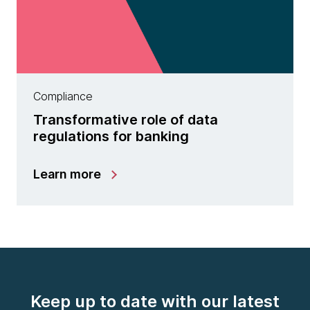
Compliance
Transformative role of data
regulations for banking
Learn more
Keep up to date with our latest