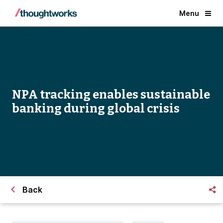
Menu
NPA tracking enables sustainable
banking during global crisis
Back