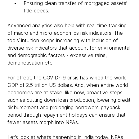
Ensuring clean transfer of mortgaged assets’
title deeds.
Advanced analytics also help with real time tracking
of macro and micro economics risk indicators. The
tools’ intuition keeps increasing with inclusion of
diverse risk indicators that account for environmental
and demographic factors - excessive rains,
demonetisation etc.
For effect, the COVID-19 crisis has wiped the world
GDP of 2.5 trillion US dollars. And, when entire world
economies are at stake, like now, proactive steps
such as cutting down loan production, lowering credit
disbursement and prolonging borrowers’ payback
period through repayment holidays can ensure that
fewer assets morph into NPAs.
Let’s look at what’s happening in India today. NPAs