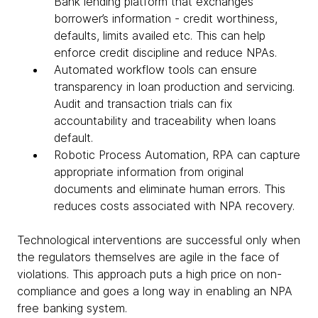
Bank lending platform that exchanges
borrower’s information - credit worthiness,
defaults, limits availed etc. This can help
enforce credit discipline and reduce NPAs.
Automated workflow tools can ensure
transparency in loan production and servicing.
Audit and transaction trials can fix
accountability and traceability when loans
default.
Robotic Process Automation, RPA can capture
appropriate information from original
documents and eliminate human errors. This
reduces costs associated with NPA recovery.
Technological interventions are successful only when
the regulators themselves are agile in the face of
violations. This approach puts a high price on non-
compliance and goes a long way in enabling an NPA
free banking system.