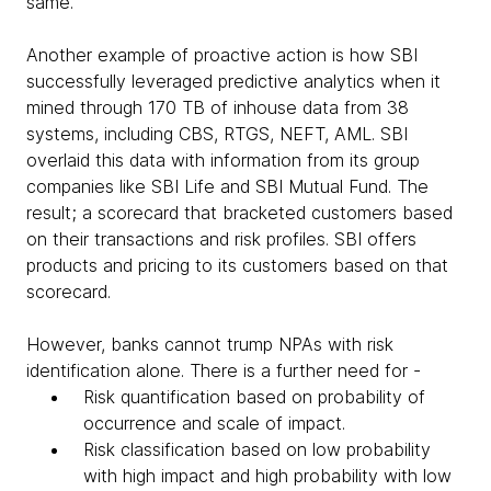
same.
Another example of proactive action is how SBI
successfully leveraged predictive analytics when it
mined through 170 TB of inhouse data from 38
systems, including CBS, RTGS, NEFT, AML. SBI
overlaid this data with information from its group
companies like SBI Life and SBI Mutual Fund. The
result; a scorecard that bracketed customers based
on their transactions and risk profiles. SBI offers
products and pricing to its customers based on that
scorecard.
However, banks cannot trump NPAs with risk
identification alone. There is a further need for -
Risk quantification based on probability of
occurrence and scale of impact.
Risk classification based on low probability
with high impact and high probability with low