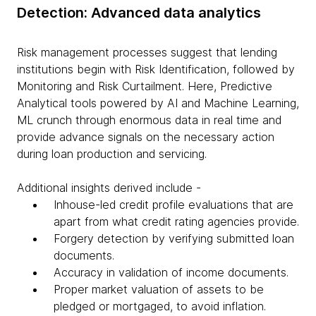
Detection: Advanced data analytics
Risk management processes suggest that lending
institutions begin with Risk Identification, followed by
Monitoring and Risk Curtailment. Here, Predictive
Analytical tools powered by AI and Machine Learning,
ML crunch through enormous data in real time and
provide advance signals on the necessary action
during loan production and servicing.
Additional insights derived include -
Inhouse-led credit profile evaluations that are
apart from what credit rating agencies provide.
Forgery detection by verifying submitted loan
documents.
Accuracy in validation of income documents.
Proper market valuation of assets to be
pledged or mortgaged, to avoid inflation.