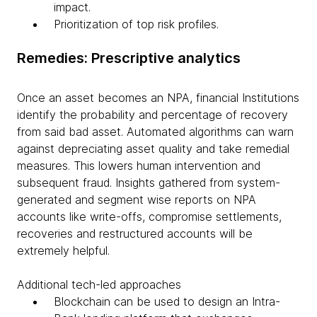
impact.
Prioritization of top risk profiles.
Remedies: Prescriptive analytics
Once an asset becomes an NPA, financial Institutions
identify the probability and percentage of recovery
from said bad asset. Automated algorithms can warn
against depreciating asset quality and take remedial
measures. This lowers human intervention and
subsequent fraud. Insights gathered from system-
generated and segment wise reports on NPA
accounts like write-offs, compromise settlements,
recoveries and restructured accounts will be
extremely helpful.
Additional tech-led approaches
Blockchain can be used to design an Intra-