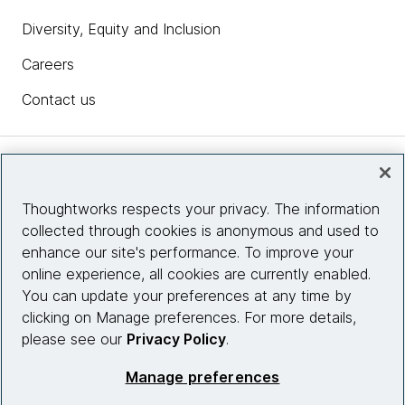
Diversity, Equity and Inclusion
Careers
Contact us
Insights
Thoughtworks respects your privacy. The information
collected through cookies is anonymous and used to
Site info
enhance our site's performance. To improve your
online experience, all cookies are currently enabled.
Connect with us
You can update your preferences at any time by
clicking on Manage preferences. For more details,
please see our
Privacy Policy
.
© 2026 Thoughtworks, Inc.
Manage preferences