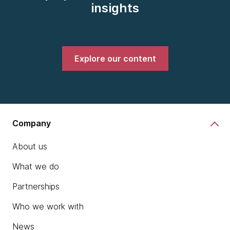
insights
Explore our content
Company
About us
What we do
Partnerships
Who we work with
News