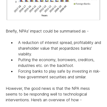
Briefly, NPAs’ impact could be summarised as -
A reduction of interest spread, profitability and
shareholder value that jeopardizes banks’
viability.
Putting the economy, borrowers, creditors,
industries etc. on the backfoot.
Forcing banks to play safe by investing in risk-
free government securities and similar.
However, the good news is that the NPA mess
seems to be responding well to technological
interventions. Here’s an overview of how -